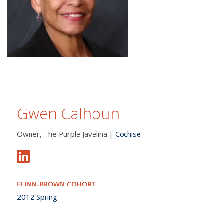
Gwen Calhoun
Owner, The Purple Javelina |
Cochise
FLINN-BROWN COHORT
2012 Spring