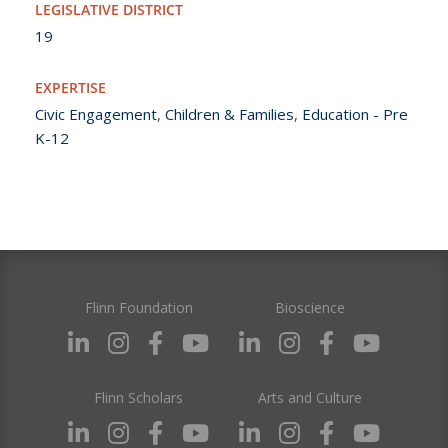
LEGISLATIVE DISTRICT
19
EXPERTISE
Civic Engagement
,
Children & Families
,
Education - Pre
K-12
Flinn Foundation
Bioscience
Flinn Scholars
Arts and Culture