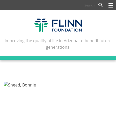
BIOSCIENCE
FLINN SCHOLARS
ARTS AND CULTURE
Improving the quality of life in Arizona to benefit future
generations.
CIVIC LEADERSHIP
CONFERENCE CENTER
ABOUT FLINN
NEWSLETTERS
CONTACT