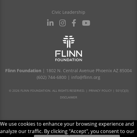
Civic Leadership
Flinn Foundation
| 1802 N. Central Avenue Phoenix AZ 85004
(602) 744-6800
|
info@flinn.org
© 2026 FLINN FOUNDATION. ALL RIGHTS RESERVED. |
PRIVACY POLICY
|
501(C)(3)
DISCLAIMER
We use cookies to enhance your browsing experience and
analyze our traffic. By clicking "Accept", you consent to our