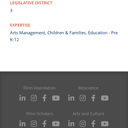
LEGISLATIVE DISTRICT
3
EXPERTISE
Arts Management
,
Children & Families
,
Education - Pre
K-12
Flinn Foundation
Bioscience
Flinn Scholars
Arts and Culture