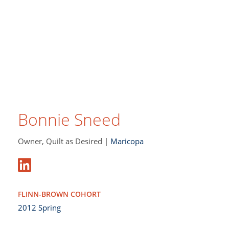
Bonnie Sneed
Owner, Quilt as Desired |
Maricopa
FLINN-BROWN COHORT
2012 Spring