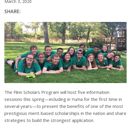
March 3, 2020
SHARE:
The Flinn Scholars Program will host five information
sessions this spring—including in Yuma for the first time in
several years—to present the benefits of one of the most
prestigious merit-based scholarships in the nation and share
strategies to build the strongest application.