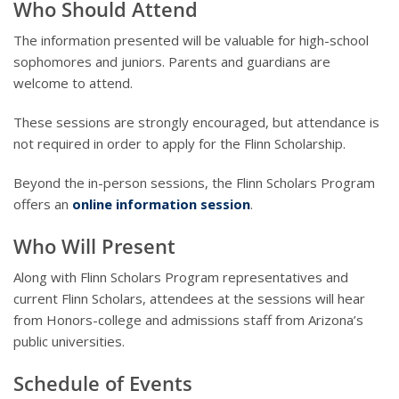
Who Should Attend
The information presented will be valuable for high-school
sophomores and juniors. Parents and guardians are
welcome to attend.
These sessions are strongly encouraged, but attendance is
not required in order to apply for the Flinn Scholarship.
Beyond the in-person sessions, the Flinn Scholars Program
offers an
online information session
.
Who Will Present
Along with Flinn Scholars Program representatives and
current Flinn Scholars, attendees at the sessions will hear
from Honors-college and admissions staff from Arizona’s
public universities.
Schedule of Events