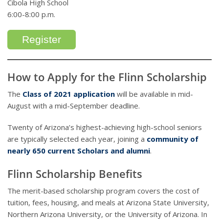
Cibola High School
6:00-8:00 p.m.
Register
How to Apply for the Flinn Scholarship
The
Class of 2021 application
will be available in mid-
August with a mid-September deadline.
Twenty of Arizona’s highest-achieving high-school seniors
are typically selected each year, joining a
community of
nearly 650 current Scholars and alumni
.
Flinn Scholarship Benefits
The merit-based scholarship program covers the cost of
tuition, fees, housing, and meals at Arizona State University,
Northern Arizona University, or the University of Arizona. In