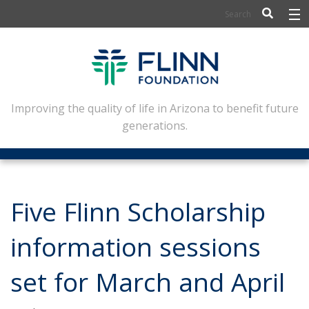
BIOSCIENCE
FLINN SCHOLARS
ARTS AND CULTURE
Improving the quality of life in Arizona to benefit future
generations.
CIVIC LEADERSHIP
CONFERENCE CENTER
ABOUT FLINN
Five Flinn Scholarship
NEWSLETTERS
information sessions
CONTACT
set for March and April