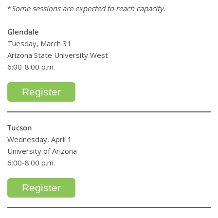
*
Some sessions are expected to reach capacity.
Glendale
Tuesday, March 31
Arizona State University West
6:00-8:00 p.m.
Register
Tucson
Wednesday, April 1
University of Arizona
6:00-8:00 p.m.
Register