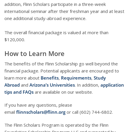
addition, Flinn Scholars participate in a three-week
international seminar after their freshman year and at least
one additional study-abroad experience.
The overall financial package is valued at more than
$120,000.
How to Learn More
The benefits of the Flinn Scholarship go well beyond the
financial package. Potential applicants are encouraged to
learn more about
Benefits
,
Requirements
,
Study
Abroad
and
Arizona’s Universities
. In addition,
application
tips and FAQs
are available on our website.
If you have any questions, please
email
flinnscholars@flinn.org
or call (602) 744-6802.
The Flinn Scholars Program is operated by the Flinn