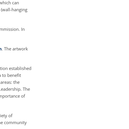
 which can
s (wall-hanging
ommission. In
n
. The artwork
tion established
a to benefit
areas: the
 Leadership. The
importance of
iety of
 the community