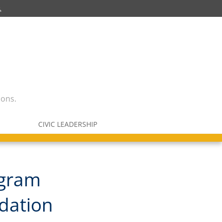
ions.
CIVIC LEADERSHIP
ogram
ndation