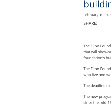
buildi
February 10, 20
SHARE:
The Flinn Founda
that will showc
foundation’s bu
The Flinn Found
who live and wor
The deadline to
The new program
since the mid-1