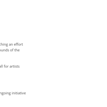
ching an effort
ounds of the
all for artists
going initiative