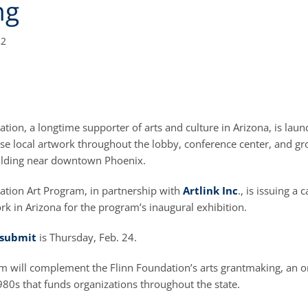
ng
22
tion, a longtime supporter of arts and culture in Arizona, is laun
ase local artwork throughout the lobby, conference center, and gr
ilding near downtown Phoenix.
ation Art Program, in partnership with
Artlink Inc
., is issuing a c
k in Arizona for the program’s inaugural exhibition.
submit
is Thursday, Feb. 24.
 will complement the Flinn Foundation’s arts grantmaking, an on
980s that funds organizations throughout the state.