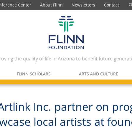
nference Center
About Flinn
Newsletters
Contact
oving the quality of life in Arizona to benefit future generat
FLINN SCHOLARS
ARTS AND CULTURE
 Artlink Inc. partner on pr
wcase local artists at fou