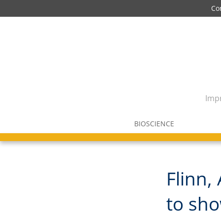
Co
Impr
BIOSCIENCE
Flinn,
to sho