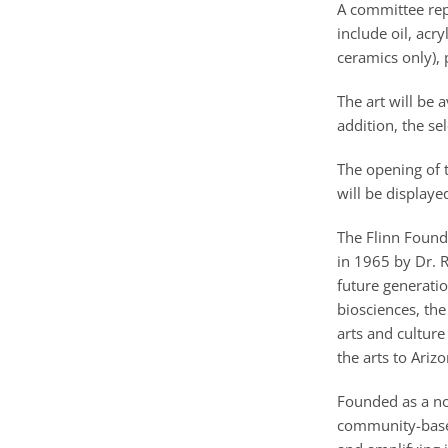
A committee rep
include oil, acr
ceramics only),
The art will be 
addition, the se
The opening of t
will be displaye
The Flinn Found
in 1965 by Dr. R
future generati
biosciences, the
arts and culture
the arts to Arizo
Founded as a non
community-based