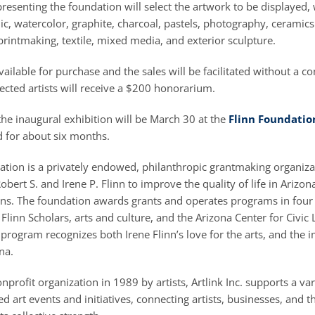
resenting the foundation will select the artwork to be displayed,
ylic, watercolor, graphite, charcoal, pastels, photography, ceramic
 printmaking, textile, mixed media, and exterior sculpture.
available for purchase and the sales will be facilitated without a c
lected artists will receive a $200 honorarium.
he inaugural exhibition will be March 30 at the
Flinn Foundatio
d for about six months.
ation is a privately endowed, philanthropic grantmaking organiza
obert S. and Irene P. Flinn to improve the quality of life in Arizon
ons. The foundation awards grants and operates programs in four 
 Flinn Scholars, arts and culture, and the Arizona Center for Civic
 program recognizes both Irene Flinn’s love for the arts, and the 
na.
profit organization in 1989 by artists, Artlink Inc. supports a var
 art events and initiatives, connecting artists, businesses, and