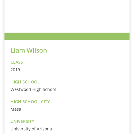
Liam Wilson
CLASS
2019
HIGH SCHOOL
Westwood High School
HIGH SCHOOL CITY
Mesa
UNIVERSITY
University of Arizona