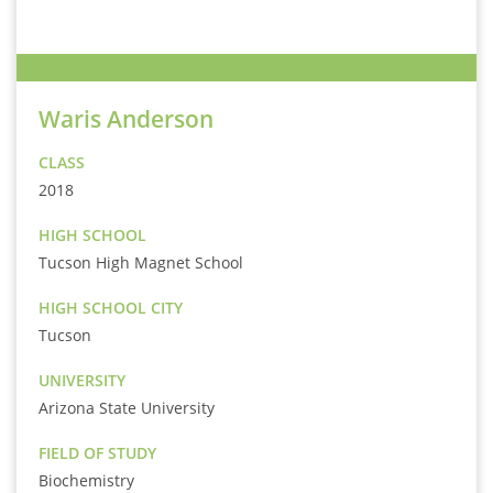
Waris Anderson
CLASS
2018
HIGH SCHOOL
Tucson High Magnet School
HIGH SCHOOL CITY
Tucson
UNIVERSITY
Arizona State University
FIELD OF STUDY
Biochemistry