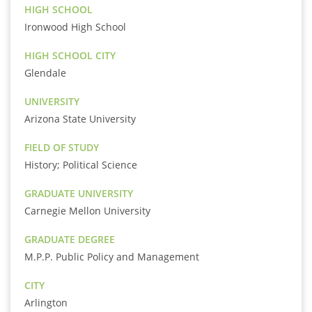
HIGH SCHOOL
Ironwood High School
HIGH SCHOOL CITY
Glendale
UNIVERSITY
Arizona State University
FIELD OF STUDY
History; Political Science
GRADUATE UNIVERSITY
Carnegie Mellon University
GRADUATE DEGREE
M.P.P. Public Policy and Management
CITY
Arlington