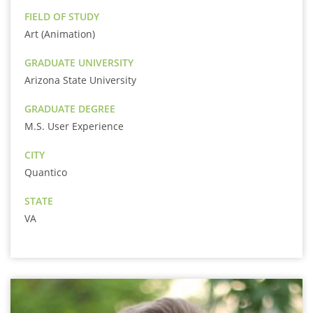
FIELD OF STUDY
Art (Animation)
GRADUATE UNIVERSITY
Arizona State University
GRADUATE DEGREE
M.S. User Experience
CITY
Quantico
STATE
VA