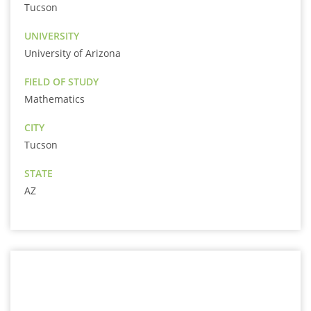
Tucson
UNIVERSITY
University of Arizona
FIELD OF STUDY
Mathematics
CITY
Tucson
STATE
AZ