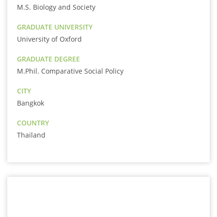
M.S. Biology and Society
GRADUATE UNIVERSITY
University of Oxford
GRADUATE DEGREE
M.Phil. Comparative Social Policy
CITY
Bangkok
COUNTRY
Thailand