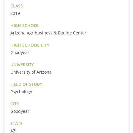
CLASS
2019
HIGH SCHOOL
Arizona Agribusiness & Equine Center
HIGH SCHOOL CITY
Goodyear
UNIVERSITY
University of Arizona
FIELD OF STUDY
Psychology
CITY
Goodyear
STATE
AZ