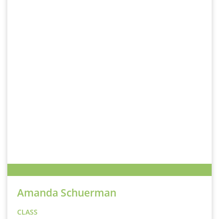
Amanda Schuerman
CLASS