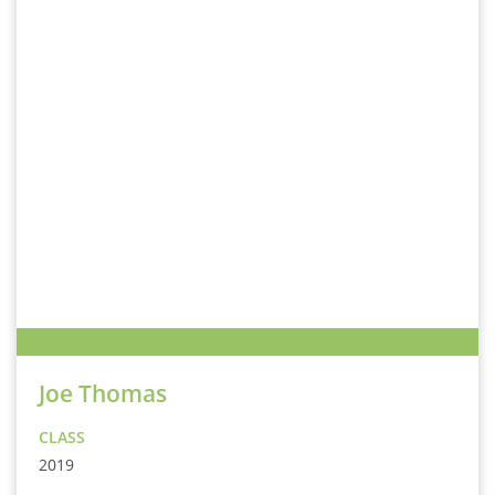
Joe Thomas
CLASS
2019