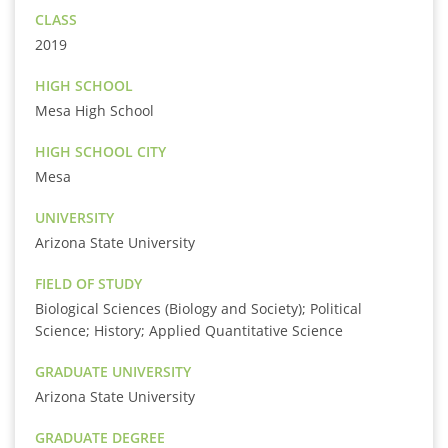
CLASS
2019
HIGH SCHOOL
Mesa High School
HIGH SCHOOL CITY
Mesa
UNIVERSITY
Arizona State University
FIELD OF STUDY
Biological Sciences (Biology and Society); Political
Science; History; Applied Quantitative Science
GRADUATE UNIVERSITY
Arizona State University
GRADUATE DEGREE