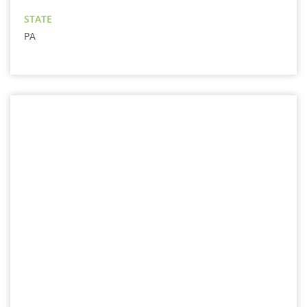
STATE
PA