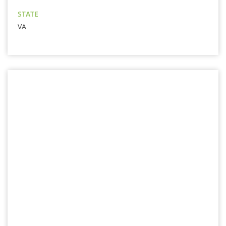
STATE
VA