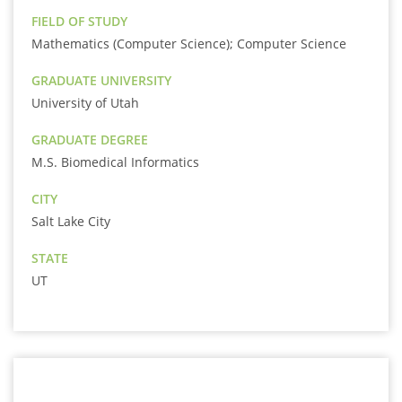
FIELD OF STUDY
Mathematics (Computer Science); Computer Science
GRADUATE UNIVERSITY
University of Utah
GRADUATE DEGREE
M.S. Biomedical Informatics
CITY
Salt Lake City
STATE
UT