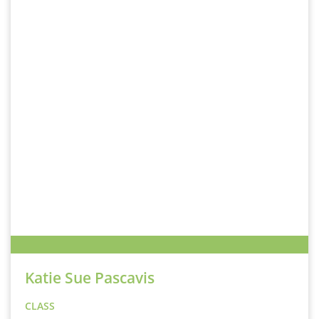
Katie Sue Pascavis
CLASS