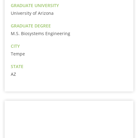
GRADUATE UNIVERSITY
University of Arizona
GRADUATE DEGREE
M.S. Biosystems Engineering
CITY
Tempe
STATE
AZ