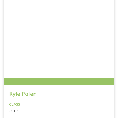
Kyle Polen
CLASS
2019