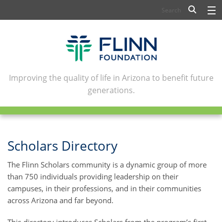
BIOSCIENCE
FLINN SCHOLARS
ARTS AND CULTURE
Improving the quality of life in Arizona to benefit future
generations.
CIVIC LEADERSHIP
CONFERENCE CENTER
ABOUT FLINN
Scholars Directory
NEWSLETTERS
The Flinn Scholars community is a dynamic group of more
than 750 individuals providing leadership on their
CONTACT
campuses, in their professions, and in their communities
across Arizona and far beyond.