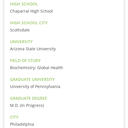
HIGH SCHOOL
Chaparral High School
HIGH SCHOOL CITY
Scottsdale
UNIVERSITY
Arizona State University
FIELD OF STUDY
Biochemistry; Global Health
GRADUATE UNIVERSITY
University of Pennsylvania
GRADUATE DEGREE
M.D. (In Progress)
CITY
Philadelphia