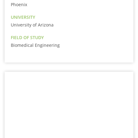
Phoenix
UNIVERSITY
University of Arizona
FIELD OF STUDY
Biomedical Engineering