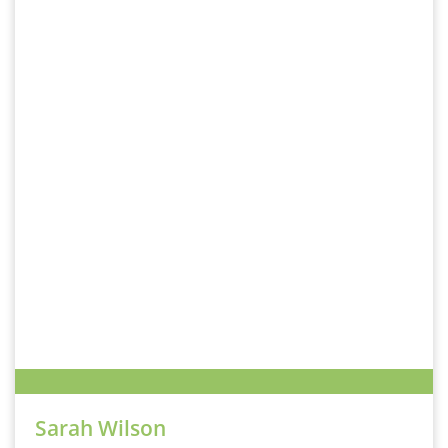
Sarah Wilson