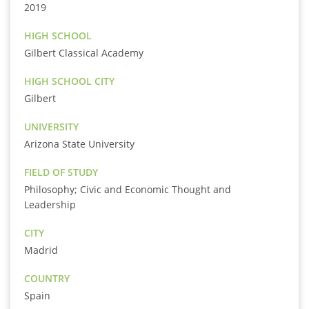
2019
HIGH SCHOOL
Gilbert Classical Academy
HIGH SCHOOL CITY
Gilbert
UNIVERSITY
Arizona State University
FIELD OF STUDY
Philosophy; Civic and Economic Thought and
Leadership
CITY
Madrid
COUNTRY
Spain