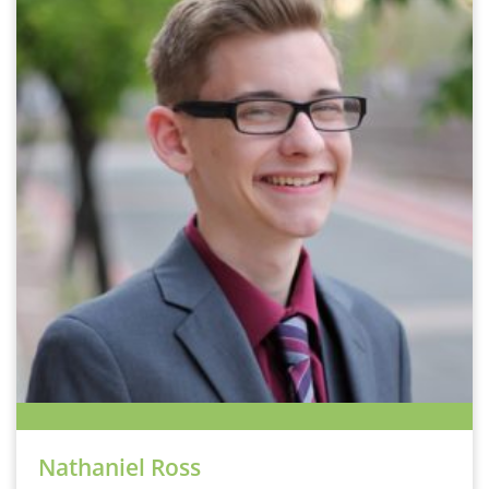
Nathaniel Ross