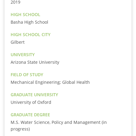
2019
HIGH SCHOOL
Basha High School
HIGH SCHOOL CITY
Gilbert
UNIVERSITY
Arizona State University
FIELD OF STUDY
Mechanical Engineering; Global Health
GRADUATE UNIVERSITY
University of Oxford
GRADUATE DEGREE
M.S. Water Science, Policy and Management (in
progress)