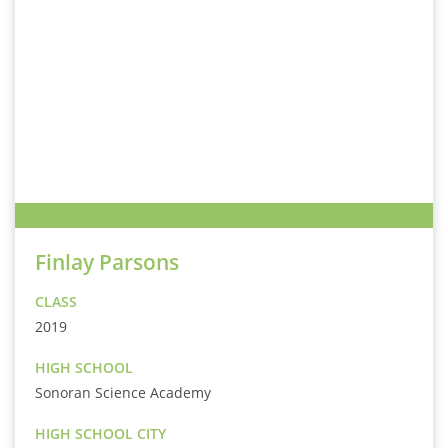
Finlay Parsons
CLASS
2019
HIGH SCHOOL
Sonoran Science Academy
HIGH SCHOOL CITY