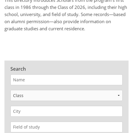
This directory introduces Scholars from the program’s first
class in 1986 through the Class of 2026, including their high
school, university, and field of study.
Some records—based
on alumni permission—also provide information on
graduate studies and current residence.
Search