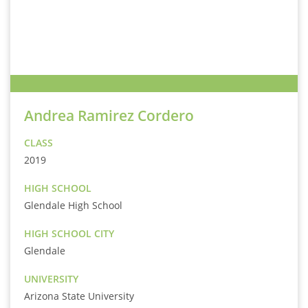
Andrea Ramirez Cordero
CLASS
2019
HIGH SCHOOL
Glendale High School
HIGH SCHOOL CITY
Glendale
UNIVERSITY
Arizona State University