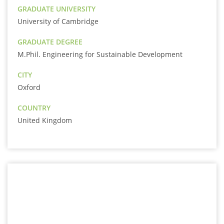
GRADUATE UNIVERSITY
University of Cambridge
GRADUATE DEGREE
M.Phil. Engineering for Sustainable Development
CITY
Oxford
COUNTRY
United Kingdom