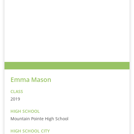
Emma Mason
CLASS
2019
HIGH SCHOOL
Mountain Pointe High School
HIGH SCHOOL CITY