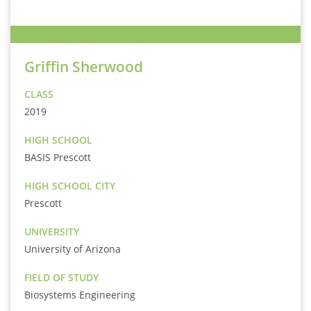
Griffin Sherwood
CLASS
2019
HIGH SCHOOL
BASIS Prescott
HIGH SCHOOL CITY
Prescott
UNIVERSITY
University of Arizona
FIELD OF STUDY
Biosystems Engineering