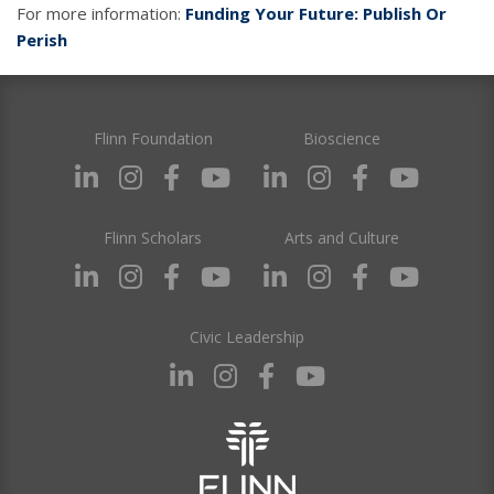
For more information:
Funding Your Future: Publish Or
Perish
Flinn Foundation
Bioscience
Flinn Scholars
Arts and Culture
Civic Leadership