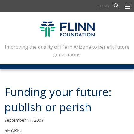
BIOSCIENCE
FLINN SCHOLARS
ARTS AND CULTURE
Improving the quality of life in Arizona to benefit future
generations.
CIVIC LEADERSHIP
CONFERENCE CENTER
ABOUT FLINN
Funding your future:
NEWSLETTERS
publish or perish
CONTACT
September 11, 2009
SHARE: