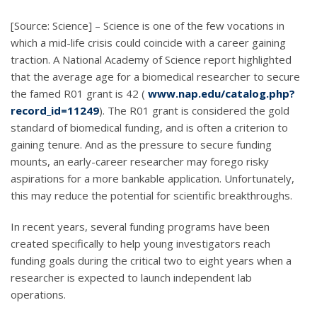
[Source: Science] – Science is one of the few vocations in
which a mid-life crisis could coincide with a career gaining
traction. A National Academy of Science report highlighted
that the average age for a biomedical researcher to secure
the famed R01 grant is 42 (
www.nap.edu/catalog.php?
record_id=11249
). The R01 grant is considered the gold
standard of biomedical funding, and is often a criterion to
gaining tenure. And as the pressure to secure funding
mounts, an early-career researcher may forego risky
aspirations for a more bankable application. Unfortunately,
this may reduce the potential for scientific breakthroughs.
In recent years, several funding programs have been
created specifically to help young investigators reach
funding goals during the critical two to eight years when a
researcher is expected to launch independent lab
operations.