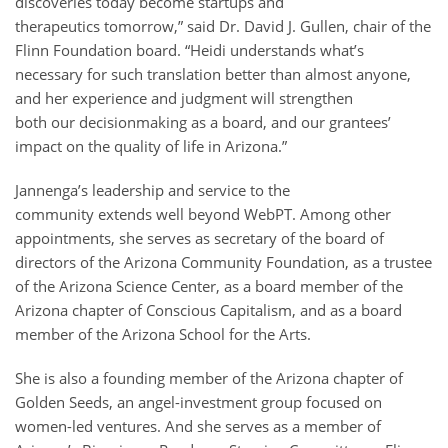
discoveries today become startups and
therapeutics tomorrow,” said Dr. David J. Gullen, chair of the
Flinn Foundation board. “Heidi understands what’s
necessary for such translation better than almost anyone,
and her experience and judgment will strengthen
both our decisionmaking as a board, and our grantees’
impact on the quality of life in Arizona.”
Jannenga’s leadership and service to the
community extends well beyond WebPT. Among other
appointments, she serves as secretary of the board of
directors of the Arizona Community Foundation, as a trustee
of the Arizona Science Center, as a board member of the
Arizona chapter of Conscious Capitalism, and as a board
member of the Arizona School for the Arts.
She is also a founding member of the Arizona chapter of
Golden Seeds, an angel-investment group focused on
women-led ventures. And she serves as a member of