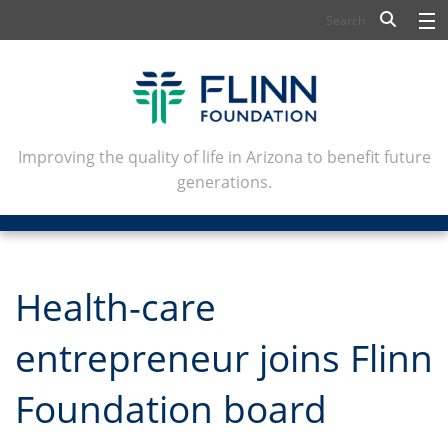
BIOSCIENCE
FLINN SCHOLARS
ARTS AND CULTURE
Improving the quality of life in Arizona to benefit future
generations.
CIVIC LEADERSHIP
CONFERENCE CENTER
ABOUT FLINN
Health-care
NEWSLETTERS
entrepreneur joins Flinn
CONTACT
Foundation board