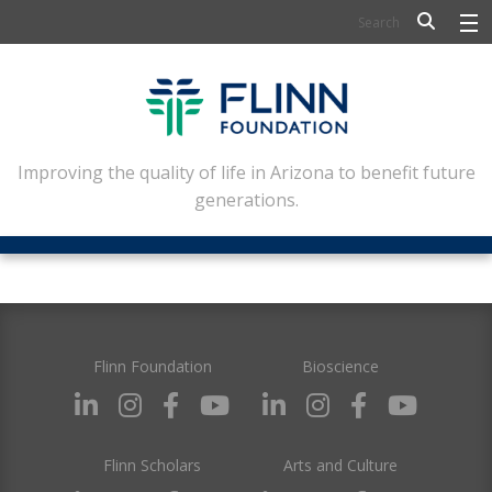
BIOSCIENCE
FLINN SCHOLARS
ARTS AND CULTURE
Improving the quality of life in Arizona to benefit future
generations.
CIVIC LEADERSHIP
CONFERENCE CENTER
ABOUT FLINN
NEWSLETTERS
Flinn Foundation
Bioscience
CONTACT
Flinn Scholars
Arts and Culture