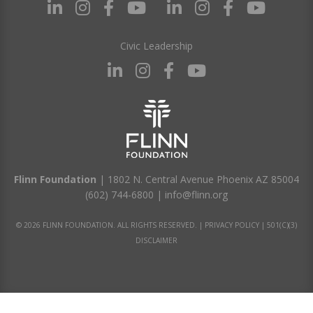
Civic Leadership
Flinn Foundation
| 1802 N. Central Avenue Phoenix AZ 85004
(602) 744-6800
|
info@flinn.org
© 2026 FLINN FOUNDATION. ALL RIGHTS RESERVED. |
PRIVACY POLICY
|
501(C)(3)
DISCLAIMER