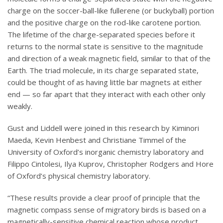
charge on the soccer-ball-like fullerene (or buckyball) portion
and the positive charge on the rod-like carotene portion.
The lifetime of the charge-separated species before it
returns to the normal state is sensitive to the magnitude
and direction of a weak magnetic field, similar to that of the
Earth. The triad molecule, in its charge separated state,
could be thought of as having little bar magnets at either
end — so far apart that they interact with each other only
weakly.
Gust and Liddell were joined in this research by Kiminori
Maeda, Kevin Henbest and Christiane Timmel of the
University of Oxford’s inorganic chemistry laboratory and
Filippo Cintolesi, Ilya Kuprov, Christopher Rodgers and Hore
of Oxford’s physical chemistry laboratory.
“These results provide a clear proof of principle that the
magnetic compass sense of migratory birds is based on a
magnetically-sensitive chemical reaction whose product