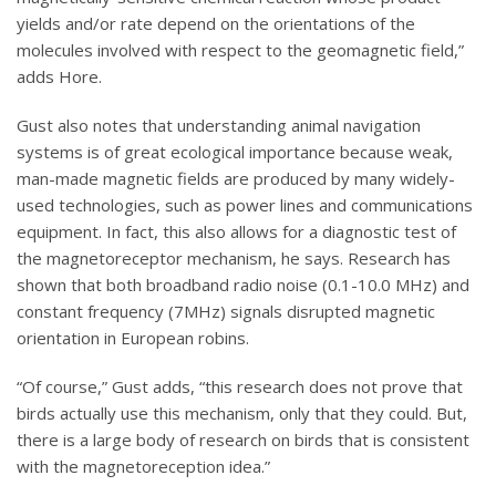
yields and/or rate depend on the orientations of the
molecules involved with respect to the geomagnetic field,”
adds Hore.
Gust also notes that understanding animal navigation
systems is of great ecological importance because weak,
man-made magnetic fields are produced by many widely-
used technologies, such as power lines and communications
equipment. In fact, this also allows for a diagnostic test of
the magnetoreceptor mechanism, he says. Research has
shown that both broadband radio noise (0.1-10.0 MHz) and
constant frequency (7MHz) signals disrupted magnetic
orientation in European robins.
“Of course,” Gust adds, “this research does not prove that
birds actually use this mechanism, only that they could. But,
there is a large body of research on birds that is consistent
with the magnetoreception idea.”