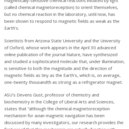
magnetically-sensitive chemical reactions initiated by light
(called chemical magnetoreception) to orient themselves,
but no chemical reaction in the laboratory, until now, has
been shown to respond to magnetic fields as weak as the
Earth’s.
Scientists from Arizona State University and the University
of Oxford, whose work appears in the April 30 advanced
online publication of the journal Nature, have synthesized
and studied a sophisticated molecule that, under illumination,
is sensitive to both the magnitude and the direction of
magnetic fields as tiny as the Earth’s, which is, on average,
one-twenty thousandth as strong as a refrigerator magnet.
ASU’s Devens Gust, professor of chemistry and
biochemistry in the College of Liberal Arts and Sciences,
states that “although the chemical magnetoreception
mechanism for avian magnetic navigation has been
discussed by many investigators, our research provides the