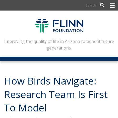
BIOSCIENCE
FLINN SCHOLARS
ARTS AND CULTURE
Improving the quality of life in Arizona to benefit future
generations.
CIVIC LEADERSHIP
CONFERENCE CENTER
ABOUT FLINN
How Birds Navigate:
NEWSLETTERS
Research Team Is First
CONTACT
To Model