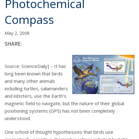
Photochemical
Compass
May 2, 2008
SHARE:
Source: ScienceDaily] – It has
long been known that birds
and many other animals
including turtles, salamanders
and lobsters, use the Earth’s
magnetic field to navigate, but the nature of their global
positioning systems (GPS) has not been completely
understood.
One school of thought hypothesizes that birds use