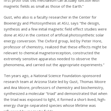
first proof that this mechanism can actually function with
magnetic fields as small as those of the Earth.”
Gust, who also is a faculty researcher in the Center for
Bioenergy and Photosynthesis at ASU, says “the design,
synthesis and a few initial magnetic field effect studies were
done at ASU in the context of artificial photosynthetic solar
energy conversion. The Oxford group, led by Peter Hore,
professor of chemistry, realized that these effects might be
relevant to chemical magnetoreception, constructed the
extremely sensitive apparatus needed to observe the
phenomena, and carried out the appropriate experiments.”
Ten years ago, a National Science Foundation-sponsored
research team at Arizona State led by Gust, Thomas Moore
and Ana Moore, professors of chemistry and biochemistry,
synthesized a molecular “triad” and demonstrated that when
the triad was exposed to light, it formed a short-lived, high-
energy charge-separated species whose lifetime was