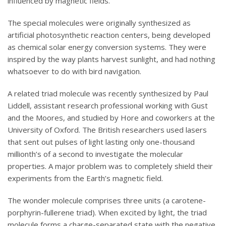
influenced by magnetic fields.
The special molecules were originally synthesized as
artificial photosynthetic reaction centers, being developed
as chemical solar energy conversion systems. They were
inspired by the way plants harvest sunlight, and had nothing
whatsoever to do with bird navigation.
A related triad molecule was recently synthesized by Paul
Liddell, assistant research professional working with Gust
and the Moores, and studied by Hore and coworkers at the
University of Oxford. The British researchers used lasers
that sent out pulses of light lasting only one-thousand
millionth’s of a second to investigate the molecular
properties. A major problem was to completely shield their
experiments from the Earth’s magnetic field.
The wonder molecule comprises three units (a carotene-
porphyrin-fullerene triad). When excited by light, the triad
molecule forms a charge-separated state with the negative