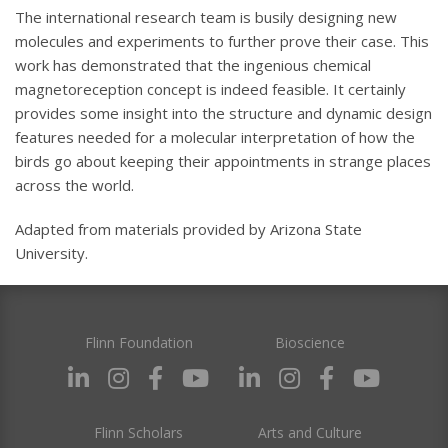
The international research team is busily designing new
molecules and experiments to further prove their case. This
work has demonstrated that the ingenious chemical
magnetoreception concept is indeed feasible. It certainly
provides some insight into the structure and dynamic design
features needed for a molecular interpretation of how the
birds go about keeping their appointments in strange places
across the world.
Adapted from materials provided by Arizona State
University.
Flinn Foundation
Bioscience
Flinn Scholars
Arts and Culture