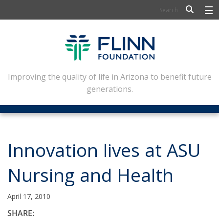
BIOSCIENCE
FLINN SCHOLARS
ARTS AND CULTURE
Improving the quality of life in Arizona to benefit future
generations.
CIVIC LEADERSHIP
CONFERENCE CENTER
ABOUT FLINN
Innovation lives at ASU
NEWSLETTERS
Nursing and Health
CONTACT
April 17, 2010
SHARE: