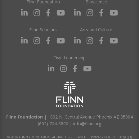
Flinn Foundation
Bioscience
Flinn Scholars
Arts and Culture
Civic Leadership
Flinn Foundation
| 1802 N. Central Avenue Phoenix AZ 85004
(602) 744-6800
|
info@flinn.org
© 2026 FLINN FOUNDATION. ALL RIGHTS RESERVED. |
PRIVACY POLICY
|
501(C)(3)