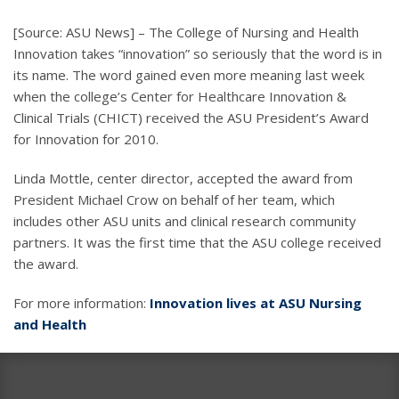
[Source: ASU News] – The College of Nursing and Health
Innovation takes “innovation” so seriously that the word is in
its name. The word gained even more meaning last week
when the college’s Center for Healthcare Innovation &
Clinical Trials (CHICT) received the ASU President’s Award
for Innovation for 2010.
Linda Mottle, center director, accepted the award from
President Michael Crow on behalf of her team, which
includes other ASU units and clinical research community
partners. It was the first time that the ASU college received
the award.
For more information:
Innovation lives at ASU Nursing
and Health