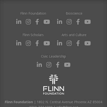
Flinn Foundation
Bioscience
Flinn Scholars
Arts and Culture
Civic Leadership
Flinn Foundation
| 1802 N. Central Avenue Phoenix AZ 85004