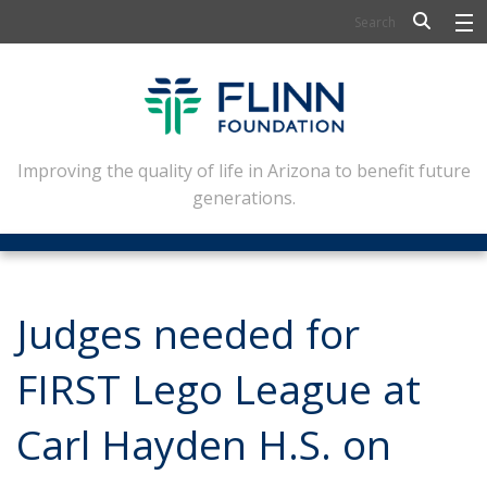
BIOSCIENCE
FLINN SCHOLARS
ARTS AND CULTURE
Improving the quality of life in Arizona to benefit future
generations.
CIVIC LEADERSHIP
CONFERENCE CENTER
ABOUT FLINN
Judges needed for
NEWSLETTERS
FIRST Lego League at
CONTACT
Carl Hayden H.S. on