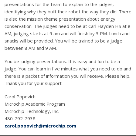
presentations for the team to explain to the judges,
identifying why they built their robot the way they did. There
is also the mission theme presentation about energy
conservation. The judges need to be at Carl Hayden HS at 8
AM, judging starts at 9 am and will finish by 3 PM. Lunch and
snacks will be provided. You will be trained to be a judge
between 8 AM and 9 AM.
You be judging presentations. It is easy and fun to be a
judge. You can learn in five minutes what you need to do and
there is a packet of information you will receive. Please help.
Thank you for your support.
Carol Popovich
Microchip Academic Program
Microchip Technology, Inc.
480-792-7938
carol.popovich@microchip.com