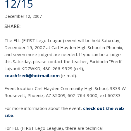
12/15
December 12, 2007
SHARE:
The FLL (FIRST Lego League) event will be held Saturday,
December 15, 2007 at Carl Hayden High School in Phoenix,
and seven more judged are needed. If you can be a judge
this Saturday, please contact the teacher, Faridodin “Fredi”
Lajvardi KD7WKD, 480-266-9929 (cell),
coachfredi@hotmail.com
(e-mail).
Event location: Carl Hayden Community High School, 3333 W.
Roosevelt, Phoenix, AZ 85009; 602-764-3000, ext 60233.
For more information about the event,
check out the web
site
.
For FLL (FIRST Lego League), there are technical