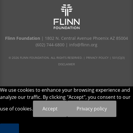
Flinn Foundation
| 1802 N. Central Avenue Phoenix AZ 85004
(602) 744-6800
|
info@flinn.org
© 2026 FLINN FOUNDATION. ALL RIGHTS RESERVED. |
PRIVACY POLICY
|
501(C)(3)
DISCLAIMER
We use cookies to enhance your browsing experience and
analyze our traffic. By clicking "Accept", you consent to our
use of cookies.
Accept
Privacy policy