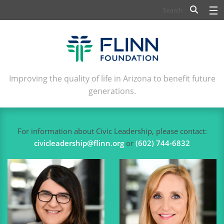
BIOSCIENCE
FLINN SCHOLARS
ARTS AND CULTURE
Improving the quality of life in Arizona to benefit future
generations.
CIVIC LEADERSHIP
CONFERENCE CENTER
For information about Civic Leadership, please contact:
ABOUT FLINN
civicleadership@flinn.org
or
(602) 744-6832
NEWSLETTERS
CONTACT