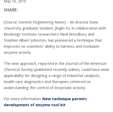
May 10, 2010
SHARE:
[Source: Genetic Engineering News] – An Arizona State
University graduate student, Jinglin Fu, in collaboration with
Biodesign Institute researchers Neal Woodbury and
Stephen Albert Johnston, has pioneered a technique that
improves on scientists’ ability to harness and modulate
enzyme activity.
The new approach, reported in the
Journal of the American
Chemical Society
(published recently online), could have wide
applicability for designing a range of industrial catalysts,
health care diagnostics and therapies centered on
understanding the control of enzymatic activity.
For more information:
New technique permits
development of enzyme tool kit