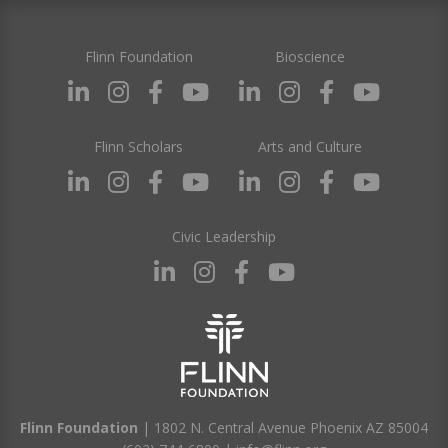
Flinn Foundation
Bioscience
Flinn Scholars
Arts and Culture
Civic Leadership
Flinn Foundation
| 1802 N. Central Avenue Phoenix AZ 85004