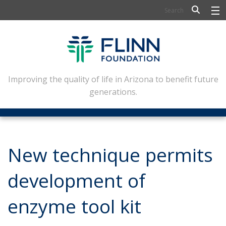
BIOSCIENCE
FLINN SCHOLARS
ARTS AND CULTURE
Improving the quality of life in Arizona to benefit future
generations.
CIVIC LEADERSHIP
CONFERENCE CENTER
ABOUT FLINN
New technique permits
NEWSLETTERS
development of
CONTACT
enzyme tool kit