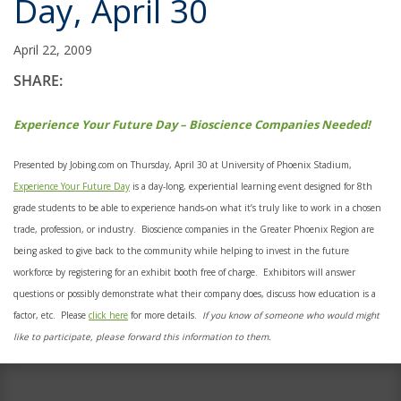
Day, April 30
April 22, 2009
SHARE:
Experience Your Future Day – Bioscience Companies Needed!
Presented by Jobing.com on Thursday, April 30 at University of Phoenix Stadium,
Experience Your Future Day
is a day-long, experiential learning event designed for 8th
grade students to be able to experience hands-on what it’s truly like to work in a chosen
trade, profession, or industry. Bioscience companies in the Greater Phoenix Region are
being asked to give back to the community while helping to invest in the future
workforce by registering for an exhibit booth free of charge. Exhibitors will answer
questions or possibly demonstrate what their company does, discuss how education is a
factor, etc. Please
click here
for more details.
If you know of someone who would might
like to participate, please forward this information to them.