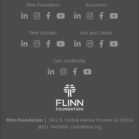
Flinn Foundation
Bioscience
Flinn Scholars
Arts and Culture
Civic Leadership
Flinn Foundation
| 1802 N. Central Avenue Phoenix AZ 85004
(602) 744-6800
|
info@flinn.org