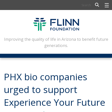
BIOSCIENCE
FLINN SCHOLARS
ARTS AND CULTURE
Improving the quality of life in Arizona to benefit future
generations.
CIVIC LEADERSHIP
CONFERENCE CENTER
ABOUT FLINN
PHX bio companies
NEWSLETTERS
urged to support
CONTACT
Experience Your Future