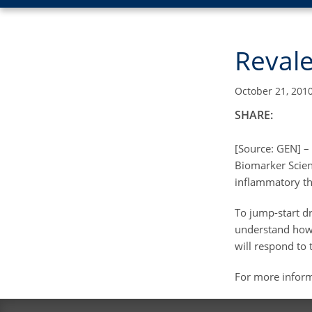
Revale
October 21, 201
SHARE:
[Source: GEN] –
Biomarker Scienc
inflammatory the
To jump-start d
understand how 
will respond to 
For more infor