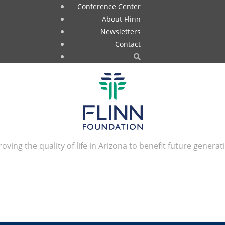
Conference Center
About Flinn
Newsletters
Contact
oving the quality of life in Arizona to benefit future generat