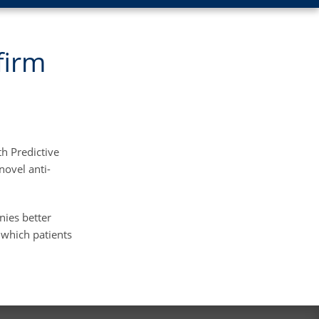
firm
h Predictive
novel anti-
nies better
 which patients