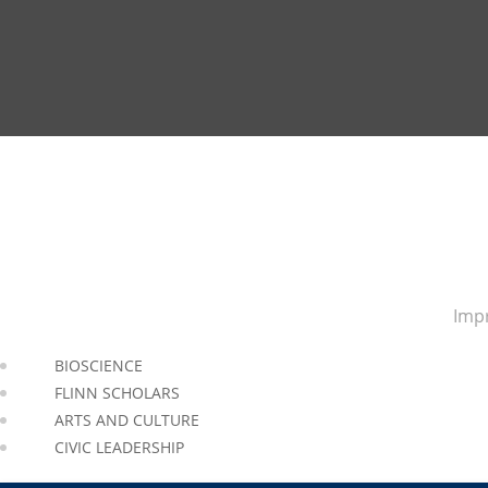
Impr
BIOSCIENCE
FLINN SCHOLARS
ARTS AND CULTURE
CIVIC LEADERSHIP