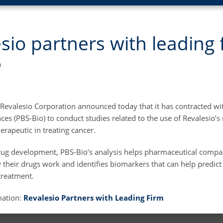
sio partners with leading 
0
 Revalesio Corporation announced today that it has contracted wit
es (PBS-Bio) to conduct studies related to the use of Revalesio’s 
rapeutic in treating cancer.
rug development, PBS-Bio’s analysis helps pharmaceutical compa
their drugs work and identifies biomarkers that can help predict
treatment.
mation:
Revalesio Partners with Leading Firm