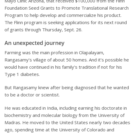
Mayo Clinic Arizona, that received $100,000 from the Flinn
Foundation Seed Grants to Promote Translational Research
Program to help develop and commercialize his product.
The Flinn program is seeking applications for its next round
of grants through Thursday, Sept. 26.
An unexpected journey
Farming was the main profession in Olapalayam,
Rangasamy’s village of about 50 homes. And it’s possible he
would have continued in his family’s tradition if not for his
Type 1 diabetes.
But Rangasamy knew after being diagnosed that he wanted
to be a doctor or scientist.
He was educated in India, including earning his doctorate in
biochemistry and molecular biology from the University of
Madras. He moved to the United States nearly two decades
ago, spending time at the University of Colorado and