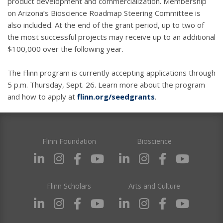
product development and commercialization. Membership
on Arizona’s Bioscience Roadmap Steering Committee is
also included. At the end of the grant period, up to two of
the most successful projects may receive up to an additional
$100,000 over the following year.
The Flinn program is currently accepting applications through
5 p.m. Thursday, Sept. 26. Learn more about the program
and how to apply at
flinn.org/seedgrants
.
Flinn Foundation
Bioscience
Flinn Scholars
Arts and Culture