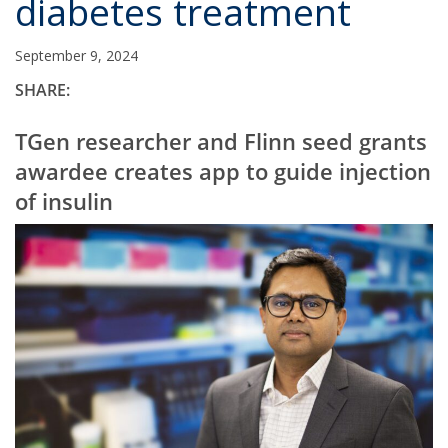
diabetes treatment
September 9, 2024
SHARE:
TGen researcher and Flinn seed grants
awardee creates app to guide injection
of insulin