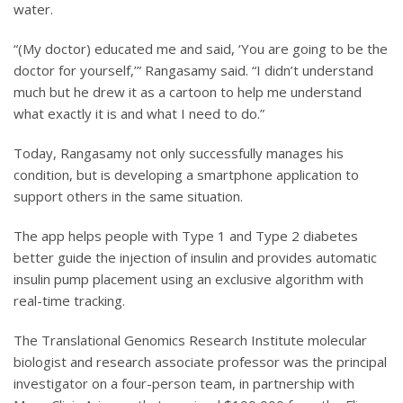
water.
“(My doctor) educated me and said, ‘You are going to be the
doctor for yourself,’” Rangasamy said. “I didn’t understand
much but he drew it as a cartoon to help me understand
what exactly it is and what I need to do.”
Today, Rangasamy not only successfully manages his
condition, but is developing a smartphone application to
support others in the same situation.
The app helps people with Type 1 and Type 2 diabetes
better guide the injection of insulin and provides automatic
insulin pump placement using an exclusive algorithm with
real-time tracking.
The Translational Genomics Research Institute molecular
biologist and research associate professor was the principal
investigator on a four-person team, in partnership with