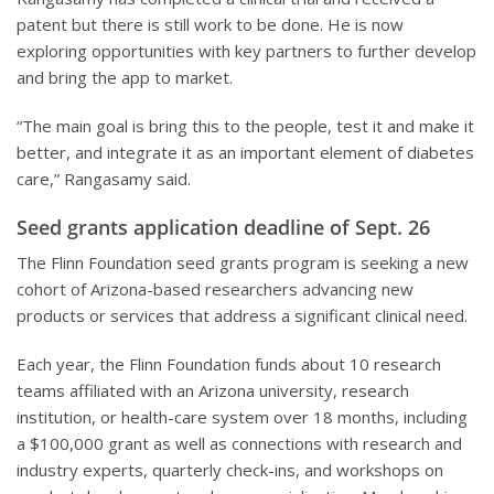
patent but there is still work to be done. He is now
exploring opportunities with key partners to further develop
and bring the app to market.
“The main goal is bring this to the people, test it and make it
better, and integrate it as an important element of diabetes
care,” Rangasamy said.
Seed grants application deadline of Sept. 26
The Flinn Foundation seed grants program is seeking a new
cohort of Arizona-based researchers advancing new
products or services that address a significant clinical need.
Each year, the Flinn Foundation funds about 10 research
teams affiliated with an Arizona university, research
institution, or health-care system over 18 months, including
a $100,000 grant as well as connections with research and
industry experts, quarterly check-ins, and workshops on