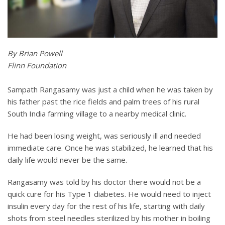
By Brian Powell
Flinn Foundation
Sampath Rangasamy was just a child when he was taken by
his father past the rice fields and palm trees of his rural
South India farming village to a nearby medical clinic.
He had been losing weight, was seriously ill and needed
immediate care. Once he was stabilized, he learned that his
daily life would never be the same.
Rangasamy was told by his doctor there would not be a
quick cure for his Type 1 diabetes. He would need to inject
insulin every day for the rest of his life, starting with daily
shots from steel needles sterilized by his mother in boiling