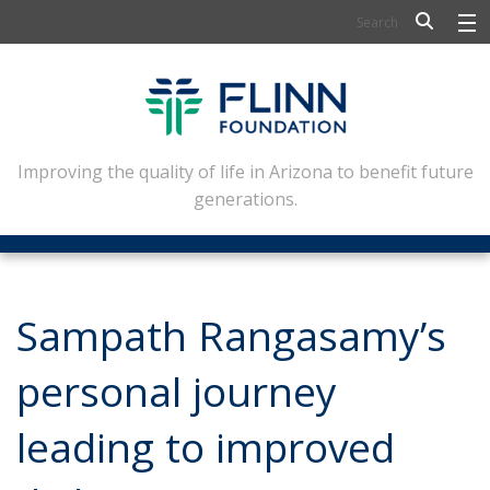
BIOSCIENCE
FLINN SCHOLARS
ARTS AND CULTURE
Improving the quality of life in Arizona to benefit future
generations.
CIVIC LEADERSHIP
CONFERENCE CENTER
ABOUT FLINN
Sampath Rangasamy’s
NEWSLETTERS
personal journey
CONTACT
leading to improved