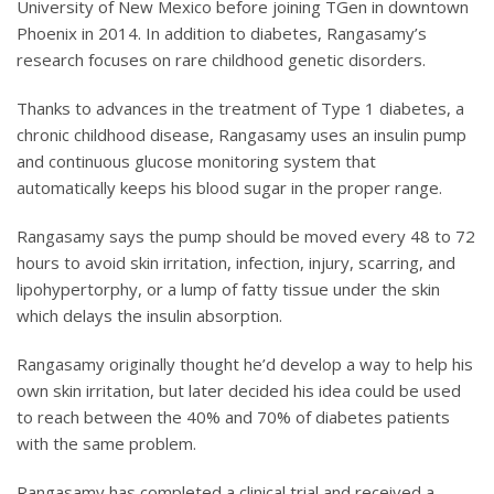
University of New Mexico before joining TGen in downtown
Phoenix in 2014. In addition to diabetes, Rangasamy’s
research focuses on rare childhood genetic disorders.
Thanks to advances in the treatment of Type 1 diabetes, a
chronic childhood disease, Rangasamy uses an insulin pump
and continuous glucose monitoring system that
automatically keeps his blood sugar in the proper range.
Rangasamy says the pump should be moved every 48 to 72
hours to avoid skin irritation, infection, injury, scarring, and
lipohypertorphy, or a lump of fatty tissue under the skin
which delays the insulin absorption.
Rangasamy originally thought he’d develop a way to help his
own skin irritation, but later decided his idea could be used
to reach between the 40% and 70% of diabetes patients
with the same problem.
Rangasamy has completed a clinical trial and received a