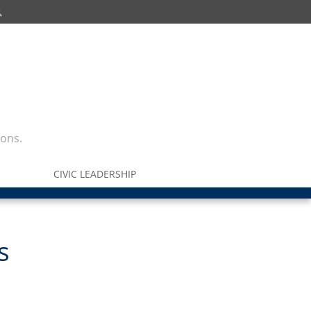
ions.
CIVIC LEADERSHIP
s