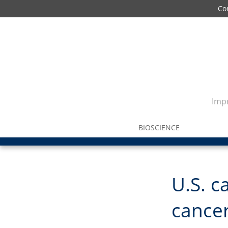
Co
Impr
BIOSCIENCE
U.S. c
cancer