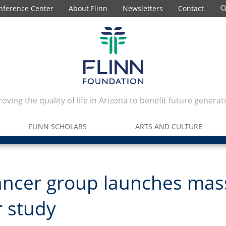
nference Center
About Flinn
Newsletters
Contact
oving the quality of life in Arizona to benefit future generat
FLINN SCHOLARS
ARTS AND CULTURE
ancer group launches mas
 study