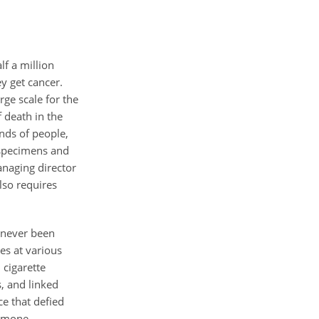
f a million
ey get cancer.
rge scale for the
 death in the
ands of people,
 specimens and
anaging director
lso requires
 never been
es at various
 cigarette
, and linked
ce that defied
ormone