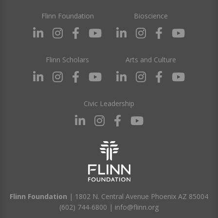
Flinn Foundation
Bioscience
Flinn Scholars
Arts and Culture
Civic Leadership
Flinn Foundation
| 1802 N. Central Avenue Phoenix AZ 85004
(602) 744-6800
|
info@flinn.org