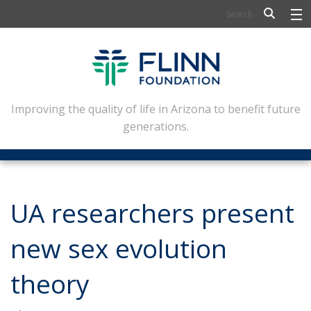
BIOSCIENCE
FLINN SCHOLARS
ARTS AND CULTURE
Improving the quality of life in Arizona to benefit future
generations.
CIVIC LEADERSHIP
CONFERENCE CENTER
ABOUT FLINN
UA researchers present
NEWSLETTERS
new sex evolution
CONTACT
theory