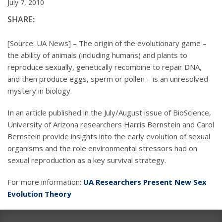
July 7, 2010
SHARE:
[Source: UA News] – The origin of the evolutionary game –
the ability of animals (including humans) and plants to
reproduce sexually, genetically recombine to repair DNA,
and then produce eggs, sperm or pollen – is an unresolved
mystery in biology.
In an article published in the July/August issue of BioScience,
University of Arizona researchers Harris Bernstein and Carol
Bernstein provide insights into the early evolution of sexual
organisms and the role environmental stressors had on
sexual reproduction as a key survival strategy.
For more information:
UA Researchers Present New Sex
Evolution Theory