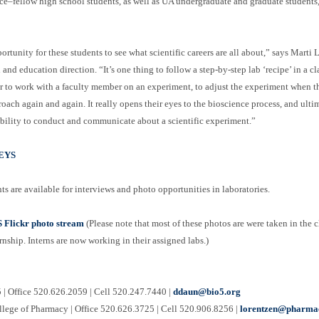
ce–fellow high school students, as well as UA undergraduate and graduate students,
ortunity for these students to see what scientific careers are all about,” says Mar
nd education direction. “It’s one thing to follow a step-by-step lab ‘recipe’ in a cl
r to work with a faculty member on an experiment, to adjust the experiment when the
roach again and again. It really opens their eyes to the bioscience process, and ult
ability to conduct and communicate about a scientific experiment.”
EYS
ts are available for interviews and photo opportunities in laboratories.
Flickr photo stream
(Please note that most of these photos are were taken in the 
ernship. Interns are now working in their assigned labs.)
| Office 520.626.2059 | Cell 520.247.7440 |
ddaun@bio5.org
llege of Pharmacy | Office 520.626.3725 | Cell 520.906.8256 |
lorentzen@pharmac