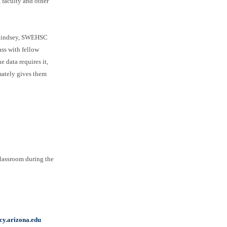
 faculty and other
ti Lindsey, SWEHSC
ass with fellow
 data requires it,
imately gives them
classroom during the
y.arizona.edu