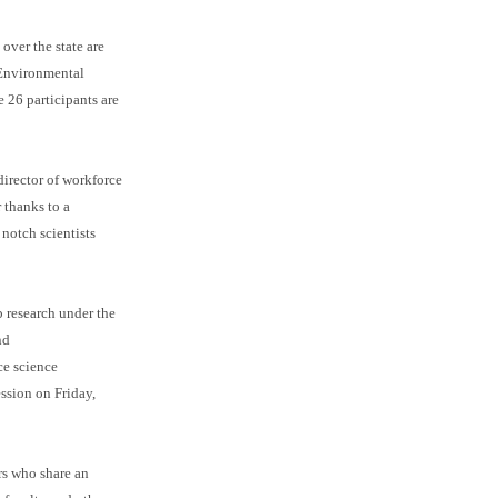
over the state are
 Environmental
 26 participants are
irector of workforce
 thanks to a
notch scientists
b research under the
nd
ce science
ession on Friday,
rs who share an