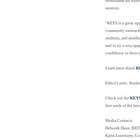
enthusiasm for scien
mentors.
“KEYS is a great opp
community outreach a
students, and anothe
and to try a new app
confidence in their 
Learn more about
K
Editor’s note: Studen
Check out the
KEYS 
first week of the int
Media Contacts:
Deborah Daun, BIO5 
Karin Lorentzen, Co