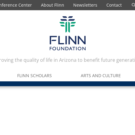
nference Center
About Flinn
Newsletters
Contact
oving the quality of life in Arizona to benefit future generat
FLINN SCHOLARS
ARTS AND CULTURE