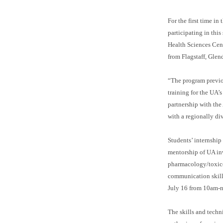
For the first time in
participating in th
Health Sciences Cent
from Flagstaff, Glen
“The program previo
training for the UA’
partnership with the
with a regionally div
Students’ internship
mentorship of UA inv
pharmacology/toxicol
communication skills
July 16 from 10am-n
The skills and techn