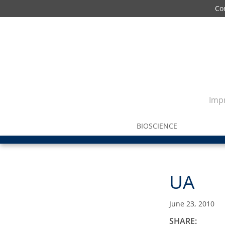
Co
Impr
BIOSCIENCE
UA
June 23, 2010
SHARE: