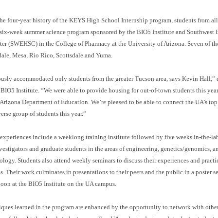
 the four-year history of the KEYS High School Internship program, students from all 
is six-week summer science program sponsored by the BIO5 Institute and Southwest
er (SWEHSC) in the College of Pharmacy at the University of Arizona. Seven of the
dale, Mesa, Rio Rico, Scottsdale and Yuma.
usly accommodated only students from the greater Tucson area, says Kevin Hall,” d
s BIO5 Institute. “We were able to provide housing for out-of-town students this year
 Arizona Department of Education. We’re pleased to be able to connect the UA’s top 
erse group of students this year.”
 experiences include a weeklong training institute followed by five weeks in-the-la
estigators and graduate students in the areas of engineering, genetics/genomics, a
ogy. Students also attend weekly seminars to discuss their experiences and practi
. Their work culminates in presentations to their peers and the public in a poster s
oon at the BIO5 Institute on the UA campus.
iques learned in the program are enhanced by the opportunity to network with othe