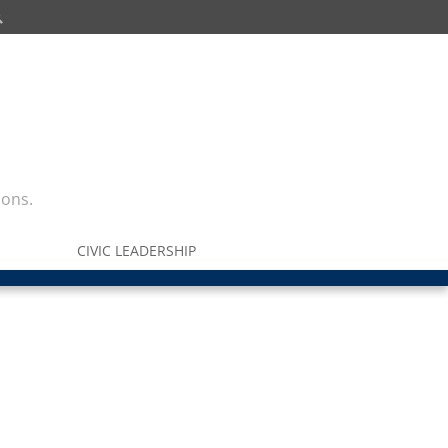
ions.
CIVIC LEADERSHIP