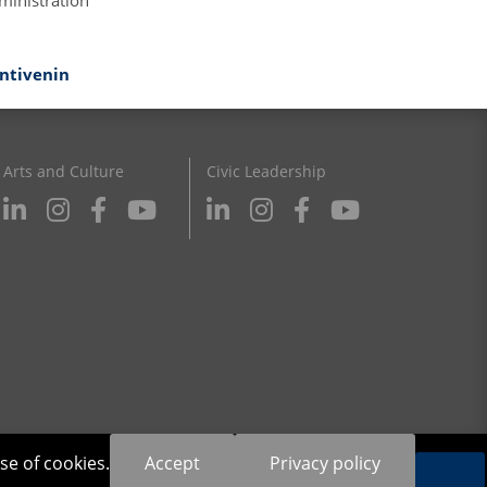
ministration
antivenin
Arts and Culture
Civic Leadership
se of cookies.
Accept
Privacy policy