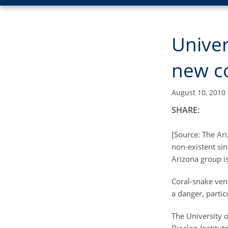
Univer
new co
August 10, 2010
SHARE:
[Source: The Ar
non-existent si
Arizona group is
Coral-snake ven
a danger, partic
The University o