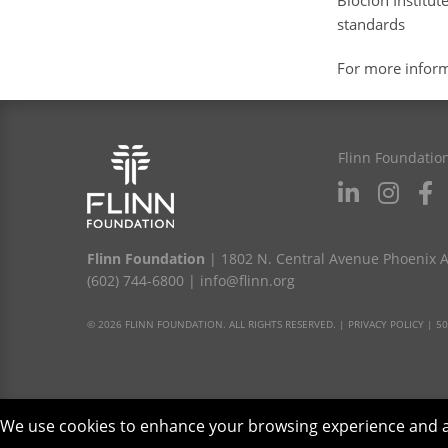
Bioclon Institu
standards
For more infor
Flinn Foundatio
Flinn Foundation
| 1802 N. Central Avenue Phoenix 
(602) 744-6800
|
info@flinn.org
© 2026 FLINN FOUNDATION. ALL RIGHTS RESERVED. |
PRIVACY POLICY
|
50
We use cookies to enhance your browsing experience and anal