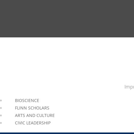
Impr
BIOSCIENCE
FLINN SCHOLARS
ARTS AND CULTURE
CIVIC LEADERSHIP