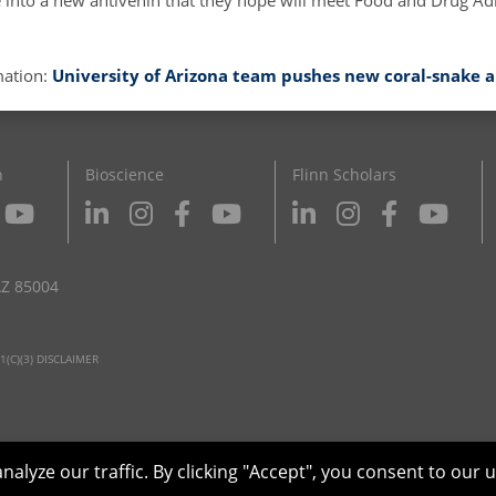
te into a new antivenin that they hope will meet Food and Drug Ad
mation:
University of Arizona team pushes new coral-snake 
n
Bioscience
Flinn Scholars
AZ 85004
1(C)(3) DISCLAIMER
yze our traffic. By clicking "Accept", you consent to our u