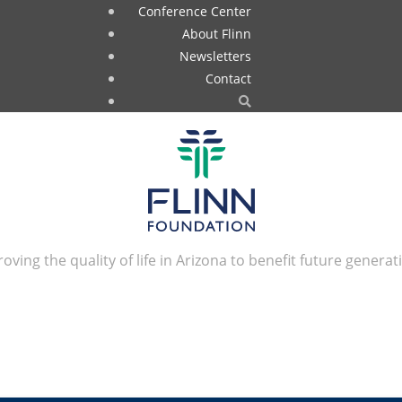
Conference Center
About Flinn
Newsletters
Contact
oving the quality of life in Arizona to benefit future generat