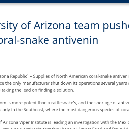
sity of Arizona team push
ral-snake antivenin
izona Republic] – Supplies of North American coral-snake antiven
nce the only manufacturer shut down its operations several years 
 taking the lead on finding a solution.
om is more potent than a rattlesnake’s, and the shortage of anti
ularly in the Southeast, where the most dangerous species of coral
f Arizona Viper Institute is leading an investigation with the Me