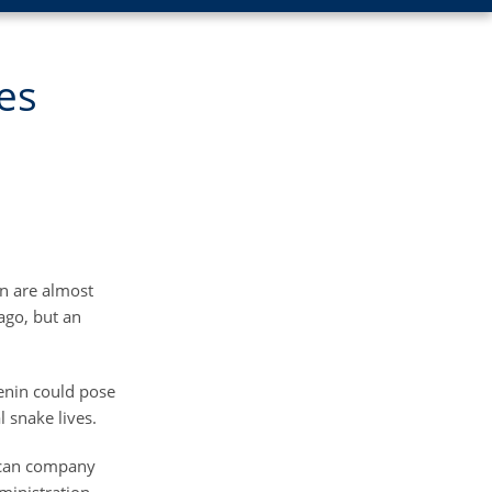
es
in are almost
ago, but an
venin could pose
 snake lives.
xican company