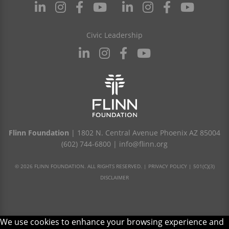
Civic Leadership
Flinn Foundation
| 1802 N. Central Avenue Phoenix AZ 85004
(602) 744-6800
|
info@flinn.org
© 2026 FLINN FOUNDATION. ALL RIGHTS RESERVED. |
PRIVACY POLICY
|
501(C)(3)
DISCLAIMER
We use cookies to enhance your browsing experience and