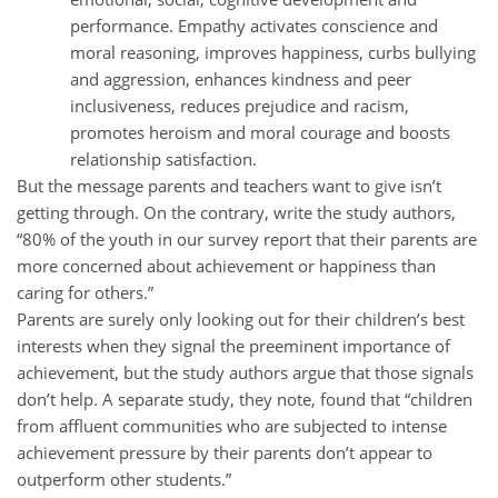
performance. Empathy activates conscience and
moral reasoning, improves happiness, curbs bullying
and aggression, enhances kindness and peer
inclusiveness, reduces prejudice and racism,
promotes heroism and moral courage and boosts
relationship satisfaction.
But the message parents and teachers want to give isn’t
getting through. On the contrary, write the study authors,
“80% of the youth in our survey report that their parents are
more concerned about achievement or happiness than
caring for others.”
Parents are surely only looking out for their children’s best
interests when they signal the preeminent importance of
achievement, but the study authors argue that those signals
don’t help. A separate study, they note, found that “children
from affluent communities who are subjected to intense
achievement pressure by their parents don’t appear to
outperform other students.”