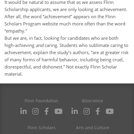
It would be natural to assume that as we assess Flinn
Scholarship applicants, we are only looking at achievement.
After all, the word “achievement” appears on the Flinn
Scholars Program website much more often than the word
“empathy.”
But we are, in fact, looking for candidates who are both
high-achieving
and
caring. Students who sublimate caring to
achievement, explain the study’s authors, “are at greater risk
of many forms of harmful behavior, including being cruel,
disrespectful, and dishonest.” Not exactly Flinn Scholar
material.
Flinn Foundation
Bioscience
Flinn Scholars
Arts and Culture