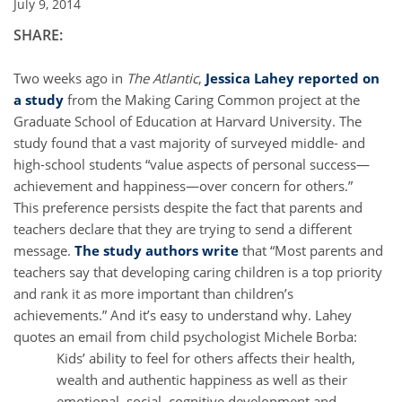
July 9, 2014
SHARE:
Two weeks ago in
The Atlantic
,
Jessica Lahey reported on
a study
from the Making Caring Common project at the
Graduate School of Education at Harvard University. The
study found that a vast majority of surveyed middle- and
high-school students “value aspects of personal success—
achievement and happiness—over concern for others.”
This preference persists despite the fact that parents and
teachers declare that they are trying to send a different
message.
The study authors write
that “Most parents and
teachers say that developing caring children is a top priority
and rank it as more important than children’s
achievements.” And it’s easy to understand why. Lahey
quotes an email from child psychologist Michele Borba:
Kids’ ability to feel for others affects their health,
wealth and authentic happiness as well as their
emotional, social, cognitive development and