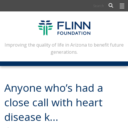
BIOSCIENCE
FLINN SCHOLARS
ARTS AND CULTURE
Improving the quality of life in Arizona to benefit future
generations.
CIVIC LEADERSHIP
CONFERENCE CENTER
ABOUT FLINN
Anyone who’s had a
NEWSLETTERS
close call with heart
CONTACT
disease k…