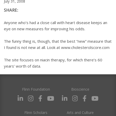
July 31, 2008
SHARE:
Anyone who’s had a close call with heart disease keeps an
eye on new measures for improving his odds.
The funny thing is, though, that the best “new” measure that
I found is not new at all. Look at www.cholesterolscore.com
The site focuses on niacin therapy, for which there’s 60
years’ worth of data.
Flinn Foundation
Bioscience
Flinn Scholars
Arts and Culture