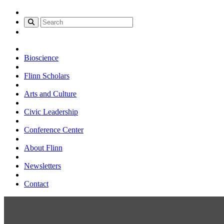
Bioscience
Flinn Scholars
Arts and Culture
Civic Leadership
Conference Center
About Flinn
Newsletters
Contact