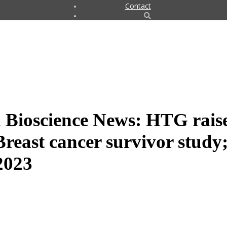
Contact
 Bioscience News: HTG rais
reast cancer survivor study;
 2023