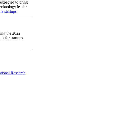
expected to bring
technology leaders
na startups
ing the 2022
ns for startups
tional Research