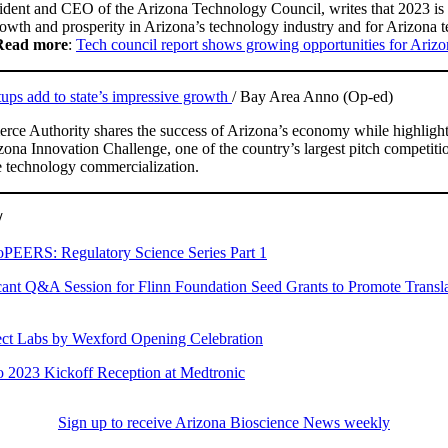
sident and CEO of the Arizona Technology Council, writes that 2023 is 
rowth and prosperity in Arizona’s technology industry and for Arizona 
Read more
:
Tech council report shows growing opportunities for Arizo
tups add to state’s impressive growth
/ Bay Area Anno (Op-ed)
ce Authority shares the success of Arizona’s economy while highlight
ona Innovation Challenge, one of the country’s largest pitch competitio
e technology commercialization.
/
PEERS: Regulatory Science Series Part 1
ant Q&A Session for Flinn Foundation Seed Grants to Promote Transla
t Labs by Wexford Opening Celebration
2023 Kickoff Reception at Medtronic
Sign up to receive Arizona Bioscience News weekly