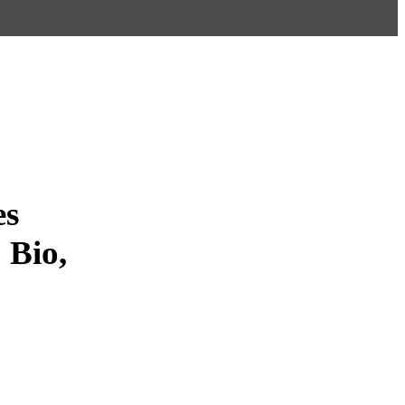
es
 Bio,