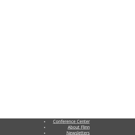
Conference Center
About Flinn
Newsletters