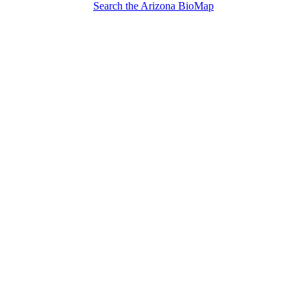
Search the Arizona BioMap