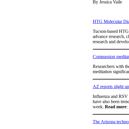
By Jessica Vaile
HTG Molecular Diag
Tucson-based HTG M
advance research, cl
research and develop
Compassion meditat
Researchers with th
meditation significa
AZ reports slight u
Influenza and RSV c
have also been trend
week.
Read more
:
The Arizona technol