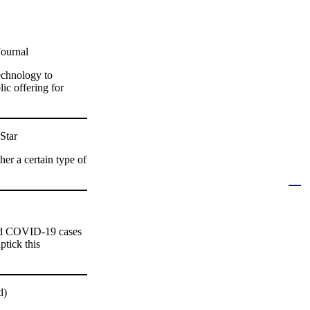
Journal
echnology to
lic offering for
Star
er a certain type of
and COVID-19 cases
ptick this
d)