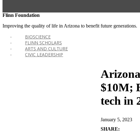
Flinn Foundation
Improving the quality of life in Arizona to benefit future generations.
BIOSCIENCE
FLINN SCHOLARS
ARTS AND CULTURE
CIVIC LEADERSHIP
Arizona
$10M; B
tech in
January 5, 2023
SHARE: