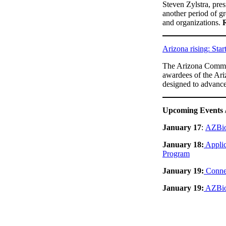
Steven Zylstra, pre
another period of g
and organizations.
Arizona rising: Star
The Arizona Commer
awardees of the Ariz
designed to advanc
Upcoming Events 
January 17
:
AZBio
January 18:
Applic
Program
January 19:
Connec
January 19:
AZBio 