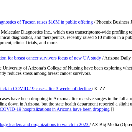
nostics of Tucson raises $10M in public offering
/ Phoenix Business 
olecular Diagnostics Inc., which uses transcriptome-wide profiling t
inical diagnostics, and therapeutics, recently raised $10 million in a pub
ment, clinical trials, and more.
ion for breast cancer survivors focus of new UA study
/ Arizona Daily 
e University of Arizona’s College of Nursing have been exploring wheth
ntly reduces stress among breast cancer survivors.
ptick in COVID-19 cases after 3 weeks of decline
/ KJZZ
ases have been dropping in Arizona after massive surges in the fall 
ing down in Arizona, but the state health department reported a slight u
COVID-19 hospitalizations in Arizona have been dropping
[]
ogy leaders and organizations to watch in 2023
/ AZ Big Media (Op-e