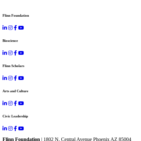
Flinn Foundation
Bioscience
Flinn Scholars
Arts and Culture
Civic Leadership
Flinn Foundation
| 1802 N. Central Avenue Phoenix AZ 85004