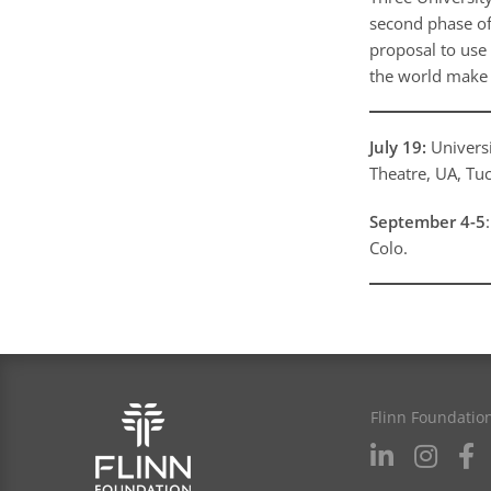
second phase of
proposal to use 
the world make 
July 19:
Universi
Theatre, UA, Tu
September 4-5
Colo.
Flinn Foundatio