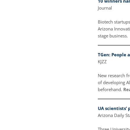
10 winners na
Journal
Biotech startup
Arizona Innovat
stage business.
TGen: People a
KJZZ
New research fr
of developing A
beforehand.
Re
UA scientists’
Arizona Daily S
Three University