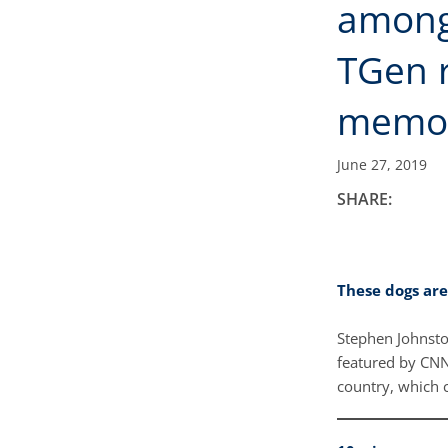
among
TGen r
memo
June 27, 2019
SHARE:
These dogs are
Stephen Johnston
featured by CNN 
country, which 