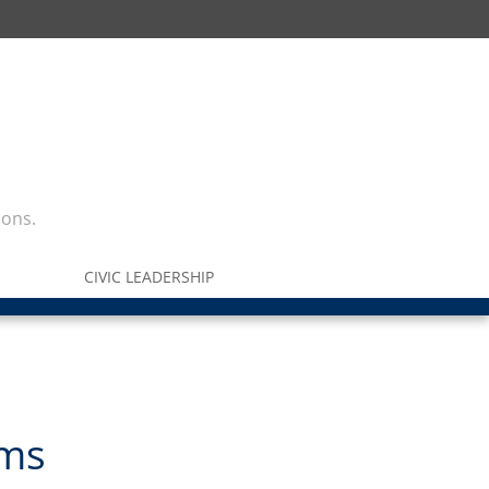
ions.
CIVIC LEADERSHIP
rms