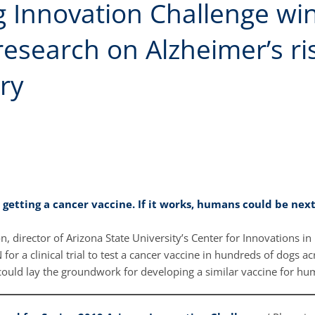
 Innovation Challenge win
esearch on Alzheimer’s ri
ry
 getting a cancer vaccine. If it works, humans could be nex
, director of Arizona State University’s Center for Innovations in 
for a clinical trial to test a cancer vaccine in hundreds of dogs ac
could lay the groundwork for developing a similar vaccine for h