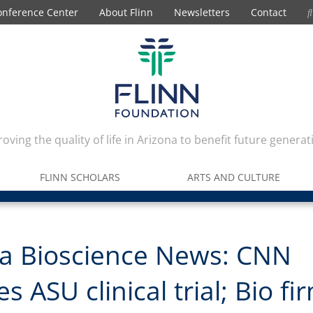
onference Center
About Flinn
Newsletters
Contact
oving the quality of life in Arizona to benefit future generat
FLINN SCHOLARS
ARTS AND CULTURE
na Bioscience News: CNN
s ASU clinical trial; Bio fi