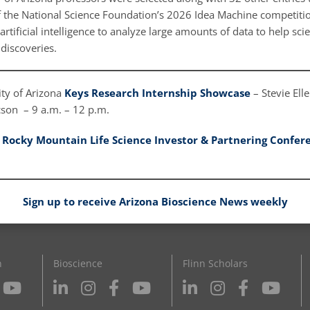
 the National Science Foundation’s 2026 Idea Machine competitio
artificial intelligence to analyze large amounts of data to help sci
discoveries.
ty of Arizona
Keys Research Internship Showcase
– Stevie Ell
cson – 9 a.m. – 12 p.m.
:
Rocky Mountain Life Science Investor & Partnering Confer
Sign up to receive Arizona Bioscience News weekly
n
Bioscience
Flinn Scholars