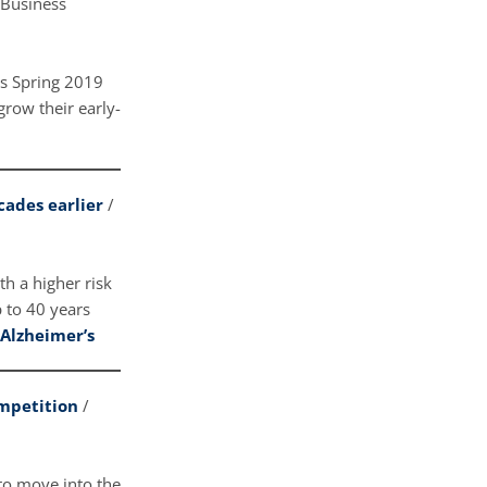
 Business
’s Spring 2019
row their early-
cades earlier
/
h a higher risk
 to 40 years
 Alzheimer’s
ompetition
/
 to move into the