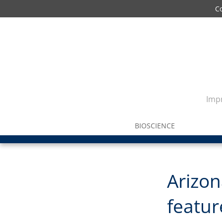
C
Impr
BIOSCIENCE
Arizo
feature