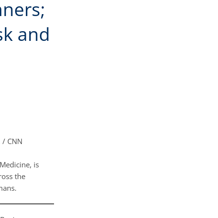
ners;
sk and
t
/ CNN
Medicine, is
ross the
umans.