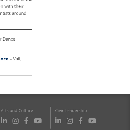
n with their
entists around
er Dance
ence
– Vail,
Arts and Culture
Civic Leadership