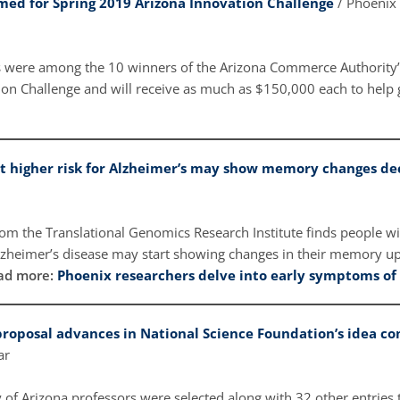
med for Spring 2019 Arizona Innovation Challenge
/ Phoenix
s were among the 10 winners of the Arizona Commerce Authority
ion Challenge and will receive as much as $150,000 each to help g
t higher risk for Alzheimer’s may show memory changes de
om the Translational Genomics Research Institute finds people wit
lzheimer’s disease may start showing changes in their memory up
ad more:
Phoenix researchers delve into early symptoms of
 proposal advances in National Science Foundation’s idea c
tar
 of Arizona professors were selected along with 32 other entries