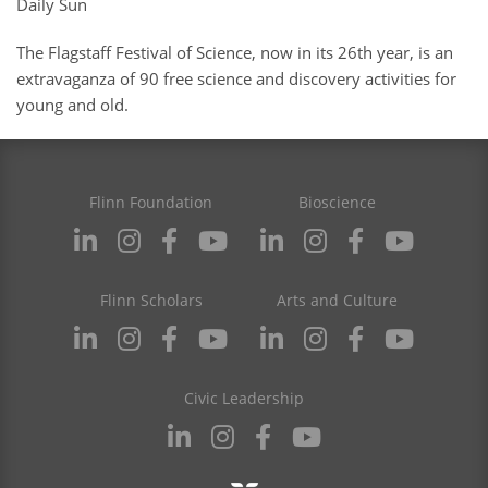
Daily Sun
The Flagstaff Festival of Science, now in its 26th year, is an
extravaganza of 90 free science and discovery activities for
young and old.
Flinn Foundation
Bioscience
Flinn Scholars
Arts and Culture
Civic Leadership