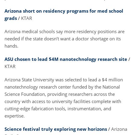
Arizona short on residency programs for med school
grads
/
KTAR
Arizona medical schools say more residency positions are
needed if the state doesn’t want a doctor shortage on its
hands.
ASU chosen to lead $4M nanotechnology research site
/
KTAR
Arizona State University was selected to lead a $4 million
nanotechnology research center funded by the National
Science Foundation, providing researchers across the
country with access to university facilities complete with
cutting-edge fabrication tools, instrumentation, and
expertise.
Science festival truly exploring new horizons
/
Arizona