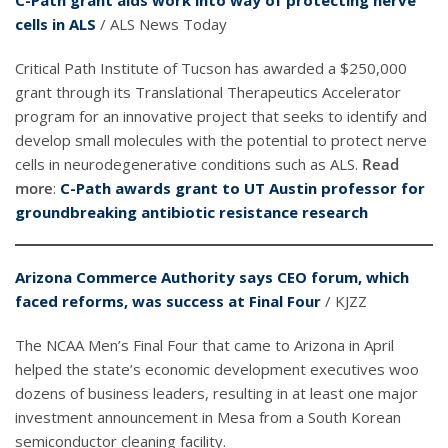
C-Path grant aids work into way of protecting nerve
cells in ALS
/ ALS News Today
Critical Path Institute of Tucson has awarded a $250,000
grant through its Translational Therapeutics Accelerator
program for an innovative project that seeks to identify and
develop small molecules with the potential to protect nerve
cells in neurodegenerative conditions such as ALS.
Read
more
:
C-Path awards grant to UT Austin professor for
groundbreaking antibiotic resistance research
Arizona Commerce Authority says CEO forum, which
faced reforms, was success at Final Four
/ KJZZ
The NCAA Men’s Final Four that came to Arizona in April
helped the state’s economic development executives woo
dozens of business leaders, resulting in at least one major
investment announcement in Mesa from a South Korean
semiconductor cleaning facility.