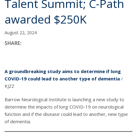
Talent Summit; C-Path
awarded $250K
August 22, 2024
SHARE:
A groundbreaking study aims to determine if long
COVID-19 could lead to another type of dementia
/
KJZZ
Barrow Neurological Institute is launching a new study to
determine the impacts of long COVID-19 on neurological
function and if the disease could lead to another, new type
of dementia.