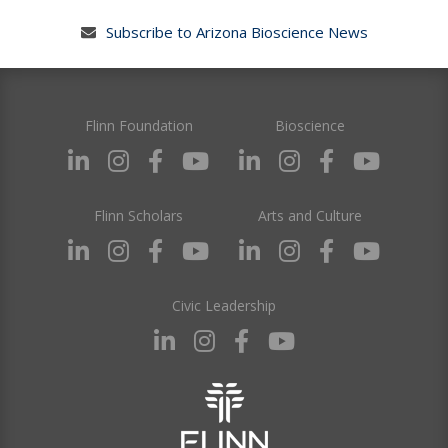
Subscribe to Arizona Bioscience News
Flinn Foundation
Bioscience
Flinn Scholars
Arts and Culture
Civic Leadership