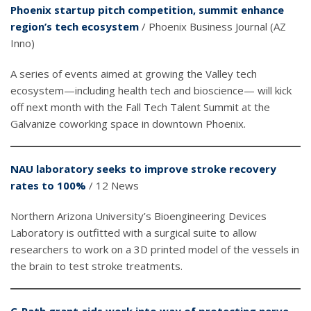
Phoenix startup pitch competition, summit enhance
region’s tech ecosystem
/ Phoenix Business Journal (AZ
Inno)
A series of events aimed at growing the Valley tech
ecosystem—including health tech and bioscience— will kick
off next month with the Fall Tech Talent Summit at the
Galvanize coworking space in downtown Phoenix.
NAU laboratory seeks to improve stroke recovery
rates to 100%
/ 12 News
Northern Arizona University’s Bioengineering Devices
Laboratory is outfitted with a surgical suite to allow
researchers to work on a 3D printed model of the vessels in
the brain to test stroke treatments.