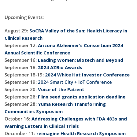
Upcoming Events:
August 29:
SoCRA Valley of the Sun: Health Literacy in
Clinical Research
September 12:
Arizona Alzheimer’s Consortium 2024
Annual Scientific Conference
September 16:
Leading Women: Biotech and Beyond
September 18:
2024 AZBio Awards
September 18-19:
2024 White Hat Investor Conference
September 19:
2024 Smart City + IoT Conference
September 20:
Voice of the Patient
September 26:
Flinn seed grants application deadline
September 28:
Yuma Research Transforming
Communities Symposium
October 16:
Addressing Challenges with FDA 483s and
Warning Letters in Clinical Trials
December 11:
reimagine Health Research Symposium