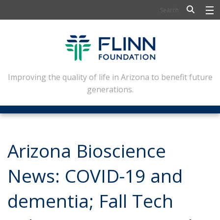
BIOSCIENCE
FLINN SCHOLARS
ARTS AND CULTURE
Improving the quality of life in Arizona to benefit future
generations.
CIVIC LEADERSHIP
CONFERENCE CENTER
ABOUT FLINN
Arizona Bioscience
NEWSLETTERS
News: COVID-19 and
CONTACT
dementia; Fall Tech