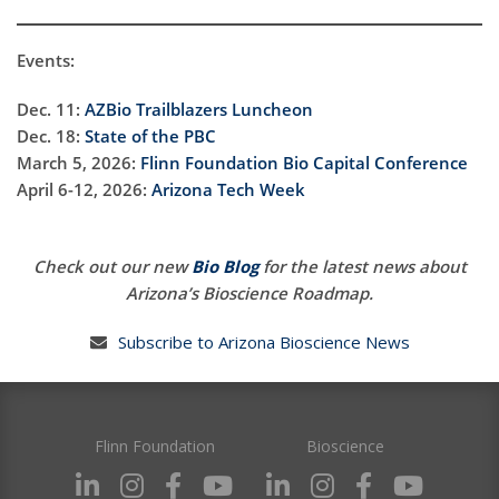
Events:
Dec. 11:
AZBio Trailblazers Luncheon
Dec. 18:
State of the PBC
March 5, 2026:
Flinn Foundation Bio Capital Conference
April 6-12, 2026:
Arizona Tech Week
Check out our new
Bio Blog
for the latest news about
Arizona’s Bioscience Roadmap.
Subscribe to Arizona Bioscience News
Flinn Foundation
Bioscience