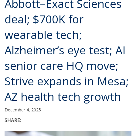
Abbott–Exact Sciences
deal; $700K for
wearable tech;
Alzheimer’s eye test; AI
senior care HQ move;
Strive expands in Mesa;
AZ health tech growth
December 4, 2025
SHARE: