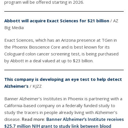
program will be offered starting in 2026.
Abbott will acquire Exact Sciences for $21 billion
/ AZ
Big Media
Exact Sciences, which has an Arizona presence at TGen in
the Phoenix Bioscience Core and is best known for its
Cologuard colon cancer screening test, is being purchased
by Abbott in a deal valued at up to $23 billion.
This company is developing an eye test to help detect
Alzheimer’s
/ KJZZ
Banner Alzheimer’s Institutes in Phoenix is partnering with a
California-based company on a federally funded study to
study the tracers in people already living with Alzheimer’s
disease.
Read more
:
Banner Alzheimer’s Institute receives
$25.7 million NIH grant to study link between blood