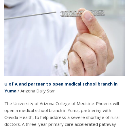
U of A and partner to open medical school branch in
Yuma
/ Arizona Daily Star
The University of Arizona College of Medicine-Phoenix will
open a medical school branch in Yuma, partnering with
Onvida Health, to help address a severe shortage of rural
doctors. A three-year primary care accelerated pathway