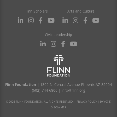
Flinn Scholars
Arts and Culture
Civic Leadership
Flinn Foundation
| 1802 N. Central Avenue Phoenix AZ 85004
(602) 744-6800
|
info@flinn.org
© 2026 FLINN FOUNDATION. ALL RIGHTS RESERVED. |
PRIVACY POLICY
|
501(C)(3)
DISCLAIMER