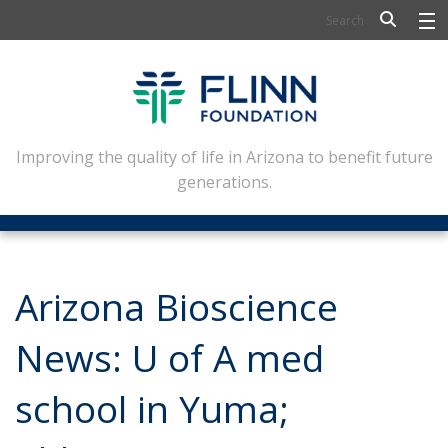
BIOSCIENCE
FLINN SCHOLARS
ARTS AND CULTURE
Improving the quality of life in Arizona to benefit future
generations.
CIVIC LEADERSHIP
CONFERENCE CENTER
ABOUT FLINN
Arizona Bioscience
NEWSLETTERS
News: U of A med
CONTACT
school in Yuma;