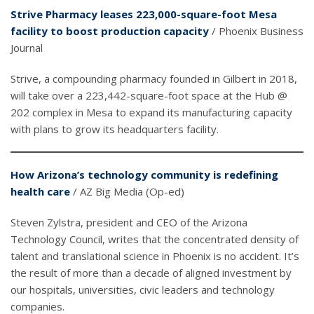
Strive Pharmacy leases 223,000-square-foot Mesa
facility to boost production capacity
/ Phoenix Business
Journal
Strive, a compounding pharmacy founded in Gilbert in 2018,
will take over a 223,442-square-foot space at the Hub @
202 complex in Mesa to expand its manufacturing capacity
with plans to grow its headquarters facility.
How Arizona’s technology community is redefining
health care
/ AZ Big Media (Op-ed)
Steven Zylstra, president and CEO of the Arizona
Technology Council, writes that the concentrated density of
talent and translational science in Phoenix is no accident. It’s
the result of more than a decade of aligned investment by
our hospitals, universities, civic leaders and technology
companies.