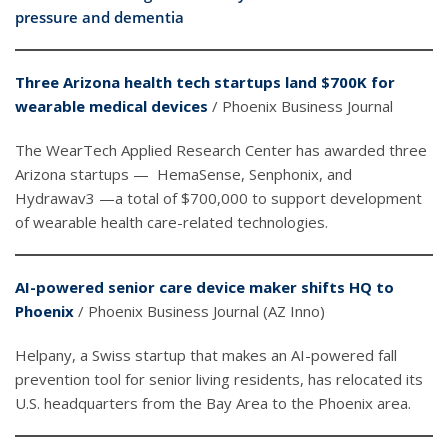
pressure and dementia
Three Arizona health tech startups land $700K for
wearable medical devices
/ Phoenix Business Journal
The WearTech Applied Research Center has awarded three
Arizona startups — HemaSense, Senphonix, and
Hydrawav3 —a total of $700,000 to support development
of wearable health care-related technologies.
AI-powered senior care device maker shifts HQ to
Phoenix
/ Phoenix Business Journal (AZ Inno)
Helpany, a Swiss startup that makes an AI-powered fall
prevention tool for senior living residents, has relocated its
U.S. headquarters from the Bay Area to the Phoenix area.