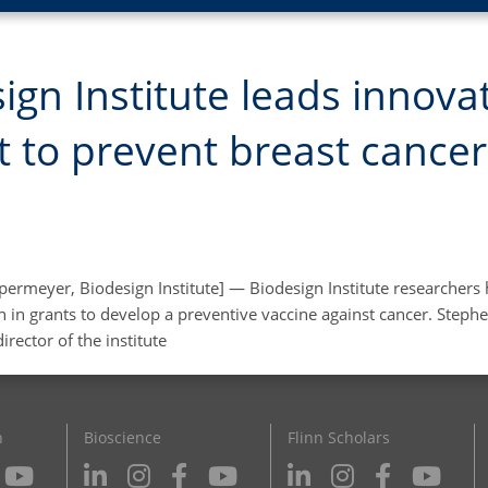
ign Institute leads innova
t to prevent breast cancer
permeyer, Biodesign Institute] — Biodesign Institute researchers
n in grants to develop a preventive vaccine against cancer. Steph
irector of the institute
n
Bioscience
Flinn Scholars