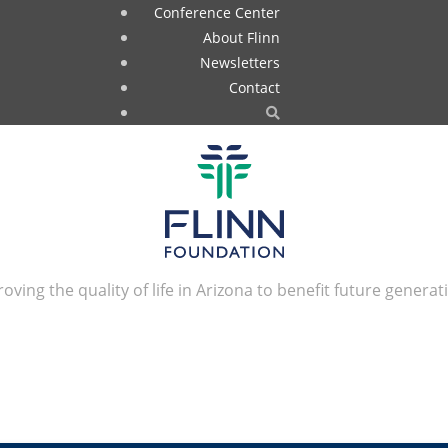
Conference Center
About Flinn
Newsletters
Contact
oving the quality of life in Arizona to benefit future generat