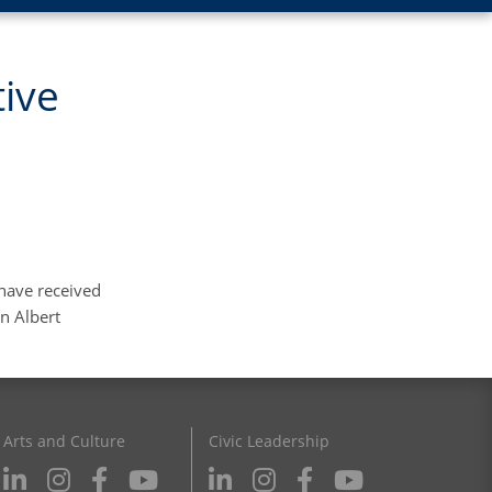
tive
 have received
en Albert
Arts and Culture
Civic Leadership