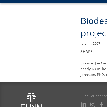
Biodes
projec
July 11, 2007
SHARE:
[Source: Joe Cas
nearly $9 millio
Johnston, PhD, d
Flinn Foundatio