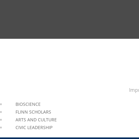
Impr
BIOSCIENCE
FLINN SCHOLARS
ARTS AND CULTURE
CIVIC LEADERSHIP