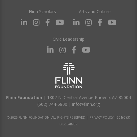
Flinn Scholars
Arts and Culture
Civic Leadership
Flinn Foundation
| 1802 N. Central Avenue Phoenix AZ 85004
(602) 744-6800
|
info@flinn.org
© 2026 FLINN FOUNDATION. ALL RIGHTS RESERVED. |
PRIVACY POLICY
|
501(C)(3)
DISCLAIMER