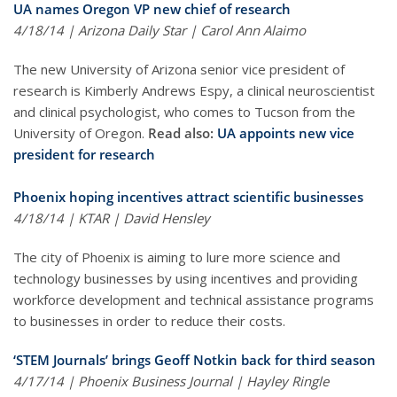
UA names Oregon VP new chief of research
4/18/14 | Arizona Daily Star | Carol Ann Alaimo
The new University of Arizona senior vice president of
research is Kimberly Andrews Espy, a clinical neuroscientist
and clinical psychologist, who comes to Tucson from the
University of Oregon.
Read also:
UA appoints new vice
president for research
Phoenix hoping incentives attract scientific businesses
4/18/14 | KTAR | David Hensley
The city of Phoenix is aiming to lure more science and
technology businesses by using incentives and providing
workforce development and technical assistance programs
to businesses in order to reduce their costs.
‘STEM Journals’ brings Geoff Notkin back for third season
4/17/14 | Phoenix Business Journal | Hayley Ringle