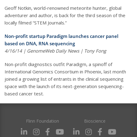
Geoff Notkin, world-renowned meteorite hunter, global
adventurer and author, is back for the third season of the
locally filmed “STEM Journals.”
Non-profit startup Paradigm launches cancer panel
based on DNA, RNA sequencing
4/16/14 | GenomeWeb Daily News | Tony Fong
Non-profit diagnostics outfit Paradigm, a spinoff of
International Genomics Consortium in Phoenix, last month
joined a growing list of entrants in the clinical sequencing
space with the launch of its next-generation sequencing-
based cancer test.
Flinn Foundation
Bioscience