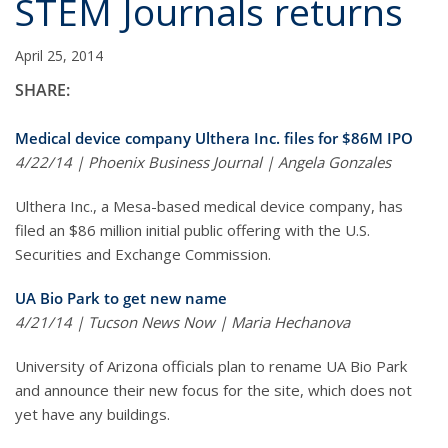
STEM Journals returns
April 25, 2014
SHARE:
Medical device company Ulthera Inc. files for $86M IPO
4/22/14 | Phoenix Business Journal | Angela Gonzales
Ulthera Inc., a Mesa-based medical device company, has
filed an $86 million initial public offering with the U.S.
Securities and Exchange Commission.
UA Bio Park to get new name
4/21/14 | Tucson News Now | Maria Hechanova
University of Arizona officials plan to rename UA Bio Park
and announce their new focus for the site, which does not
yet have any buildings.