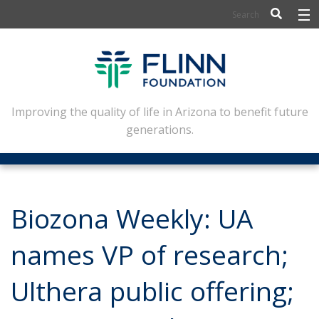
BIOSCIENCE
FLINN SCHOLARS
ARTS AND CULTURE
Improving the quality of life in Arizona to benefit future
generations.
CIVIC LEADERSHIP
CONFERENCE CENTER
ABOUT FLINN
Biozona Weekly: UA
NEWSLETTERS
names VP of research;
CONTACT
Ulthera public offering;