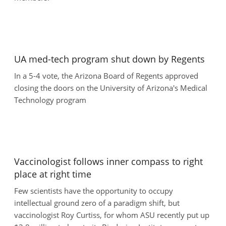
UA med-tech program shut down by Regents
In a 5-4 vote, the Arizona Board of Regents approved
closing the doors on the University of Arizona's Medical
Technology program
Vaccinologist follows inner compass to right
place at right time
Few scientists have the opportunity to occupy
intellectual ground zero of a paradigm shift, but
vaccinologist Roy Curtiss, for whom ASU recently put up