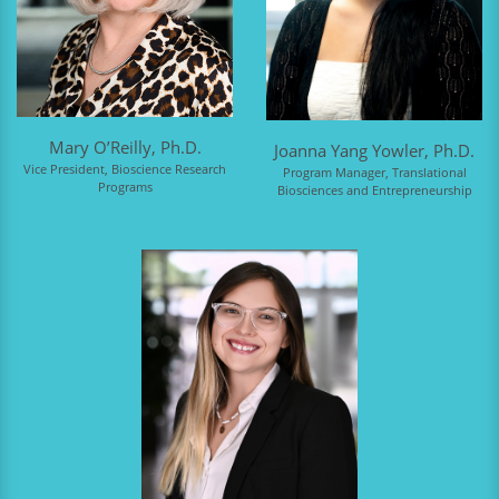
Mary O’Reilly, Ph.D.
Joanna Yang Yowler, Ph.D.
Vice President, Bioscience Research
Program Manager, Translational
Programs
Biosciences and Entrepreneurship