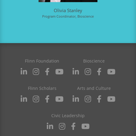
Olivia Stanley
Program Coordinator, Bioscience
Flinn Foundation
Bioscience
Flinn Scholars
Arts and Culture
Civic Leadership