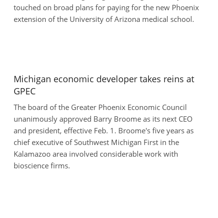
touched on broad plans for paying for the new Phoenix
extension of the University of Arizona medical school.
Michigan economic developer takes reins at
GPEC
The board of the Greater Phoenix Economic Council
unanimously approved Barry Broome as its next CEO
and president, effective Feb. 1. Broome's five years as
chief executive of Southwest Michigan First in the
Kalamazoo area involved considerable work with
bioscience firms.