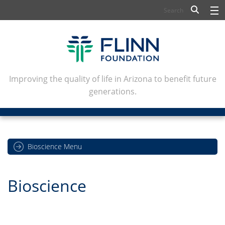
BIOSCIENCE
FLINN SCHOLARS
ARTS AND CULTURE
Improving the quality of life in Arizona to benefit future
generations.
CIVIC LEADERSHIP
CONFERENCE CENTER
ABOUT FLINN
Bioscience Menu
NEWSLETTERS
Bioscience
CONTACT