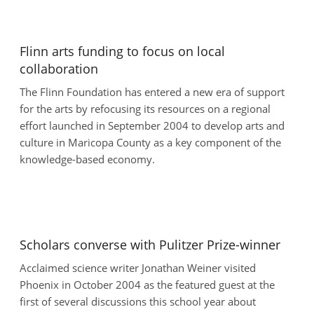
Flinn arts funding to focus on local
collaboration
The Flinn Foundation has entered a new era of support
for the arts by refocusing its resources on a regional
effort launched in September 2004 to develop arts and
culture in Maricopa County as a key component of the
knowledge-based economy.
Scholars converse with Pulitzer Prize-winner
Acclaimed science writer Jonathan Weiner visited
Phoenix in October 2004 as the featured guest at the
first of several discussions this school year about