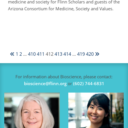
medicine and society for Flinn Scholars and guests of the
Arizona Consortium for Medicine, Society and Values.
1
2
…
410
411
412
413
414
…
419
420
For information about Bioscience, please contact:
bioscience@flinn.org
or
(602) 744-6831