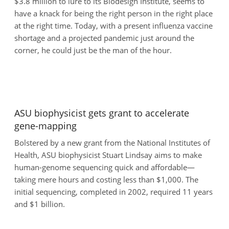
$3.8 million to lure to its Biodesign Institute, seems to
have a knack for being the right person in the right place
at the right time. Today, with a present influenza vaccine
shortage and a projected pandemic just around the
corner, he could just be the man of the hour.
ASU biophysicist gets grant to accelerate
gene-mapping
Bolstered by a new grant from the National Institutes of
Health, ASU biophysicist Stuart Lindsay aims to make
human-genome sequencing quick and affordable—
taking mere hours and costing less than $1,000. The
initial sequencing, completed in 2002, required 11 years
and $1 billion.