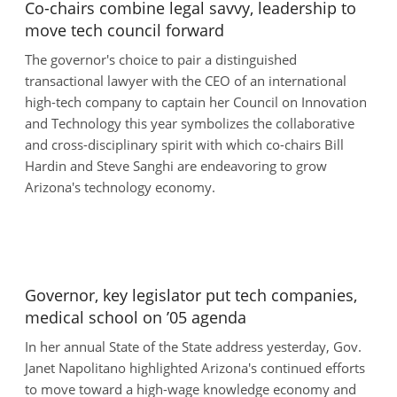
Co-chairs combine legal savvy, leadership to
move tech council forward
The governor's choice to pair a distinguished
transactional lawyer with the CEO of an international
high-tech company to captain her Council on Innovation
and Technology this year symbolizes the collaborative
and cross-disciplinary spirit with which co-chairs Bill
Hardin and Steve Sanghi are endeavoring to grow
Arizona's technology economy.
Governor, key legislator put tech companies,
medical school on ’05 agenda
In her annual State of the State address yesterday, Gov.
Janet Napolitano highlighted Arizona's continued efforts
to move toward a high-wage knowledge economy and