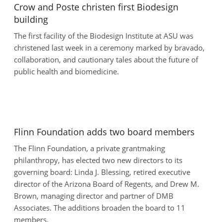
Crow and Poste christen first Biodesign
building
The first facility of the Biodesign Institute at ASU was
christened last week in a ceremony marked by bravado,
collaboration, and cautionary tales about the future of
public health and biomedicine.
Flinn Foundation adds two board members
The Flinn Foundation, a private grantmaking
philanthropy, has elected two new directors to its
governing board: Linda J. Blessing, retired executive
director of the Arizona Board of Regents, and Drew M.
Brown, managing director and partner of DMB
Associates. The additions broaden the board to 11
members.