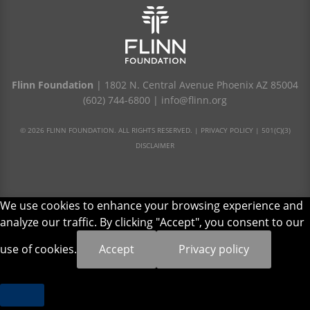
Flinn Foundation
| 1802 N. Central Avenue Phoenix AZ 85004
(602) 744-6800
|
info@flinn.org
© 2026 FLINN FOUNDATION. ALL RIGHTS RESERVED. |
PRIVACY POLICY
|
501(C)(3)
DISCLAIMER
We use cookies to enhance your browsing experience and
analyze our traffic. By clicking "Accept", you consent to our
use of cookies.
Accept
Privacy policy