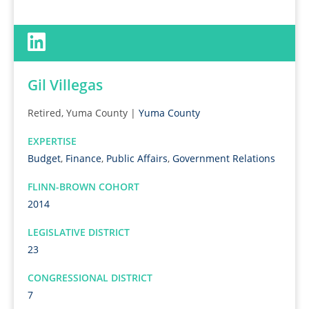
Gil Villegas
Retired, Yuma County |
Yuma County
EXPERTISE
Budget
,
Finance
,
Public Affairs
,
Government Relations
FLINN-BROWN COHORT
2014
LEGISLATIVE DISTRICT
23
CONGRESSIONAL DISTRICT
7