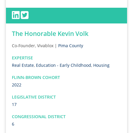
The Honorable Kevin Volk
Co-Founder, Vivablox |
Pima County
EXPERTISE
Real Estate
,
Education - Early Childhood
,
Housing
FLINN-BROWN COHORT
2022
LEGISLATIVE DISTRICT
17
CONGRESSIONAL DISTRICT
6