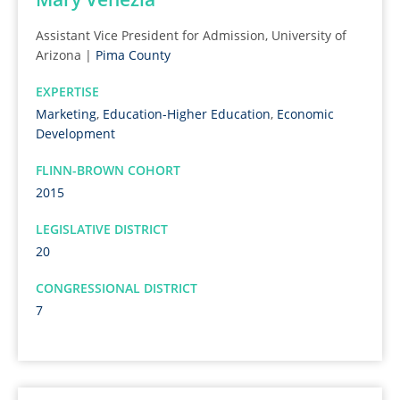
Assistant Vice President for Admission, University of
Arizona |
Pima County
EXPERTISE
Marketing
,
Education-Higher Education
,
Economic
Development
FLINN-BROWN COHORT
2015
LEGISLATIVE DISTRICT
20
CONGRESSIONAL DISTRICT
7