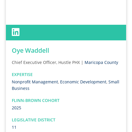
Oye Waddell
Chief Executive Officer, Hustle PHX |
Maricopa County
EXPERTISE
Nonprofit Management
,
Economic Development
,
Small
Business
FLINN-BROWN COHORT
2025
LEGISLATIVE DISTRICT
11