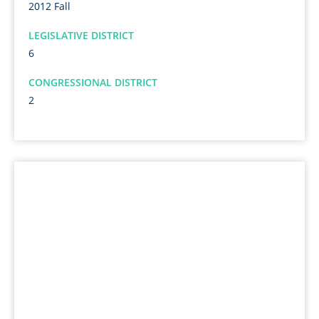
2012 Fall
LEGISLATIVE DISTRICT
6
CONGRESSIONAL DISTRICT
2