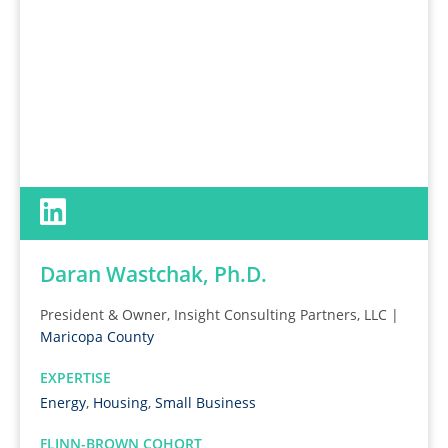
Daran Wastchak, Ph.D.
President & Owner, Insight Consulting Partners, LLC |
Maricopa County
EXPERTISE
Energy
,
Housing
,
Small Business
FLINN-BROWN COHORT