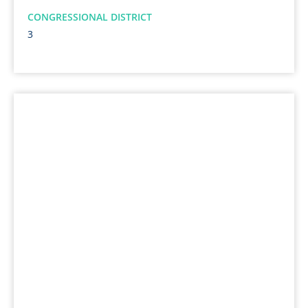
CONGRESSIONAL DISTRICT
3