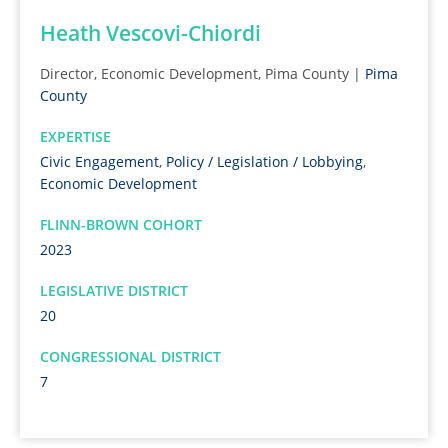
Heath Vescovi-Chiordi
Director, Economic Development, Pima County |
Pima
County
EXPERTISE
Civic Engagement
,
Policy / Legislation / Lobbying
,
Economic Development
FLINN-BROWN COHORT
2023
LEGISLATIVE DISTRICT
20
CONGRESSIONAL DISTRICT
7