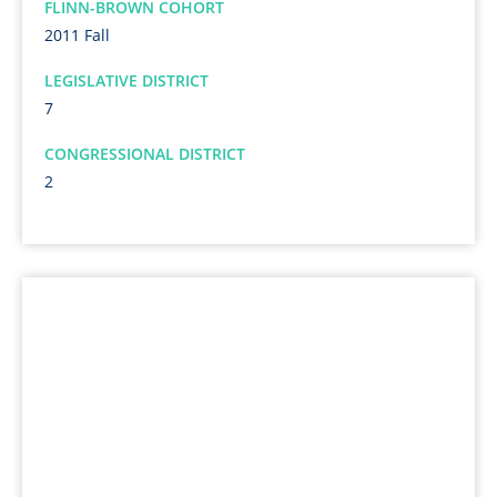
FLINN-BROWN COHORT
2011 Fall
LEGISLATIVE DISTRICT
7
CONGRESSIONAL DISTRICT
2