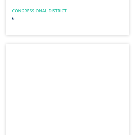
CONGRESSIONAL DISTRICT
6