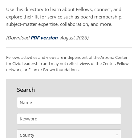
Use this directory to learn about Fellows, connect, and
explore their fit for service such as board membership,
subject-matter expertise, collaboration, and more.
(Download
PDF version
, August 2026)
Fellows’ activities and views are independent of the Arizona Center
for Civic Leadership and may not reflect views of the Center, Fellows
network, or Flinn or Brown foundations.
Search