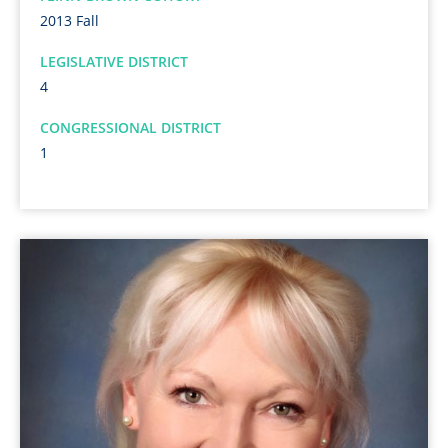
2013 Fall
LEGISLATIVE DISTRICT
4
CONGRESSIONAL DISTRICT
1