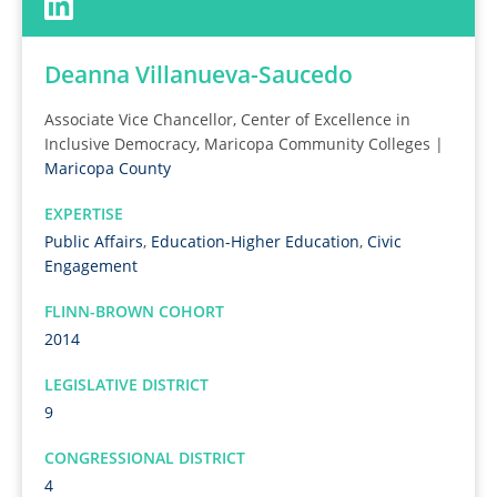
Deanna Villanueva-Saucedo
Associate Vice Chancellor, Center of Excellence in
Inclusive Democracy, Maricopa Community Colleges |
Maricopa County
EXPERTISE
Public Affairs
,
Education-Higher Education
,
Civic
Engagement
FLINN-BROWN COHORT
2014
LEGISLATIVE DISTRICT
9
CONGRESSIONAL DISTRICT
4