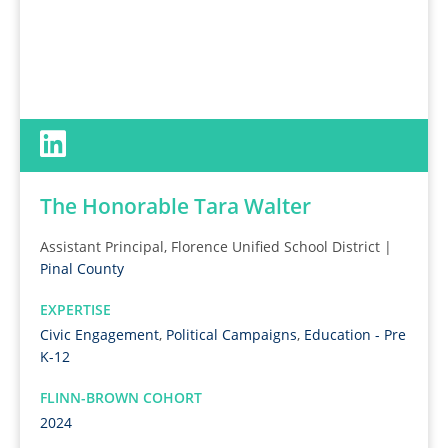
The Honorable Tara Walter
Assistant Principal, Florence Unified School District |
Pinal County
EXPERTISE
Civic Engagement
,
Political Campaigns
,
Education - Pre
K-12
FLINN-BROWN COHORT
2024