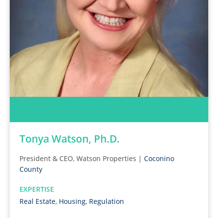
Tonya Watson, Ph.D.
President & CEO, Watson Properties |
Coconino
County
EXPERTISE
Real Estate
,
Housing
,
Regulation