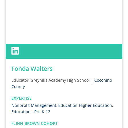
Fonda Walters
Educator, Greyhills Academy High School |
Coconino
County
EXPERTISE
Nonprofit Management
,
Education-Higher Education
,
Education - Pre K-12
FLINN-BROWN COHORT