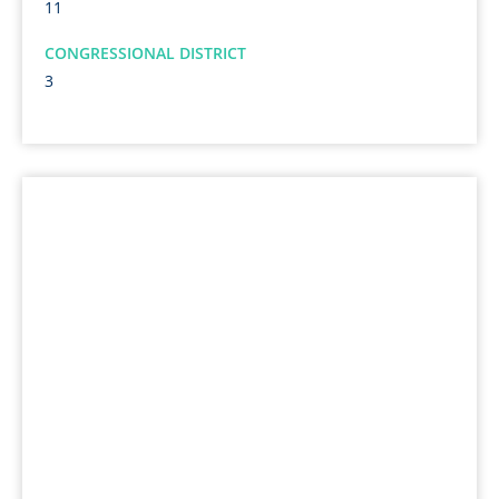
11
CONGRESSIONAL DISTRICT
3