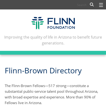
BIOSCIENCE
FLINN SCHOLARS
ARTS AND CULTURE
Improving the quality of life in Arizona to benefit future
generations.
CIVIC LEADERSHIP
CONFERENCE CENTER
ABOUT FLINN
Flinn-Brown Directory
NEWSLETTERS
The Flinn-Brown Fellows—517 strong—constitute a
CONTACT
substantial public-service talent pool throughout Arizona,
with broad expertise and experience. More than 90% of
Fellows live in Arizona.