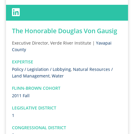
The Honorable Douglas Von Gausig
Executive Director, Verde River Institute |
Yavapai
County
EXPERTISE
Policy / Legislation / Lobbying
,
Natural Resources /
Land Management
,
Water
FLINN-BROWN COHORT
2011 Fall
LEGISLATIVE DISTRICT
1
CONGRESSIONAL DISTRICT