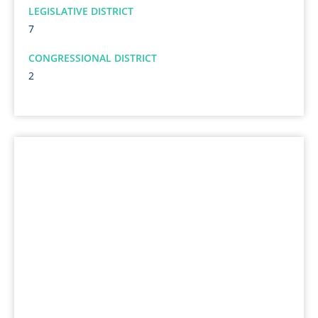
LEGISLATIVE DISTRICT
7
CONGRESSIONAL DISTRICT
2