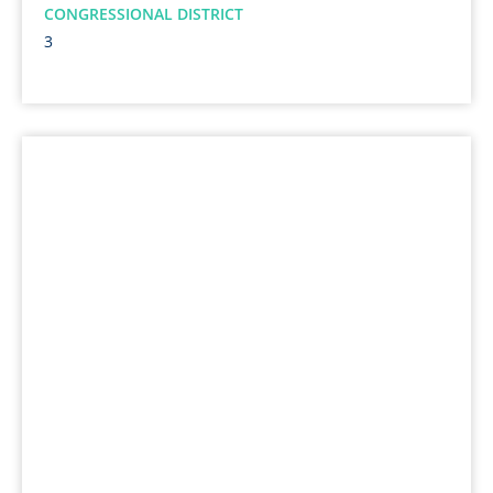
CONGRESSIONAL DISTRICT
3