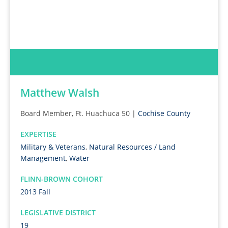
Matthew Walsh
Board Member, Ft. Huachuca 50 |
Cochise County
EXPERTISE
Military & Veterans
,
Natural Resources / Land
Management
,
Water
FLINN-BROWN COHORT
2013 Fall
LEGISLATIVE DISTRICT
19