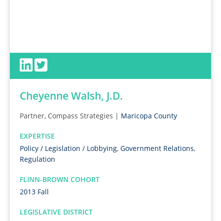
Cheyenne Walsh, J.D.
Partner, Compass Strategies |
Maricopa County
EXPERTISE
Policy / Legislation / Lobbying
,
Government Relations
,
Regulation
FLINN-BROWN COHORT
2013 Fall
LEGISLATIVE DISTRICT