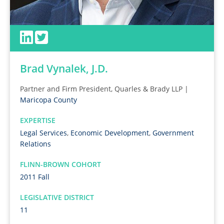
Brad Vynalek, J.D.
Partner and Firm President, Quarles & Brady LLP |
Maricopa County
EXPERTISE
Legal Services
,
Economic Development
,
Government
Relations
FLINN-BROWN COHORT
2011 Fall
LEGISLATIVE DISTRICT
11