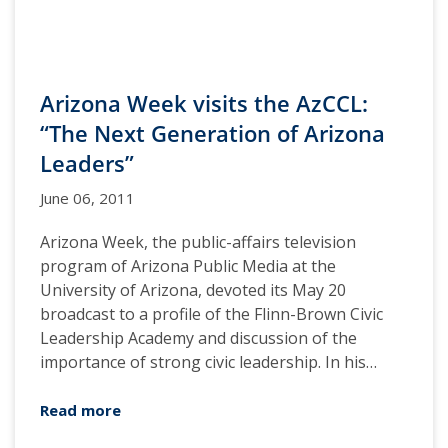
Arizona Week visits the AzCCL:
“The Next Generation of Arizona
Leaders”
June 06, 2011
Arizona Week, the public-affairs television
program of Arizona Public Media at the
University of Arizona, devoted its May 20
broadcast to a profile of the Flinn-Brown Civic
Leadership Academy and discussion of the
importance of strong civic leadership. In his…
Read more