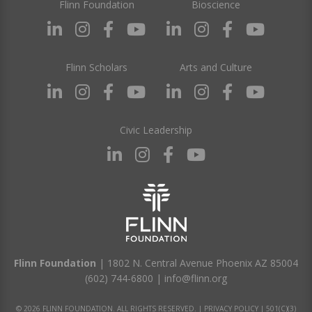
Flinn Foundation
Bioscience
Flinn Scholars
Arts and Culture
Civic Leadership
Flinn Foundation
| 1802 N. Central Avenue Phoenix AZ 85004
(602) 744-6800
|
info@flinn.org
© 2026 FLINN FOUNDATION. ALL RIGHTS RESERVED. |
PRIVACY POLICY
|
501(C)(3)