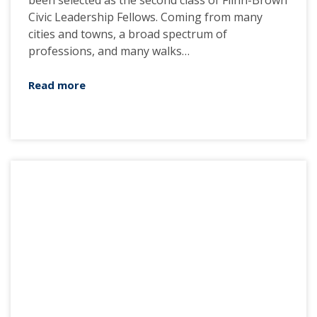
been selected as the second class of Flinn-Brown
Civic Leadership Fellows. Coming from many
cities and towns, a broad spectrum of
professions, and many walks…
Read more