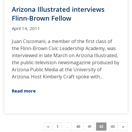
Arizona Illustrated interviews
Flinn-Brown Fellow
April 14, 2011
Juan Ciscomani, a member of the first class of
the Flinn-Brown Civic Leadership Academy, was
interviewed in late March on Arizona Illustrated,
the public-television newsmagazine produced by
Arizona Public Media at the University of
Arizona. Host Kimberly Craft spoke with…
Read more
«
1
…
40
41
42
43
»