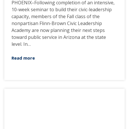
PHOENIX–Following completion of an intensive,
10-week seminar to build their civic-leadership
capacity, members of the Fall class of the
nonpartisan Flinn-Brown Civic Leadership
Academy are now planning their next steps
toward public service in Arizona at the state
level. In…
Read more