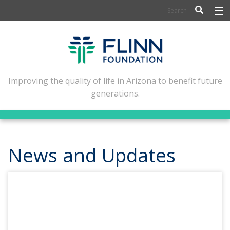
BIOSCIENCE
FLINN SCHOLARS
ARTS AND CULTURE
Improving the quality of life in Arizona to benefit future
generations.
CIVIC LEADERSHIP
CONFERENCE CENTER
ABOUT FLINN
News and Updates
NEWSLETTERS
CONTACT