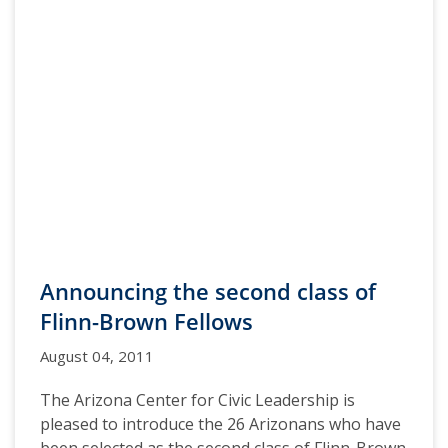
Announcing the second class of
Flinn-Brown Fellows
August 04, 2011
The Arizona Center for Civic Leadership is
pleased to introduce the 26 Arizonans who have