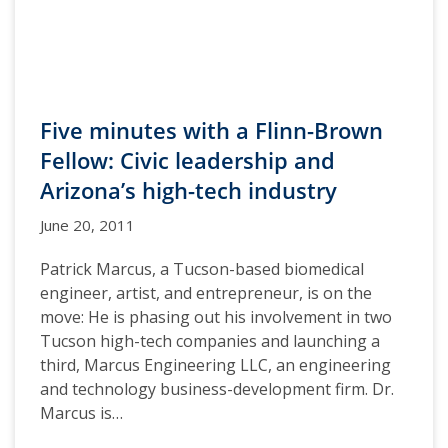
Five minutes with a Flinn-Brown
Fellow: Civic leadership and
Arizona’s high-tech industry
June 20, 2011
Patrick Marcus, a Tucson-based biomedical
engineer, artist, and entrepreneur, is on the
move: He is phasing out his involvement in two
Tucson high-tech companies and launching a
third, Marcus Engineering LLC, an engineering
and technology business-development firm. Dr.
Marcus is…