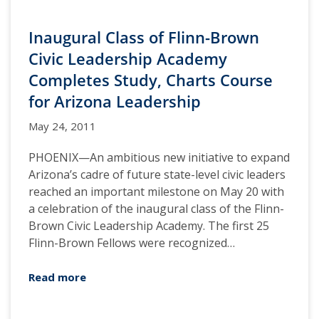
Inaugural Class of Flinn-Brown
Civic Leadership Academy
Completes Study, Charts Course
for Arizona Leadership
May 24, 2011
PHOENIX—An ambitious new initiative to expand
Arizona’s cadre of future state-level civic leaders
reached an important milestone on May 20 with
a celebration of the inaugural class of the Flinn-
Brown Civic Leadership Academy. The first 25
Flinn-Brown Fellows were recognized…
Read more