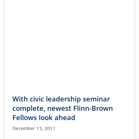
With civic leadership seminar
complete, newest Flinn-Brown
Fellows look ahead
December 15, 2011