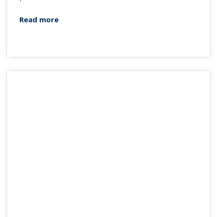
Read more