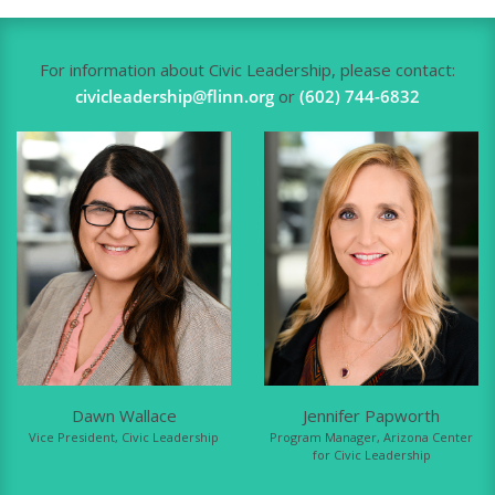
For information about Civic Leadership, please contact:
civicleadership@flinn.org
or
(602) 744-6832
Dawn Wallace
Jennifer Papworth
Vice President, Civic Leadership
Program Manager, Arizona Center
for Civic Leadership