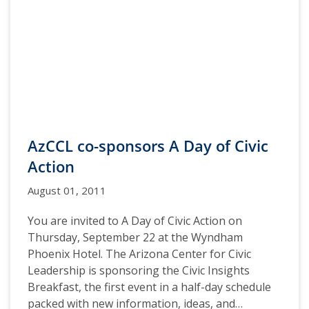
AzCCL co-sponsors A Day of Civic
Action
August 01, 2011
You are invited to A Day of Civic Action on
Thursday, September 22 at the Wyndham
Phoenix Hotel. The Arizona Center for Civic
Leadership is sponsoring the Civic Insights
Breakfast, the first event in a half-day schedule
packed with new information, ideas, and…