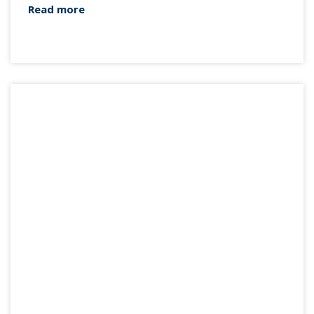
Read more