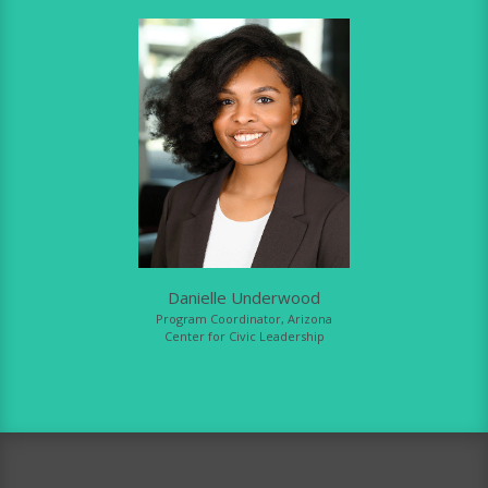
Danielle Underwood
Program Coordinator, Arizona
Center for Civic Leadership