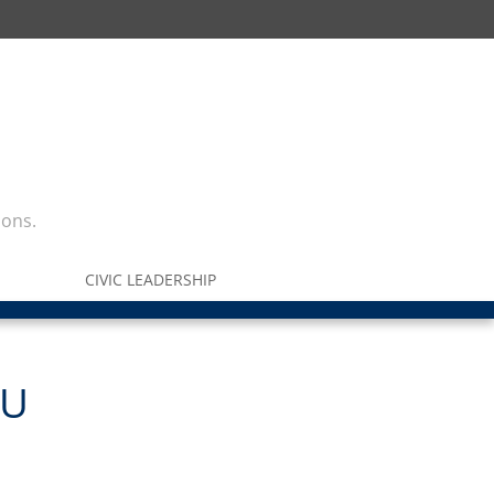
ions.
CIVIC LEADERSHIP
SU