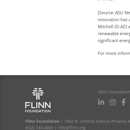
[Source: ASU Ne
innovation has a
Mitchell (D-AZ)
renewable energy
significant ener
For more infor
Flinn Foundatio
Flinn Foundation
| 1802 N. Central Avenue Phoenix 
(602) 744-6800
|
info@flinn.org