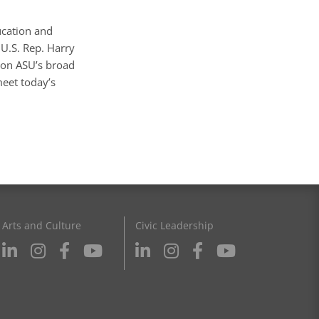
ucation and
 U.S. Rep. Harry
 on ASU’s broad
meet today’s
Arts and Culture
Civic Leadership