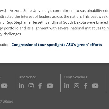
ws] – Arizona State University’s commitment to sustainability ed
ttracted the interest of leaders across the nation. This past week,
 and Rep. Stephanie Herseth Sandlin of South Dakota were briefed
 portfolio and its alignment with several national initiatives to 
gy challenges.
mation:
Congressional tour spotlights ASU’s ‘green’ efforts
n
Bioscience
Flinn Scholars
AZ 85004