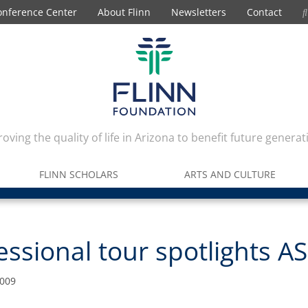
onference Center
About Flinn
Newsletters
Contact
oving the quality of life in Arizona to benefit future generat
FLINN SCHOLARS
ARTS AND CULTURE
ssional tour spotlights A
2009