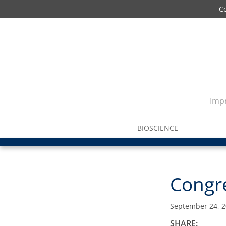
C
Impr
BIOSCIENCE
Congre
September 24, 
SHARE: