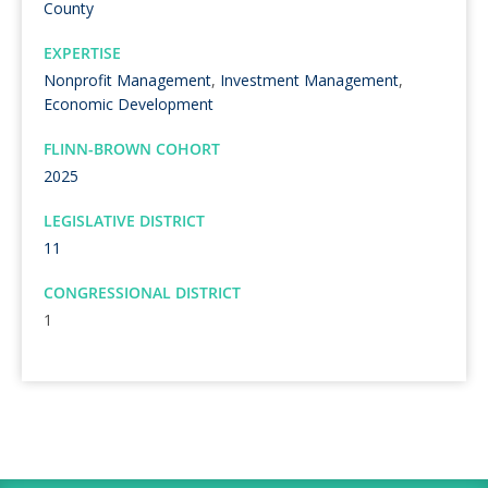
County
EXPERTISE
Nonprofit Management
,
Investment Management
,
Economic Development
FLINN-BROWN COHORT
2025
LEGISLATIVE DISTRICT
11
CONGRESSIONAL DISTRICT
1