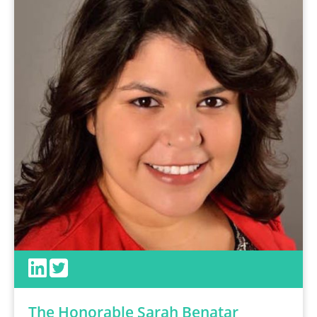
The Honorable Sarah Benatar