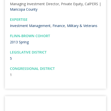
Managing Investment Director, Private Equity, CalPERS |
Maricopa County
EXPERTISE
Investment Management
,
Finance
,
Military & Veterans
FLINN-BROWN COHORT
2013 Spring
LEGISLATIVE DISTRICT
5
CONGRESSIONAL DISTRICT
1