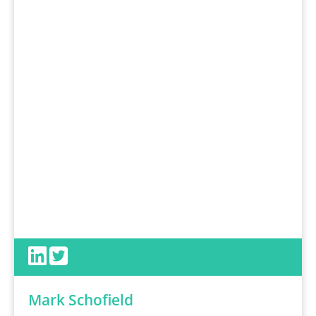
Mark Schofield