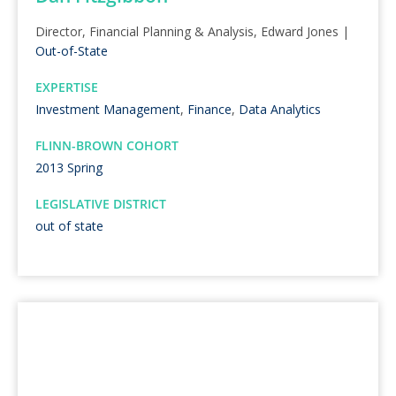
Director, Financial Planning & Analysis, Edward Jones |
Out-of-State
EXPERTISE
Investment Management
,
Finance
,
Data Analytics
FLINN-BROWN COHORT
2013 Spring
LEGISLATIVE DISTRICT
out of state