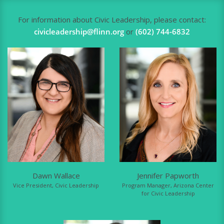
For information about Civic Leadership, please contact:
civicleadership@flinn.org
or
(602) 744-6832
Dawn Wallace
Jennifer Papworth
Vice President, Civic Leadership
Program Manager, Arizona Center
for Civic Leadership