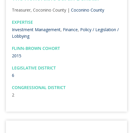
Treasurer, Coconino County |
Coconino County
EXPERTISE
Investment Management
,
Finance
,
Policy / Legislation /
Lobbying
FLINN-BROWN COHORT
2015
LEGISLATIVE DISTRICT
6
CONGRESSIONAL DISTRICT
2