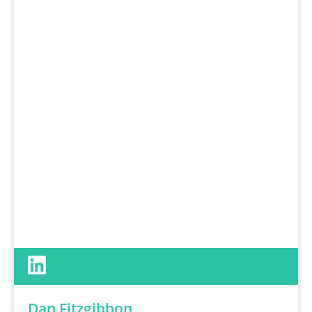
Dan Fitzgibbon