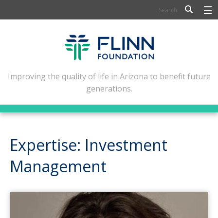
BIOSCIENCE
FLINN SCHOLARS
ARTS AND CULTURE
Improving the quality of life in Arizona to benefit future
generations.
CIVIC LEADERSHIP
CONFERENCE CENTER
ABOUT FLINN
Expertise: Investment
NEWSLETTERS
Management
CONTACT