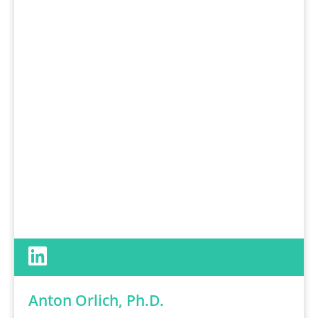
Anton Orlich, Ph.D.