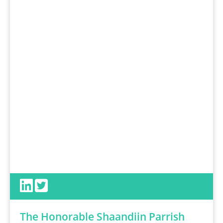
The Honorable Shaandiin Parrish