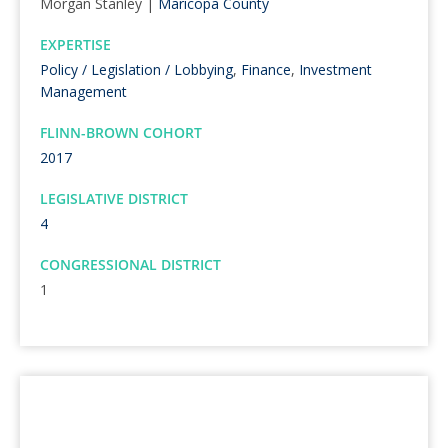
Morgan Stanley |
Maricopa County
EXPERTISE
Policy / Legislation / Lobbying
,
Finance
,
Investment
Management
FLINN-BROWN COHORT
2017
LEGISLATIVE DISTRICT
4
CONGRESSIONAL DISTRICT
1