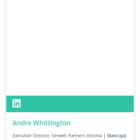
Andre Whittington
Executive Director, Growth Partners Arizona |
Maricopa