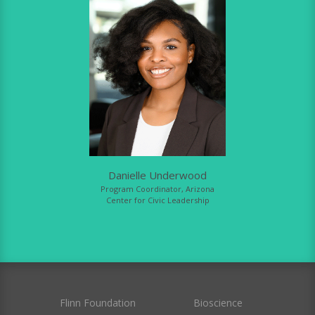
Danielle Underwood
Program Coordinator, Arizona
Center for Civic Leadership
Flinn Foundation
Bioscience