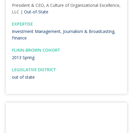
President & CEO, A Culture of Organizational Excellence,
LLC |
Out-of-State
EXPERTISE
Investment Management
,
Journalism & Broadcasting
,
Finance
FLINN-BROWN COHORT
2013 Spring
LEGISLATIVE DISTRICT
out of state