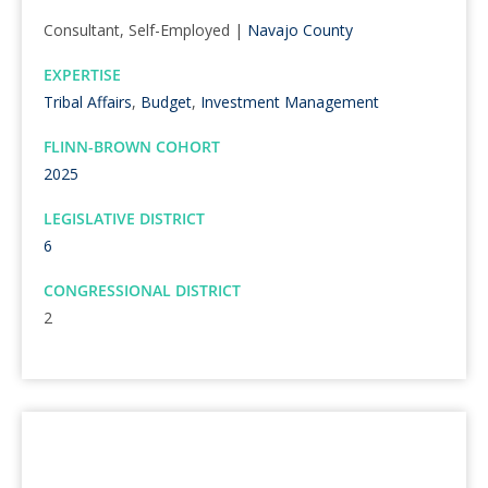
Consultant, Self-Employed |
Navajo County
EXPERTISE
Tribal Affairs
,
Budget
,
Investment Management
FLINN-BROWN COHORT
2025
LEGISLATIVE DISTRICT
6
CONGRESSIONAL DISTRICT
2