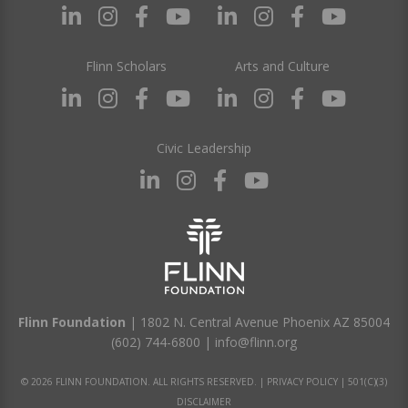
Flinn Scholars
Arts and Culture
Civic Leadership
Flinn Foundation
| 1802 N. Central Avenue Phoenix AZ 85004
(602) 744-6800
|
info@flinn.org
© 2026 FLINN FOUNDATION. ALL RIGHTS RESERVED. |
PRIVACY POLICY
|
501(C)(3)
DISCLAIMER