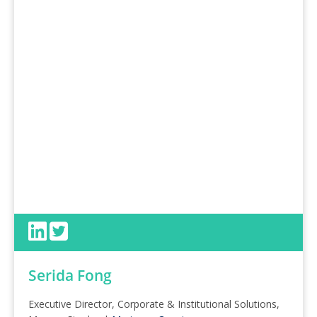
Serida Fong
Executive Director, Corporate & Institutional Solutions,