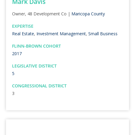
Mark Davis
Owner, 48 Development Co |
Maricopa County
EXPERTISE
Real Estate
,
Investment Management
,
Small Business
FLINN-BROWN COHORT
2017
LEGISLATIVE DISTRICT
5
CONGRESSIONAL DISTRICT
3