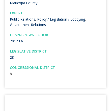
Maricopa County
EXPERTISE
Public Relations
,
Policy / Legislation / Lobbying
,
Government Relations
FLINN-BROWN COHORT
2012 Fall
LEGISLATIVE DISTRICT
28
CONGRESSIONAL DISTRICT
8