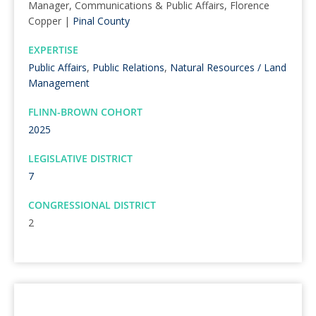
Manager, Communications & Public Affairs, Florence
Copper |
Pinal County
EXPERTISE
Public Affairs
,
Public Relations
,
Natural Resources / Land
Management
FLINN-BROWN COHORT
2025
LEGISLATIVE DISTRICT
7
CONGRESSIONAL DISTRICT
2