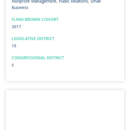
Nonprofit Management
,
Public Relations
,
Small
Business
FLINN-BROWN COHORT
2017
LEGISLATIVE DISTRICT
19
CONGRESSIONAL DISTRICT
6