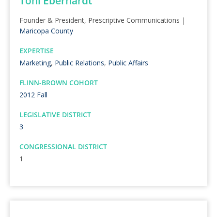
Toni Eberhardt
Founder & President, Prescriptive Communications |
Maricopa County
EXPERTISE
Marketing
,
Public Relations
,
Public Affairs
FLINN-BROWN COHORT
2012 Fall
LEGISLATIVE DISTRICT
3
CONGRESSIONAL DISTRICT
1