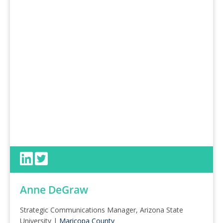
Anne DeGraw
Strategic Communications Manager, Arizona State
University |
Maricopa County