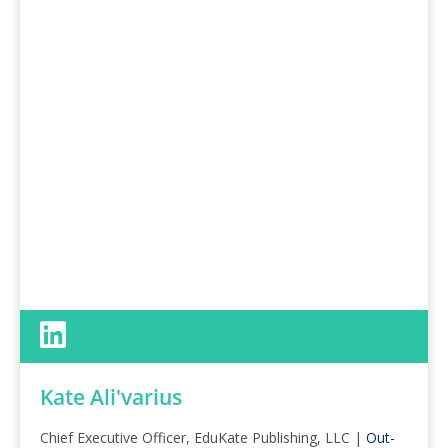
Kate Ali'varius
Chief Executive Officer, EduKate Publishing, LLC |
Out-