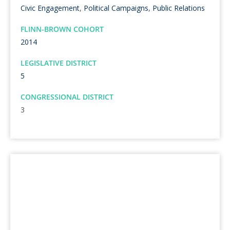
Civic Engagement
,
Political Campaigns
,
Public Relations
FLINN-BROWN COHORT
2014
LEGISLATIVE DISTRICT
5
CONGRESSIONAL DISTRICT
3