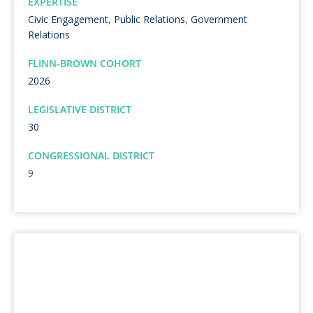
EXPERTISE
Civic Engagement
,
Public Relations
,
Government
Relations
FLINN-BROWN COHORT
2026
LEGISLATIVE DISTRICT
30
CONGRESSIONAL DISTRICT
9