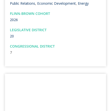
Public Relations
,
Economic Development
,
Energy
FLINN-BROWN COHORT
2026
LEGISLATIVE DISTRICT
20
CONGRESSIONAL DISTRICT
7