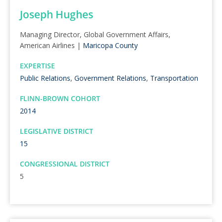
Joseph Hughes
Managing Director, Global Government Affairs,
American Airlines |
Maricopa County
EXPERTISE
Public Relations
,
Government Relations
,
Transportation
FLINN-BROWN COHORT
2014
LEGISLATIVE DISTRICT
15
CONGRESSIONAL DISTRICT
5