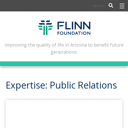
BIOSCIENCE
FLINN SCHOLARS
ARTS AND CULTURE
Improving the quality of life in Arizona to benefit future
generations.
CIVIC LEADERSHIP
CONFERENCE CENTER
ABOUT FLINN
Expertise: Public Relations
NEWSLETTERS
CONTACT