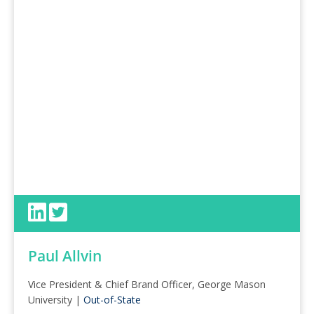
Paul Allvin
Vice President & Chief Brand Officer, George Mason
University |
Out-of-State