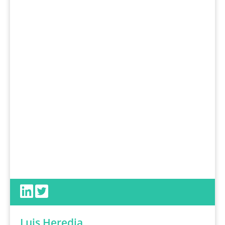
Luis Heredia