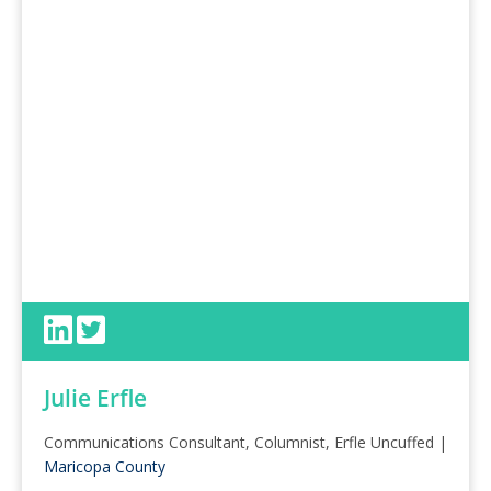
Julie Erfle
Communications Consultant, Columnist, Erfle Uncuffed |
Maricopa County