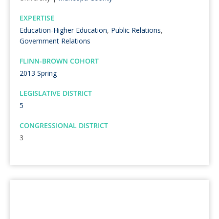
EXPERTISE
Education-Higher Education
,
Public Relations
,
Government Relations
FLINN-BROWN COHORT
2013 Spring
LEGISLATIVE DISTRICT
5
CONGRESSIONAL DISTRICT
3