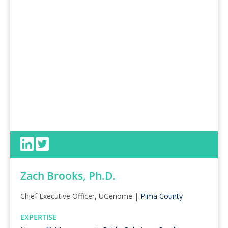
Zach Brooks, Ph.D.
Chief Executive Officer, UGenome |
Pima County
EXPERTISE