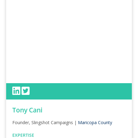
Tony Cani
Founder, Slingshot Campaigns |
Maricopa County
EXPERTISE