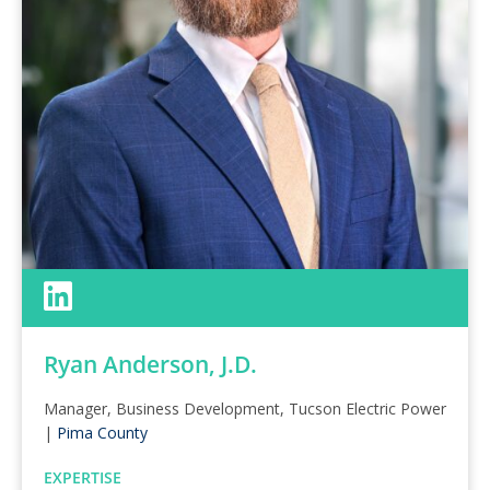
Ryan Anderson, J.D.
Manager, Business Development, Tucson Electric Power
|
Pima County
EXPERTISE