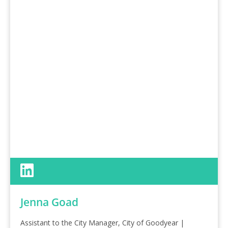
Jenna Goad
Assistant to the City Manager, City of Goodyear |