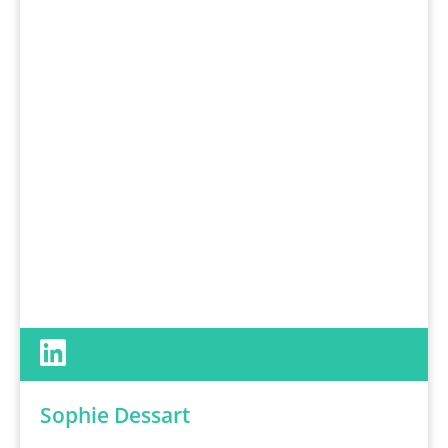
Sophie Dessart