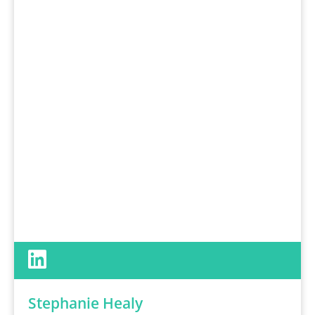
Stephanie Healy