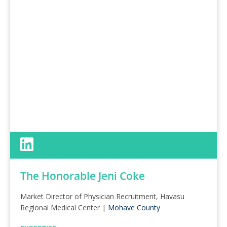
The Honorable Jeni Coke
Market Director of Physician Recruitment, Havasu
Regional Medical Center |
Mohave County