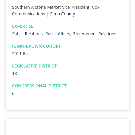
Southern Arizona Market Vice President, Cox
Communications |
Pima County
EXPERTISE
Public Relations
,
Public Affairs
,
Government Relations
FLINN-BROWN COHORT
2011 Fall
LEGISLATIVE DISTRICT
18
CONGRESSIONAL DISTRICT
6