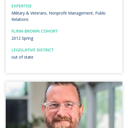
EXPERTISE
Military & Veterans
,
Nonprofit Management
,
Public
Relations
FLINN-BROWN COHORT
2012 Spring
LEGISLATIVE DISTRICT
out of state