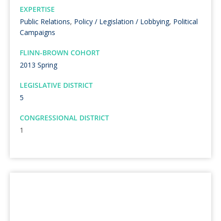
EXPERTISE
Public Relations
,
Policy / Legislation / Lobbying
,
Political
Campaigns
FLINN-BROWN COHORT
2013 Spring
LEGISLATIVE DISTRICT
5
CONGRESSIONAL DISTRICT
1