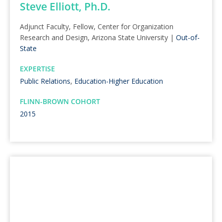
Steve Elliott, Ph.D.
Adjunct Faculty, Fellow, Center for Organization
Research and Design, Arizona State University |
Out-of-
State
EXPERTISE
Public Relations
,
Education-Higher Education
FLINN-BROWN COHORT
2015