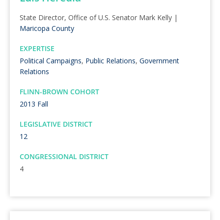
State Director, Office of U.S. Senator Mark Kelly |
Maricopa County
EXPERTISE
Political Campaigns
,
Public Relations
,
Government
Relations
FLINN-BROWN COHORT
2013 Fall
LEGISLATIVE DISTRICT
12
CONGRESSIONAL DISTRICT
4