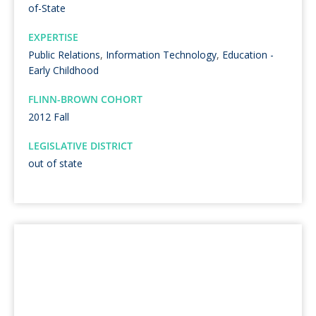
of-State
EXPERTISE
Public Relations
,
Information Technology
,
Education -
Early Childhood
FLINN-BROWN COHORT
2012 Fall
LEGISLATIVE DISTRICT
out of state