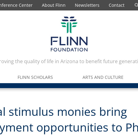
nference Center
About Flinn
Newsletters
Contact
oving the quality of life in Arizona to benefit future generat
FLINN SCHOLARS
ARTS AND CULTURE
l stimulus monies bring
yment opportunities to P