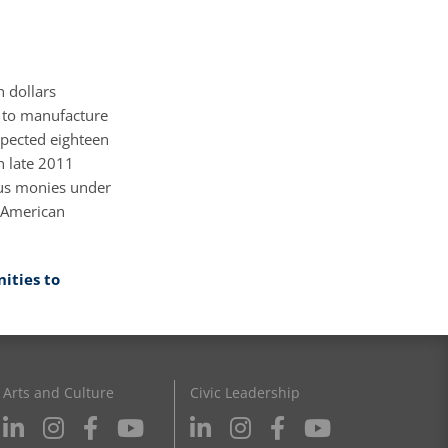
 dollars
 to manufacture
xpected eighteen
h late 2011
lus monies under
f American
ities to
Arts and Culture
Civic Leadership