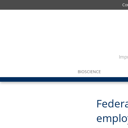
Co
Impr
BIOSCIENCE
Federa
emplo