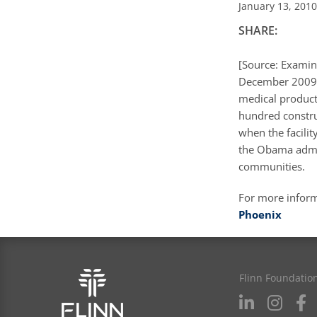
January 13, 2010
SHARE:
[Source: Examin
December 2009 
medical product
hundred constru
when the facili
the Obama admin
communities.
For more infor
Phoenix
Flinn Foundatio