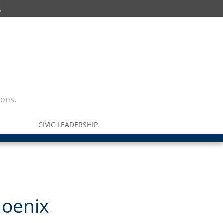
ions.
CIVIC LEADERSHIP
hoenix