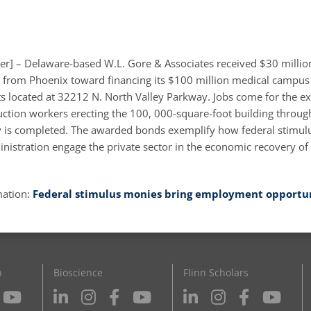
er] – Delaware-based W.L. Gore & Associates received $30 million
from Phoenix toward financing its $100 million medical campus
s located at 32212 N. North Valley Parkway. Jobs come for the e
ction workers erecting the 100, 000-square-foot building throug
ty is completed. The awarded bonds exemplify how federal stimu
istration engage the private sector in the economic recovery o
mation:
Federal stimulus monies bring employment opportun
n
Bioscience
Flinn Scholars