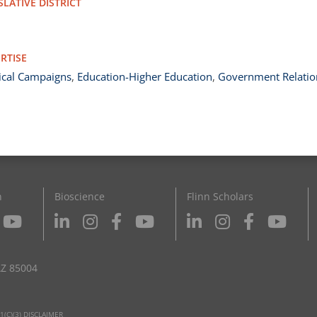
SLATIVE DISTRICT
RTISE
tical Campaigns
,
Education-Higher Education
,
Government Relatio
n
Bioscience
Flinn Scholars
AZ 85004
1(C)(3) DISCLAIMER