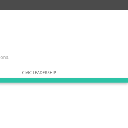
ions.
CIVIC LEADERSHIP