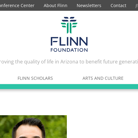
onference Center
About Flinn
Newsletters
Contact
oving the quality of life in Arizona to benefit future generat
FLINN SCHOLARS
ARTS AND CULTURE