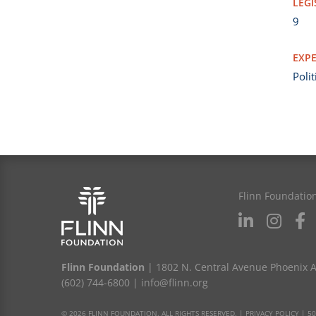
LEGI
9
EXPE
Poli
Flinn Foundatio
Flinn Foundation
| 1802 N. Central Avenue Phoenix 
(602) 744-6800
|
info@flinn.org
© 2026 FLINN FOUNDATION. ALL RIGHTS RESERVED. |
PRIVACY POLICY
|
50