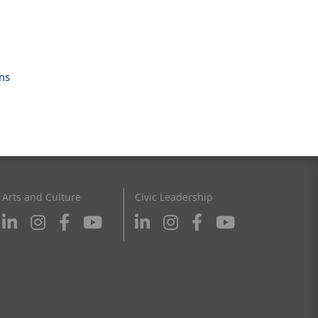
ns
Arts and Culture
Civic Leadership