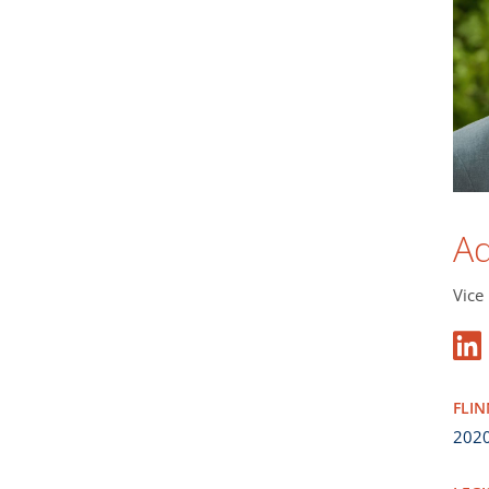
A
Vice
FLI
202