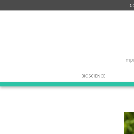
C
Impr
BIOSCIENCE