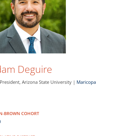
dam Deguire
 President, Arizona State University |
Maricopa
NN-BROWN COHORT
0