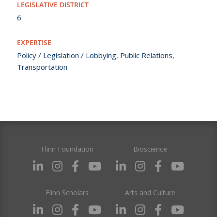
LEGISLATIVE DISTRICT
6
EXPERTISE
Policy / Legislation / Lobbying
,
Public Relations
,
Transportation
Flinn Foundation
Bioscience
Flinn Scholars
Arts and Culture