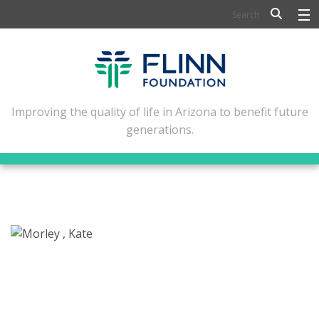
BIOSCIENCE
FLINN SCHOLARS
ARTS AND CULTURE
Improving the quality of life in Arizona to benefit future
generations.
CIVIC LEADERSHIP
CONFERENCE CENTER
ABOUT FLINN
NEWSLETTERS
CONTACT