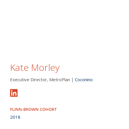
Kate Morley
Executive Director, MetroPlan |
Coconino
FLINN-BROWN COHORT
2018