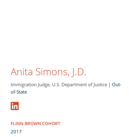
Anita Simons, J.D.
Immigration Judge, U.S. Department of Justice |
Out-
of-State
FLINN-BROWN COHORT
2017