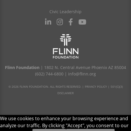
Civic Leadership
Flinn Foundation
| 1802 N. Central Avenue Phoenix AZ 85004
(602) 744-6800
|
info@flinn.org
© 2026 FLINN FOUNDATION. ALL RIGHTS RESERVED. |
PRIVACY POLICY
|
501(C)(3)
DISCLAIMER
We use cookies to enhance your browsing experience and
analyze our traffic. By clicking "Accept", you consent to our