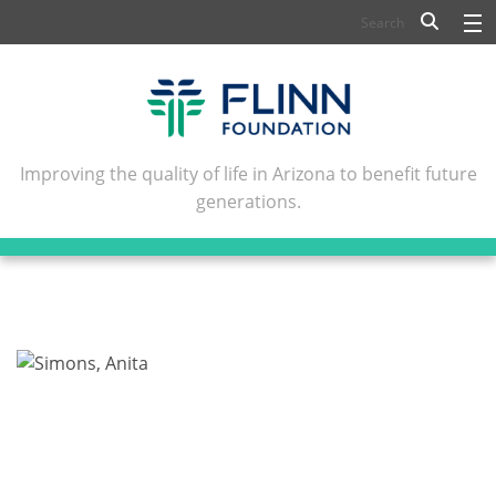
BIOSCIENCE
FLINN SCHOLARS
ARTS AND CULTURE
Improving the quality of life in Arizona to benefit future
generations.
CIVIC LEADERSHIP
CONFERENCE CENTER
ABOUT FLINN
NEWSLETTERS
CONTACT