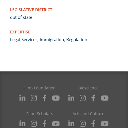
LEGISLATIVE DISTRICT
out of state
EXPERTISE
Legal Services
,
Immigration
,
Regulation
Flinn Foundation
Bioscience
Flinn Scholars
Arts and Culture