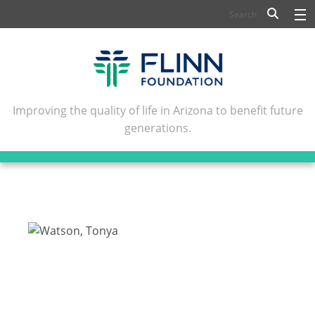
BIOSCIENCE
FLINN SCHOLARS
ARTS AND CULTURE
Improving the quality of life in Arizona to benefit future
generations.
CIVIC LEADERSHIP
CONFERENCE CENTER
ABOUT FLINN
NEWSLETTERS
CONTACT