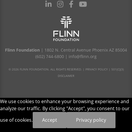
Flinn Foundation
| 1802 N. Central Avenue Phoenix AZ 85004
(602) 744-6800
|
info@flinn.org
© 2026 FLINN FOUNDATION. ALL RIGHTS RESERVED. |
PRIVACY POLICY
|
501(C)(3)
DISCLAIMER
We use cookies to enhance your browsing experience and
analyze our traffic. By clicking "Accept", you consent to our
use of cookies.
Accept
Privacy policy