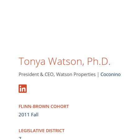
Tonya Watson, Ph.D.
President & CEO, Watson Properties |
Coconino
FLINN-BROWN COHORT
2011 Fall
LEGISLATIVE DISTRICT
7