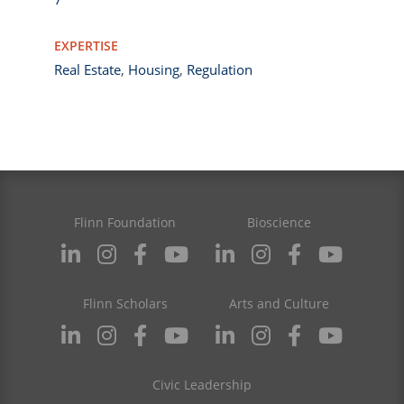
EXPERTISE
Real Estate
,
Housing
,
Regulation
Flinn Foundation
Bioscience
Flinn Scholars
Arts and Culture
Civic Leadership