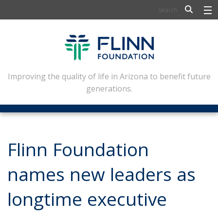
BIOSCIENCE
FLINN SCHOLARS
ARTS AND CULTURE
Improving the quality of life in Arizona to benefit future
generations.
CIVIC LEADERSHIP
CONFERENCE CENTER
ABOUT FLINN
Flinn Foundation
NEWSLETTERS
names new leaders as
CONTACT
longtime executive