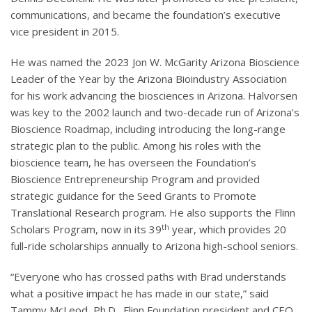
communications, and became the foundation’s executive
vice president in 2015.
He was named the 2023 Jon W. McGarity Arizona Bioscience
Leader of the Year by the Arizona Bioindustry Association
for his work advancing the biosciences in Arizona. Halvorsen
was key to the 2002 launch and two-decade run of Arizona’s
Bioscience Roadmap, including introducing the long-range
strategic plan to the public. Among his roles with the
bioscience team, he has overseen the Foundation’s
Bioscience Entrepreneurship Program and provided
strategic guidance for the Seed Grants to Promote
Translational Research program. He also supports the Flinn
th
Scholars Program, now in its 39
year, which provides 20
full-ride scholarships annually to Arizona high-school seniors.
“Everyone who has crossed paths with Brad understands
what a positive impact he has made in our state,” said
Tammy McLeod, Ph.D., Flinn Foundation president and CEO.