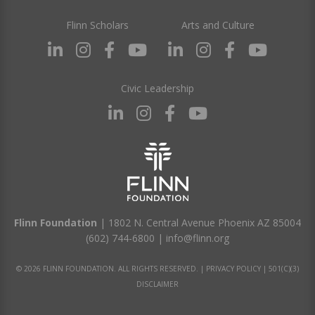
Flinn Scholars
Arts and Culture
Civic Leadership
Flinn Foundation
| 1802 N. Central Avenue Phoenix AZ 85004
(602) 744-6800
|
info@flinn.org
© 2026 FLINN FOUNDATION. ALL RIGHTS RESERVED. |
PRIVACY POLICY
|
501(C)(3)
DISCLAIMER