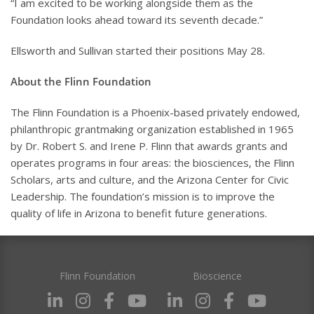
“I am excited to be working alongside them as the
Foundation looks ahead toward its seventh decade.”
Ellsworth and Sullivan started their positions May 28.
About the Flinn Foundation
The Flinn Foundation is a Phoenix-based privately endowed,
philanthropic grantmaking organization established in 1965
by Dr. Robert S. and Irene P. Flinn that awards grants and
operates programs in four areas: the biosciences, the Flinn
Scholars, arts and culture, and the Arizona Center for Civic
Leadership. The foundation’s mission is to improve the
quality of life in Arizona to benefit future generations.
Flinn Foundation
Bioscience