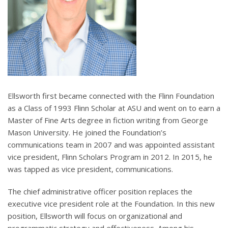
Ellsworth first became connected with the Flinn Foundation
as a Class of 1993 Flinn Scholar at ASU and went on to earn a
Master of Fine Arts degree in fiction writing from George
Mason University. He joined the Foundation’s
communications team in 2007 and was appointed assistant
vice president, Flinn Scholars Program in 2012. In 2015, he
was tapped as vice president, communications.
The chief administrative officer position replaces the
executive vice president role at the Foundation. In this new
position, Ellsworth will focus on organizational and