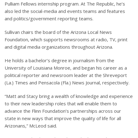
Pulliam Fellows internship program. At The Republic, he’s
also led the social-media and events teams and features
and politics/government reporting teams.
Sullivan chairs the board of the Arizona Local News
Foundation, which supports newsrooms at radio, TV, print
and digital media organizations throughout Arizona.
He holds a bachelor’s degree in journalism from the
University of Louisiana Monroe, and began his career as a
political reporter and newsroom leader at the Shreveport
(La.) Times and Pensacola (Fla.) News Journal, respectively.
“Matt and Stacy bring a wealth of knowledge and experience
to their new leadership roles that will enable them to
advance the Flinn Foundation’s partnerships across our
state in new ways that improve the quality of life for all
Arizonans,” McLeod said.