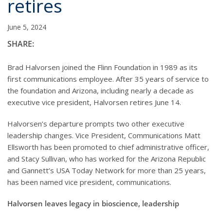
retires
June 5, 2024
SHARE:
Brad Halvorsen joined the Flinn Foundation in 1989 as its
first communications employee. After 35 years of service to
the foundation and Arizona, including nearly a decade as
executive vice president, Halvorsen retires June 14.
Halvorsen’s departure prompts two other executive
leadership changes. Vice President, Communications Matt
Ellsworth has been promoted to chief administrative officer,
and Stacy Sullivan, who has worked for the Arizona Republic
and Gannett’s USA Today Network for more than 25 years,
has been named vice president, communications.
Halvorsen leaves legacy in bioscience, leadership