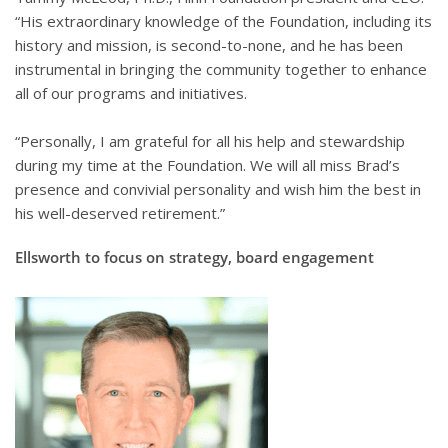
“His extraordinary knowledge of the Foundation, including its
history and mission, is second-to-none, and he has been
instrumental in bringing the community together to enhance
all of our programs and initiatives.
“Personally, I am grateful for all his help and stewardship
during my time at the Foundation. We will all miss Brad’s
presence and convivial personality and wish him the best in
his well-deserved retirement.”
Ellsworth to focus on strategy, board engagement