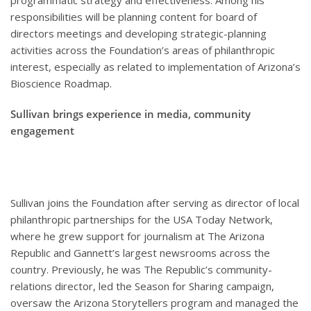
programmatic strategy and effectiveness. Among his
responsibilities will be planning content for board of
directors meetings and developing strategic-planning
activities across the Foundation’s areas of philanthropic
interest, especially as related to implementation of Arizona’s
Bioscience Roadmap.
Sullivan brings experience in media, community
engagement
Sullivan joins the Foundation after serving as director of local
philanthropic partnerships for the USA Today Network,
where he grew support for journalism at The Arizona
Republic and Gannett’s largest newsrooms across the
country. Previously, he was The Republic’s community-
relations director, led the Season for Sharing campaign,
oversaw the Arizona Storytellers program and managed the