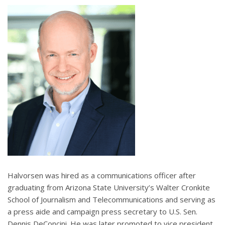
Halvorsen was hired as a communications officer after
graduating from Arizona State University’s Walter Cronkite
School of Journalism and Telecommunications and serving as
a press aide and campaign press secretary to U.S. Sen.
Dennis DeConcini. He was later promoted to vice president,