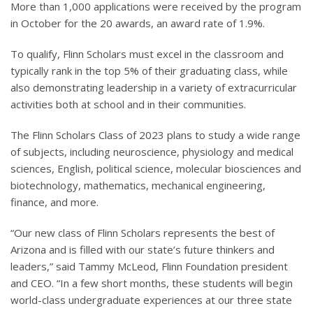
More than 1,000 applications were received by the program
in October for the 20 awards, an award rate of 1.9%.
To qualify, Flinn Scholars must excel in the classroom and
typically rank in the top 5% of their graduating class, while
also demonstrating leadership in a variety of extracurricular
activities both at school and in their communities.
The Flinn Scholars Class of 2023 plans to study a wide range
of subjects, including neuroscience, physiology and medical
sciences, English, political science, molecular biosciences and
biotechnology, mathematics, mechanical engineering,
finance, and more.
“Our new class of Flinn Scholars represents the best of
Arizona and is filled with our state’s future thinkers and
leaders,” said Tammy McLeod, Flinn Foundation president
and CEO. “In a few short months, these students will begin
world-class undergraduate experiences at our three state