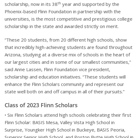
th
scholarship, now in its 38
year and supported by the
Phoenix-based Flinn Foundation in partnership with the
universities, is the most competitive and prestigious college
scholarship in the state and awarded strictly on merit.
“These 20 students, from 20 different high schools, show
that incredibly high-achieving students are found throughout
Arizona, studying at a diverse mix of schools in the heart of
our largest cities and in some of our smallest communities,”
said Anne Lassen, Flinn Foundation vice president,
scholarship and education initiatives. “These students will
enhance the Flinn Scholars community and represent our
state well both on and off campus in all of their pursuits.”
Class of 2023 Flinn Scholars
• Six Flinn Scholars attend high schools celebrating their first
Flinn Scholar: BASIS Mesa, Valley Vista High School in
Surprise, Youngker High School in Buckeye, BASIS Peoria,
Superior Senior High School, and Poston Butte High School in