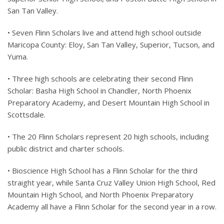
San Tan Valley.
• Seven Flinn Scholars live and attend high school outside
Maricopa County: Eloy, San Tan Valley, Superior, Tucson, and
Yuma.
• Three high schools are celebrating their second Flinn
Scholar: Basha High School in Chandler, North Phoenix
Preparatory Academy, and Desert Mountain High School in
Scottsdale.
• The 20 Flinn Scholars represent 20 high schools, including
public district and charter schools.
• Bioscience High School has a Flinn Scholar for the third
straight year, while Santa Cruz Valley Union High School, Red
Mountain High School, and North Phoenix Preparatory
Academy all have a Flinn Scholar for the second year in a row.