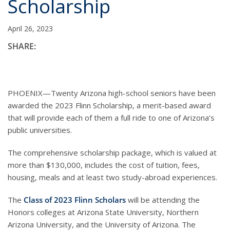
Scholarship
April 26, 2023
SHARE:
PHOENIX—Twenty Arizona high-school seniors have been
awarded the 2023 Flinn Scholarship, a merit-based award
that will provide each of them a full ride to one of Arizona’s
public universities.
The comprehensive scholarship package, which is valued at
more than $130,000, includes the cost of tuition, fees,
housing, meals and at least two study-abroad experiences.
The
Class of 2023 Flinn Scholars
will be attending the
Honors colleges at Arizona State University, Northern
Arizona University, and the University of Arizona. The