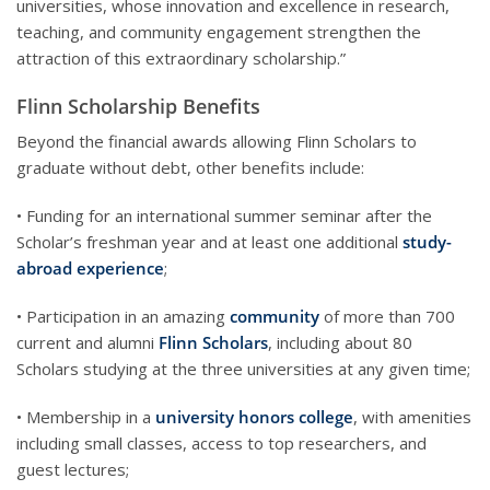
universities, whose innovation and excellence in research,
teaching, and community engagement strengthen the
attraction of this extraordinary scholarship.”
Flinn Scholarship Benefits
Beyond the financial awards allowing Flinn Scholars to
graduate without debt, other benefits include:
• Funding for an international summer seminar after the
Scholar’s freshman year and at least one additional
study-
abroad experience
;
• Participation in an amazing
community
of more than 700
current and alumni
Flinn Scholars
, including about 80
Scholars studying at the three universities at any given time;
• Membership in a
university honors college
, with amenities
including small classes, access to top researchers, and
guest lectures;