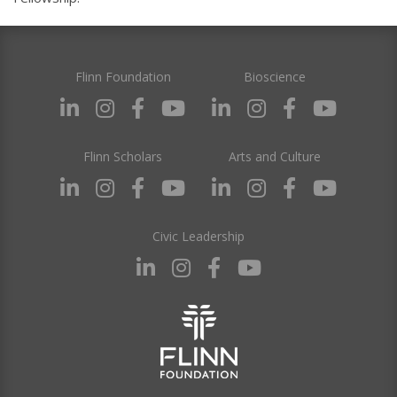
Flinn Foundation
Bioscience
Flinn Scholars
Arts and Culture
Civic Leadership