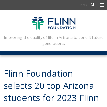
BIOSCIENCE
FLINN SCHOLARS
ARTS AND CULTURE
Improving the quality of life in Arizona to benefit future
generations.
CIVIC LEADERSHIP
CONFERENCE CENTER
ABOUT FLINN
Flinn Foundation
NEWSLETTERS
selects 20 top Arizona
CONTACT
students for 2023 Flinn