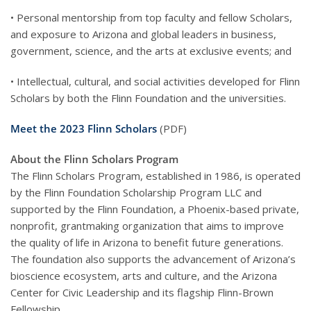
• Personal mentorship from top faculty and fellow Scholars,
and exposure to Arizona and global leaders in business,
government, science, and the arts at exclusive events; and
• Intellectual, cultural, and social activities developed for Flinn
Scholars by both the Flinn Foundation and the universities.
Meet the 2023 Flinn Scholars
(PDF)
About the Flinn Scholars Program
The Flinn Scholars Program, established in 1986, is operated
by the Flinn Foundation Scholarship Program LLC and
supported by the Flinn Foundation, a Phoenix-based private,
nonprofit, grantmaking organization that aims to improve
the quality of life in Arizona to benefit future generations.
The foundation also supports the advancement of Arizona’s
bioscience ecosystem, arts and culture, and the Arizona
Center for Civic Leadership and its flagship Flinn-Brown
Fellowship.