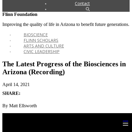
Contact
Flinn Foundation
Improving the quality of life in Arizona to benefit future generations.
BIOSCIENCE
FLINN SCHOLARS
ARTS AND CULTURE
CIVIC LEADERSHIP
The Latest Progress of the Biosciences in
Arizona (Recording)
April 14, 2021
SHARE:
By Matt Ellsworth