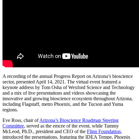
A recording of the annual Progress Report on Arizona’s bioscience
sector, presented April 14, 2021.
The
virtual
event featured a
keynote address by Tom Osha of Wexford Science and Technology
and a
mix of live presentations and videos showcasing the
innovative and growing bioscience
ecosystem
throughout Arizona,
including Flagstaff, metro Phoenix,
and the
Tucson and Yuma
regions
.
Eve Ross, chair of
Arizona’s Bioscience Roadmap Steering
Committee
, served as the emcee of the event
,
while T
ammy
McLeod, Ph.D., president and CEO of the
Flinn Foundation
,
introduced the presentations
, featuring
the IDEA Tempe, Phoenix