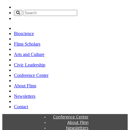
Bioscience
Flinn Scholars
Arts and Culture
Civic Leadership
Conference Center
About Flinn
Newsletters
Contact
Conference Center
About Flinn
Newsletters