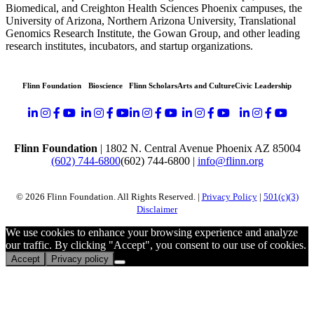
Biomedical, and Creighton Health Sciences
Phoenix
campuses, the
University of Arizona,
Northern Arizona University,
Translational
Genomics Research Institute, the Gowan Group, and other leading
research institutes
,
incubators
, and startup organizations
.
Flinn Foundation
Bioscience
Flinn Scholars
Arts and Culture
Civic Leadership
Flinn Foundation
| 1802 N. Central Avenue Phoenix AZ 85004
(602) 744-6800
(602) 744-6800
|
info@flinn.org
© 2026 Flinn Foundation. All Rights Reserved. |
Privacy Policy
|
501(c)(3)
Disclaimer
We use cookies to enhance your browsing experience and analyze
our traffic. By clicking "Accept", you consent to our use of cookies.
Accept
Privacy policy