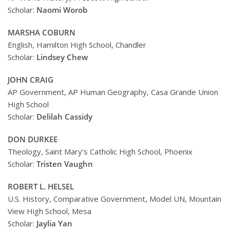
Scholar:
Naomi Worob
MARSHA COBURN
English, Hamilton High School, Chandler
Scholar:
Lindsey Chew
JOHN CRAIG
AP Government, AP Human Geography, Casa Grande Union
High School
Scholar:
Delilah Cassidy
DON DURKEE
Theology, Saint Mary’s Catholic High School, Phoenix
Scholar:
Tristen Vaughn
ROBERT L. HELSEL
U.S. History, Comparative Government, Model UN, Mountain
View High School, Mesa
Scholar:
Jaylia Yan