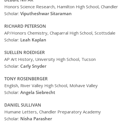
Honors Science Research, Hamilton High School, Chandler
Scholar:
Viputheshwar Sitaraman
RICHARD PETERSON
AP/Honors Chemistry, Chaparral High School, Scottsdale
Scholar:
Leah Kaplan
SUELLEN ROEDIGER
AP Art History, University High School, Tucson
Scholar:
Carly Snyder
TONY ROSENBERGER
English, River Valley High School, Mohave Valley
Scholar:
Angela Siebrecht
DANIEL SULLIVAN
Humane Letters, Chandler Preparatory Academy
Scholar:
Nisha Parasher