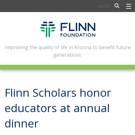
BIOSCIENCE
FLINN SCHOLARS
ARTS AND CULTURE
Improving the quality of life in Arizona to benefit future
generations.
CIVIC LEADERSHIP
CONFERENCE CENTER
ABOUT FLINN
Flinn Scholars honor
NEWSLETTERS
educators at annual
CONTACT
dinner