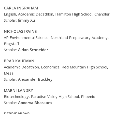
CARLA INGRAHAM
English, Academic Decathlon, Hamilton High School, Chandler
Scholar:
Jimmy Xu
NICHOLAS IRVINE
AP Environmental Science, Northland Preparatory Academy,
Flagstaff
Scholar:
Aidan Schneider
BRAD KAUFMAN
Academic Decathlon, Economics, Red Mountain High School,
Mesa
Scholar:
Alexander Buckley
MARNI LANDRY
Biotechnology, Paradise Valley High School, Phoenix
Scholar:
Apoorva Bhaskara
DEBBIE NIPAR