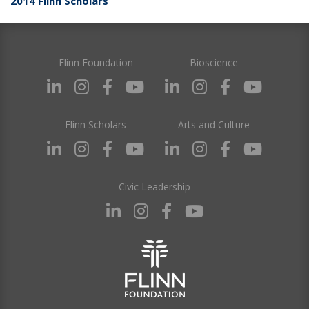
2014 Flinn Scholars
Flinn Foundation
Bioscience
Flinn Scholars
Arts and Culture
Civic Leadership