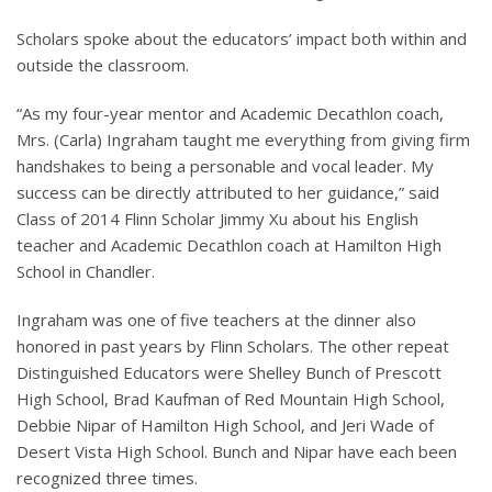
Scholars spoke about the educators’ impact both within and
outside the classroom.
“As my four-year mentor and Academic Decathlon coach,
Mrs. (Carla) Ingraham taught me everything from giving firm
handshakes to being a personable and vocal leader. My
success can be directly attributed to her guidance,” said
Class of 2014 Flinn Scholar Jimmy Xu about his English
teacher and Academic Decathlon coach at Hamilton High
School in Chandler.
Ingraham was one of five teachers at the dinner also
honored in past years by Flinn Scholars. The other repeat
Distinguished Educators were Shelley Bunch of Prescott
High School, Brad Kaufman of Red Mountain High School,
Debbie Nipar of Hamilton High School, and Jeri Wade of
Desert Vista High School. Bunch and Nipar have each been
recognized three times.