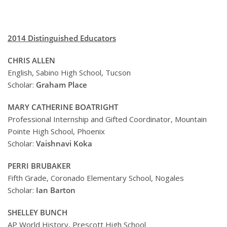
2014 Distinguished Educators
CHRIS ALLEN
English, Sabino High School, Tucson
Scholar:
Graham Place
MARY CATHERINE BOATRIGHT
Professional Internship and Gifted Coordinator, Mountain
Pointe High School, Phoenix
Scholar:
Vaishnavi Koka
PERRI BRUBAKER
Fifth Grade, Coronado Elementary School, Nogales
Scholar:
Ian Barton
SHELLEY BUNCH
AP World History, Prescott High School