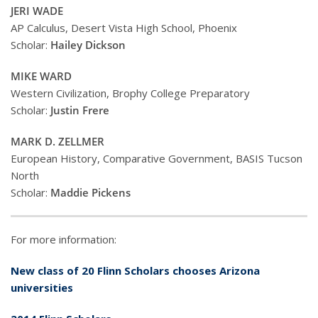
JERI WADE
AP Calculus, Desert Vista High School, Phoenix
Scholar:
Hailey Dickson
MIKE WARD
Western Civilization, Brophy College Preparatory
Scholar:
Justin Frere
MARK D. ZELLMER
European History, Comparative Government, BASIS Tucson
North
Scholar:
Maddie Pickens
For more information:
New class of 20 Flinn Scholars chooses Arizona
universities