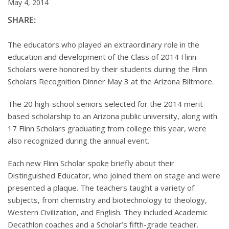
May 4, 2014
SHARE:
The educators who played an extraordinary role in the
education and development of the Class of 2014 Flinn
Scholars were honored by their students during the Flinn
Scholars Recognition Dinner May 3 at the Arizona Biltmore.
The 20 high-school seniors selected for the 2014 merit-
based scholarship to an Arizona public university, along with
17 Flinn Scholars graduating from college this year, were
also recognized during the annual event.
Each new Flinn Scholar spoke briefly about their
Distinguished Educator, who joined them on stage and were
presented a plaque. The teachers taught a variety of
subjects, from chemistry and biotechnology to theology,
Western Civilization, and English. They included Academic
Decathlon coaches and a Scholar’s fifth-grade teacher.