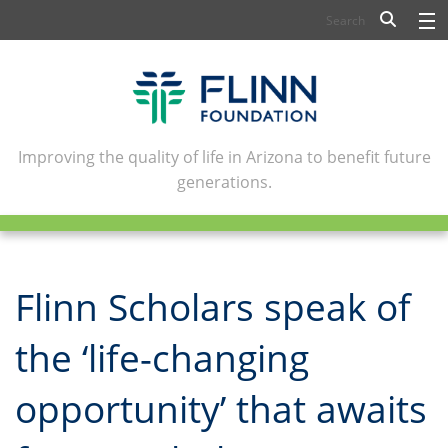
BIOSCIENCE
FLINN SCHOLARS
ARTS AND CULTURE
Improving the quality of life in Arizona to benefit future
generations.
CIVIC LEADERSHIP
CONFERENCE CENTER
ABOUT FLINN
Flinn Scholars speak of
NEWSLETTERS
the ‘life-changing
CONTACT
opportunity’ that awaits