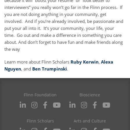
because it will “boost your resume” or “look better to
interviewers” you really won’t go far in the Flinn process. If
you are not doing anything in your community, get
involved. And if you’re already involved, be passionate and
put your all into it. It’s your community, your life, your
time. Go out and make a difference in something you care
about. And don’t forget to have fun and make friends along
the way
Learn more about Flinn Scholars
Ruby Kerwin
,
Alexa
Nguyen
, and
Ben Trumpinski
.
Flinn Foundation
Bioscience
Flinn Scholars
Arts and Culture