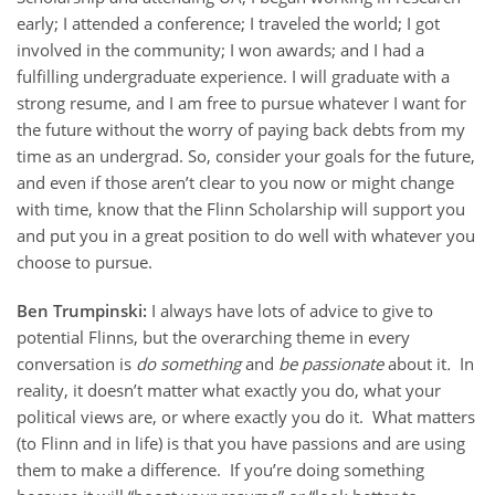
early; I attended a conference; I traveled the world; I got
involved in the community; I won awards; and I had a
fulfilling undergraduate experience. I will graduate with a
strong resume, and I am free to pursue whatever I want for
the future without the worry of paying back debts from my
time as an undergrad. So, consider your goals for the future,
and even if those aren’t clear to you now or might change
with time, know that the Flinn Scholarship will support you
and put you in a great position to do well with whatever you
choose to pursue.
Ben Trumpinski:
I always have lots of advice to give to
potential Flinns, but the overarching theme in every
conversation is
do something
and
be passionate
about it
.
In
reality, it doesn’t matter what exactly you do, what your
political views are, or where exactly you do it. What matters
(to Flinn and in life) is that you have passions and are using
them to make a difference. If you’re doing something