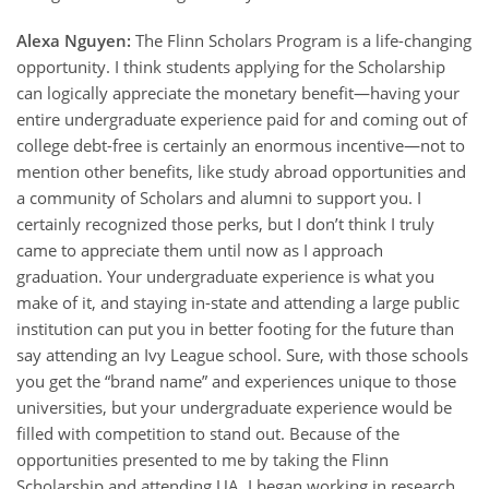
Alexa Nguyen:
The Flinn Scholars Program is a life-changing
opportunity. I think students applying for the Scholarship
can logically appreciate the monetary benefit—having your
entire undergraduate experience paid for and coming out of
college debt-free is certainly an enormous incentive—not to
mention other benefits, like study abroad opportunities and
a community of Scholars and alumni to support you. I
certainly recognized those perks, but I don’t think I truly
came to appreciate them until now as I approach
graduation. Your undergraduate experience is what you
make of it, and staying in-state and attending a large public
institution can put you in better footing for the future than
say attending an Ivy League school. Sure, with those schools
you get the “brand name” and experiences unique to those
universities, but your undergraduate experience would be
filled with competition to stand out. Because of the
opportunities presented to me by taking the Flinn
Scholarship and attending UA, I began working in research