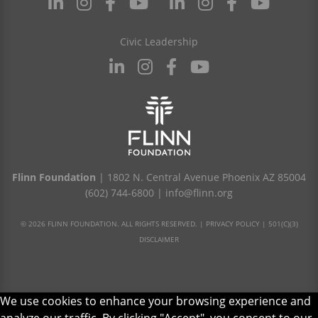
Civic Leadership
Flinn Foundation
| 1802 N. Central Avenue Phoenix AZ 85004
(602) 744-6800
|
info@flinn.org
© 2026 FLINN FOUNDATION. ALL RIGHTS RESERVED. |
PRIVACY POLICY
|
501(C)(3)
DISCLAIMER
We use cookies to enhance your browsing experience and