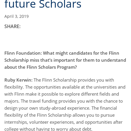
future Scholars
April 3, 2019
SHARE:
Flinn Foundation: What might candidates for the Flinn
Scholarship miss that’s important for them to understand
about the Flinn Scholars Program?
Ruby Kerwin:
The Flinn Scholarship provides you with
flexibility. The opportunities available at the universities and
with Flinn make it possible to explore different fields and
majors. The travel funding provides you with the chance to
design your own study-abroad experience. The financial
flexibility of the Flinn Scholarship allows you to pursue
internships, volunteer experiences, and opportunities after
college without having to worry about debt.