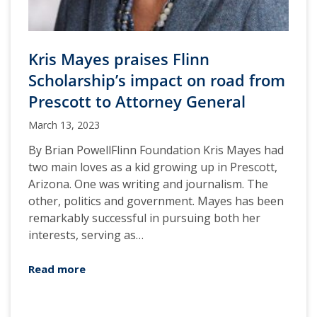
Kris Mayes praises Flinn
Scholarship’s impact on road from
Prescott to Attorney General
March 13, 2023
By Brian PowellFlinn Foundation Kris Mayes had
two main loves as a kid growing up in Prescott,
Arizona. One was writing and journalism. The
other, politics and government. Mayes has been
remarkably successful in pursuing both her
interests, serving as…
Read more