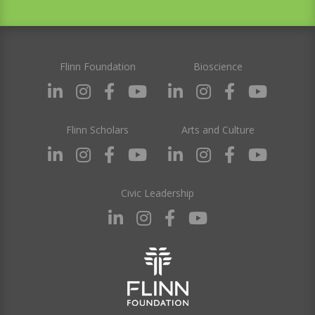
Flinn Foundation
Bioscience
Flinn Scholars
Arts and Culture
Civic Leadership