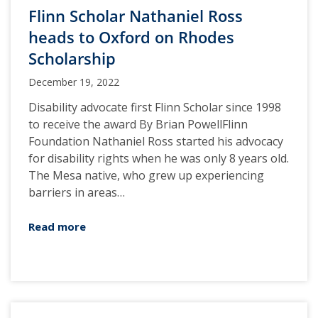
Flinn Scholar Nathaniel Ross
heads to Oxford on Rhodes
Scholarship
December 19, 2022
Disability advocate first Flinn Scholar since 1998
to receive the award By Brian PowellFlinn
Foundation Nathaniel Ross started his advocacy
for disability rights when he was only 8 years old.
The Mesa native, who grew up experiencing
barriers in areas…
Read more