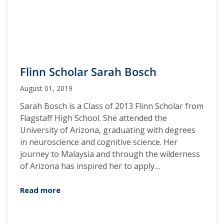
Flinn Scholar Sarah Bosch
August 01, 2019
Sarah Bosch is a Class of 2013 Flinn Scholar from
Flagstaff High School. She attended the
University of Arizona, graduating with degrees
in neuroscience and cognitive science. Her
journey to Malaysia and through the wilderness
of Arizona has inspired her to apply…
Read more