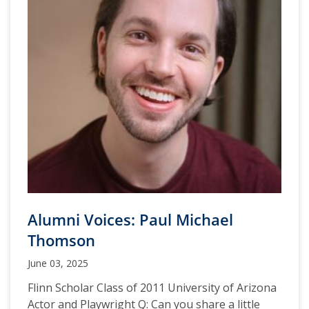
Alumni Voices: Paul Michael
Thomson
June 03, 2025
Flinn Scholar Class of 2011 University of Arizona
Actor and Playwright Q: Can you share a little