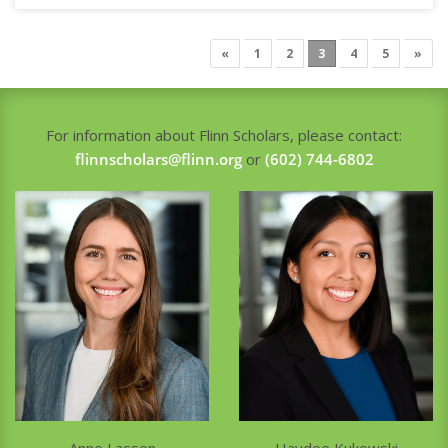
«
1
2
3
4
5
»
For information about Flinn Scholars, please contact:
flinnscholars@flinn.org
or
(602) 744-6802
Haydee Kukowski
Anne Lassen