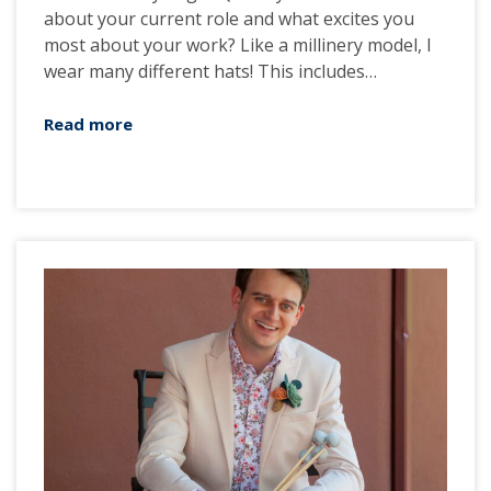
about your current role and what excites you
most about your work? Like a millinery model, I
wear many different hats! This includes…
Read more