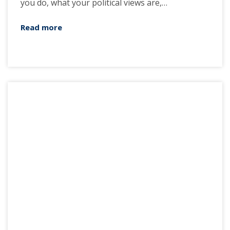
you do, what your political views are,…
Read more