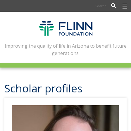
BIOSCIENCE
FLINN SCHOLARS
ARTS AND CULTURE
Improving the quality of life in Arizona to benefit future
generations.
CIVIC LEADERSHIP
CONFERENCE CENTER
ABOUT FLINN
Scholar profiles
NEWSLETTERS
CONTACT