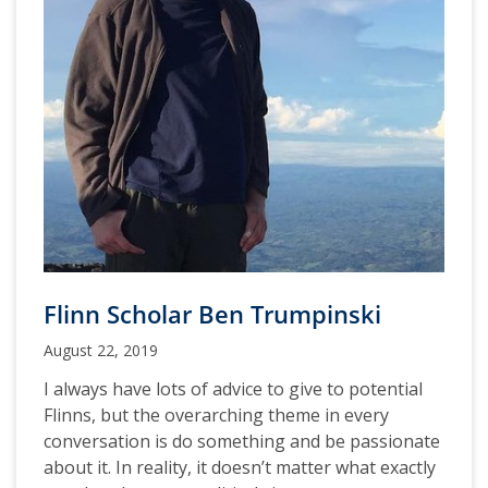
Flinn Scholar Ben Trumpinski
August 22, 2019
I always have lots of advice to give to potential
Flinns, but the overarching theme in every
conversation is do something and be passionate
about it. In reality, it doesn’t matter what exactly