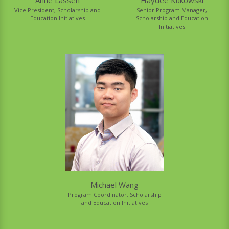
Senior Program Manager,
Vice President, Scholarship and
Scholarship and Education
Education Initiatives
Initiatives
Michael Wang
Program Coordinator, Scholarship
and Education Initiatives