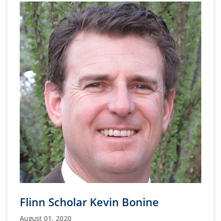
Flinn Scholar Kevin Bonine
August 01, 2020