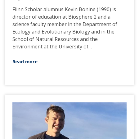
Flinn Scholar alumnus Kevin Bonine (1990) is
director of education at Biosphere 2 and a
science faculty member in the Department of
Ecology and Evolutionary Biology and in the
School of Natural Resources and the
Environment at the University of…
Read more