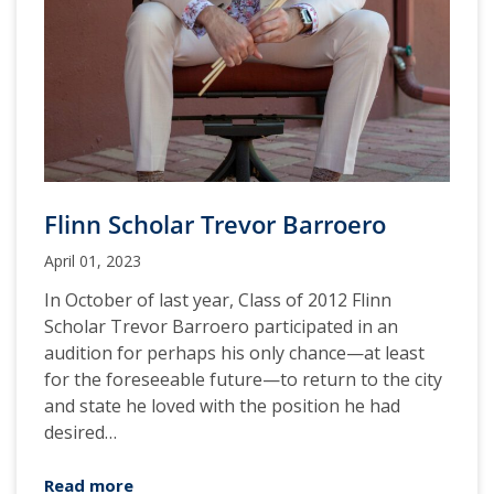
Flinn Scholar Trevor Barroero
April 01, 2023
In October of last year, Class of 2012 Flinn
Scholar Trevor Barroero participated in an
audition for perhaps his only chance—at least
for the foreseeable future—to return to the city
and state he loved with the position he had
desired…
Read more