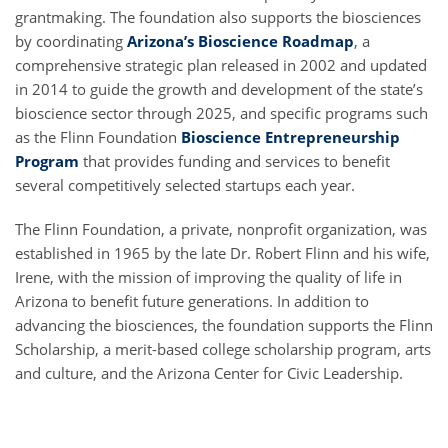
grantmaking. The foundation also supports the biosciences
by coordinating
Arizona’s Bioscience Roadmap
, a
comprehensive strategic plan released in 2002 and updated
in 2014 to guide the growth and development of the state’s
bioscience sector through 2025, and specific programs such
as the Flinn Foundation
Bioscience Entrepreneurship
Program
that provides funding and services to benefit
several competitively selected startups each year.
The Flinn Foundation, a private, nonprofit organization, was
established in 1965 by the late Dr. Robert Flinn and his wife,
Irene, with the mission of improving the quality of life in
Arizona to benefit future generations. In addition to
advancing the biosciences, the foundation supports the Flinn
Scholarship, a merit-based college scholarship program, arts
and culture, and the Arizona Center for Civic Leadership.