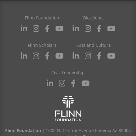
Flinn Foundation
Bioscience
Flinn Scholars
Arts and Culture
Civic Leadership
Flinn Foundation
| 1802 N. Central Avenue Phoenix AZ 85004