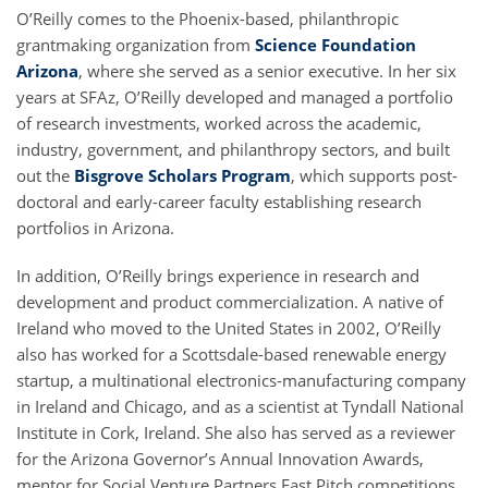
O’Reilly comes to the Phoenix-based, philanthropic
grantmaking organization from
Science Foundation
Arizona
, where she served as a senior executive. In her six
years at SFAz, O’Reilly developed and managed a portfolio
of research investments, worked across the academic,
industry, government, and philanthropy sectors, and built
out the
Bisgrove Scholars Program
, which supports post-
doctoral and early-career faculty establishing research
portfolios in Arizona.
In addition, O’Reilly brings experience in research and
development and product commercialization. A native of
Ireland who moved to the United States in 2002, O’Reilly
also has worked for a Scottsdale-based renewable energy
startup, a multinational electronics-manufacturing company
in Ireland and Chicago, and as a scientist at Tyndall National
Institute in Cork, Ireland. She also has served as a reviewer
for the Arizona Governor’s Annual Innovation Awards,
mentor for Social Venture Partners Fast Pitch competitions,