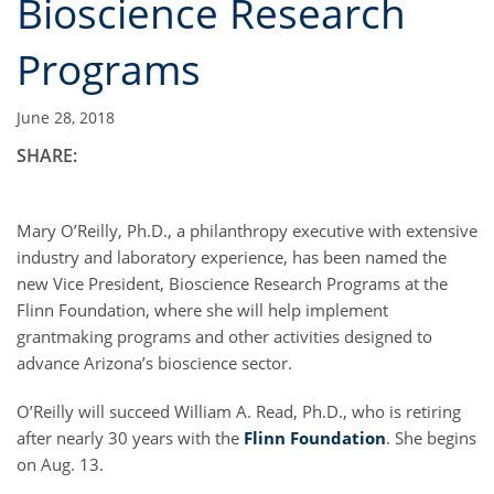
Bioscience Research
Programs
June 28, 2018
SHARE:
Mary O’Reilly, Ph.D., a philanthropy executive with extensive
industry and laboratory experience, has been named the
new Vice President, Bioscience Research Programs at the
Flinn Foundation, where she will help implement
grantmaking programs and other activities designed to
advance Arizona’s bioscience sector.
O’Reilly will succeed William A. Read, Ph.D., who is retiring
after nearly 30 years with the
Flinn Foundation
. She begins
on Aug. 13.