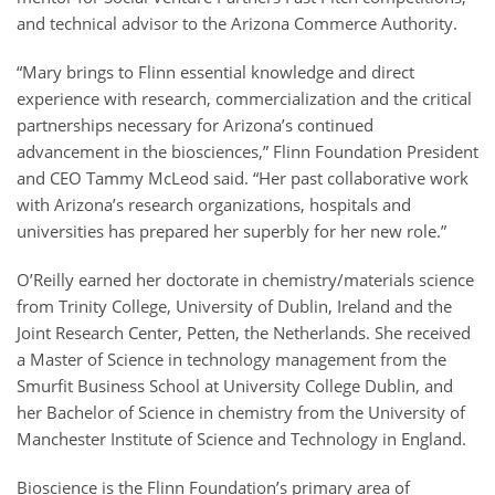
and technical advisor to the Arizona Commerce Authority.
“Mary brings to Flinn essential knowledge and direct
experience with research, commercialization and the critical
partnerships necessary for Arizona’s continued
advancement in the biosciences,” Flinn Foundation President
and CEO Tammy McLeod said. “Her past collaborative work
with Arizona’s research organizations, hospitals and
universities has prepared her superbly for her new role.”
O’Reilly earned her doctorate in chemistry/materials science
from Trinity College, University of Dublin, Ireland and the
Joint Research Center, Petten, the Netherlands. She received
a Master of Science in technology management from the
Smurfit Business School at University College Dublin, and
her Bachelor of Science in chemistry from the University of
Manchester Institute of Science and Technology in England.
Bioscience is the Flinn Foundation’s primary area of