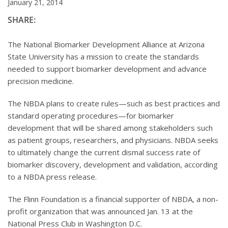
January 21, 2014
SHARE:
The National Biomarker Development Alliance at Arizona
State University has a mission to create the standards
needed to support biomarker development and advance
precision medicine.
The NBDA plans to create rules—such as best practices and
standard operating procedures—for biomarker
development that will be shared among stakeholders such
as patient groups, researchers, and physicians. NBDA seeks
to ultimately change the current dismal success rate of
biomarker discovery, development and validation, according
to a NBDA press release.
The Flinn Foundation is a financial supporter of NBDA, a non-
profit organization that was announced Jan. 13 at the
National Press Club in Washington D.C.