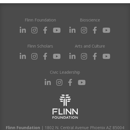
Flinn Foundation
Bioscience
Flinn Scholars
Arts and Culture
Civic Leadership
Flinn Foundation
| 1802 N. Central Avenue Phoenix AZ 85004