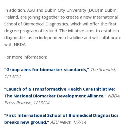
In addition, ASU and Dublin City University (DCU) in Dublin,
Ireland, are joining together to create a new International
School of Biomedical Diagnostics, which will offer the first
degree program of its kind. The initiative aims to establish
diagnostics as an independent discipline and will collaborate
with NBDA.
For more information:
“Group aims for biomarker standards,”
The Scientist,
1/14/14
“Launch of a Transformative Health Care Initiative:
The National Biomarker Development Alliance,”
NBDA
Press Release, 1/13/14
“First International School of Biomedical Diagnostics
breaks new ground,”
ASU News, 1/7/14