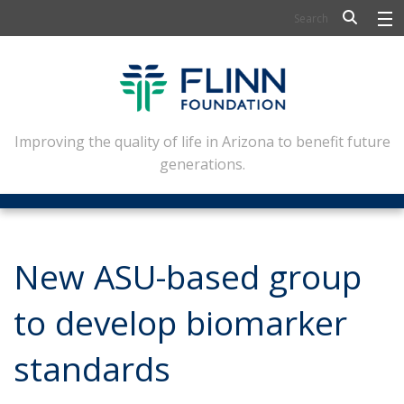
BIOSCIENCE
FLINN SCHOLARS
ARTS AND CULTURE
Improving the quality of life in Arizona to benefit future
generations.
CIVIC LEADERSHIP
CONFERENCE CENTER
ABOUT FLINN
New ASU-based group
NEWSLETTERS
to develop biomarker
CONTACT
standards