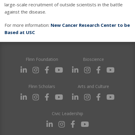
large-scale recruitment of outside scientists in the battle
against the disease.
For more information:
New Cancer Research Center to be
Based at USC
Flinn Foundation
Bioscience
Flinn Scholars
Arts and Culture
Civic Leadership