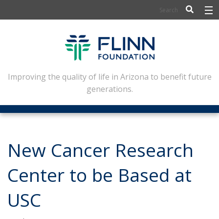
BIOSCIENCE
FLINN SCHOLARS
ARTS AND CULTURE
Improving the quality of life in Arizona to benefit future
generations.
CIVIC LEADERSHIP
CONFERENCE CENTER
ABOUT FLINN
New Cancer Research
NEWSLETTERS
Center to be Based at
CONTACT
USC