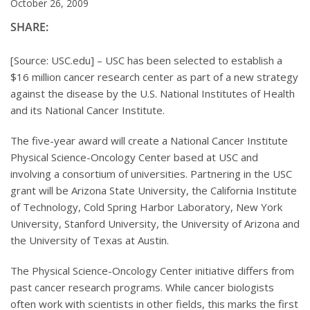
October 26, 2009
SHARE:
[Source: USC.edu] – USC has been selected to establish a
$16 million cancer research center as part of a new strategy
against the disease by the U.S. National Institutes of Health
and its National Cancer Institute.
The five-year award will create a National Cancer Institute
Physical Science-Oncology Center based at USC and
involving a consortium of universities. Partnering in the USC
grant will be Arizona State University, the California Institute
of Technology, Cold Spring Harbor Laboratory, New York
University, Stanford University, the University of Arizona and
the University of Texas at Austin.
The Physical Science-Oncology Center initiative differs from
past cancer research programs. While cancer biologists
often work with scientists in other fields, this marks the first