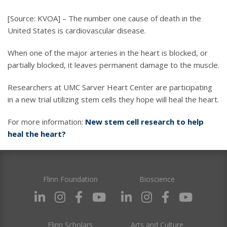
[Source: KVOA] – The number one cause of death in the
United States is cardiovascular disease.
When one of the major arteries in the heart is blocked, or
partially blocked, it leaves permanent damage to the muscle.
Researchers at UMC Sarver Heart Center are participating
in a new trial utilizing stem cells they hope will heal the heart.
For more information:
New stem cell research to help
heal the heart?
Flinn Foundation
Bioscience
Flinn Scholars
Arts and Culture