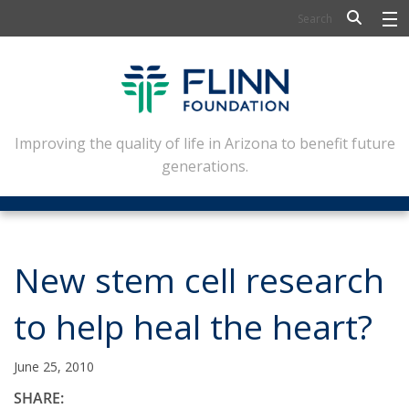
BIOSCIENCE
FLINN SCHOLARS
ARTS AND CULTURE
Improving the quality of life in Arizona to benefit future
generations.
CIVIC LEADERSHIP
CONFERENCE CENTER
ABOUT FLINN
New stem cell research
NEWSLETTERS
to help heal the heart?
CONTACT
June 25, 2010
SHARE: